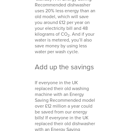
Recommended dishwasher
uses 20% less energy than an
old model, which will save
you around £12 per year on
your electricity bill and 48
kilograms of CO
. And if your
2
water is metered, you’ll also
save money by using less
water per wash cycle.
Add up the savings
If everyone in the UK
replaced their old washing
machine with an Energy
Saving Recommended model
over £12 million a year could
be saved from our energy
bills! If everyone in the UK
replaced their old dishwasher
with an Energy Saving