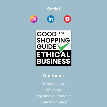
Social
Customer
Where to buy
Warranty
Register your product
Claim Promotion