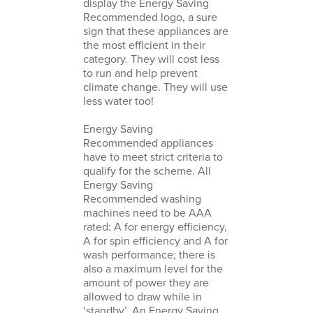
display the Energy Saving
Recommended logo, a sure
sign that these appliances are
the most efficient in their
category. They will cost less
to run and help prevent
climate change. They will use
less water too!
Energy Saving
Recommended appliances
have to meet strict criteria to
qualify for the scheme. All
Energy Saving
Recommended washing
machines need to be AAA
rated: A for energy efficiency,
A for spin efficiency and A for
wash performance; there is
also a maximum level for the
amount of power they are
allowed to draw while in
‘standby’. An Energy Saving