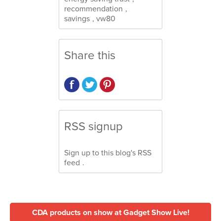
recommendation
,
savings
,
vw80
Share this
RSS signup
Sign up to this blog's
RSS
feed
.
CDA products on show at Gadget Show Live!