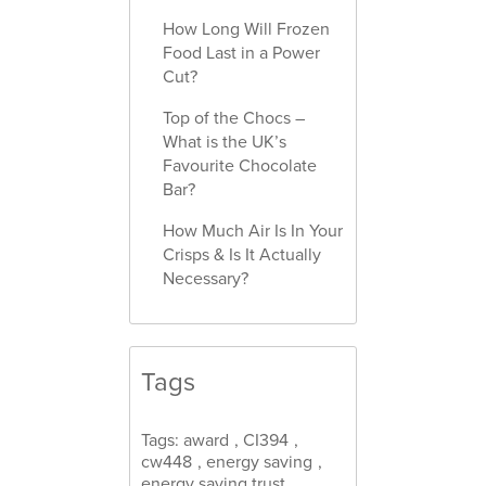
How Long Will Frozen
Food Last in a Power
Cut?
Top of the Chocs –
What is the UK’s
Favourite Chocolate
Bar?
How Much Air Is In Your
Crisps & Is It Actually
Necessary?
Tags
Tags:
award
,
CI394
,
cw448
,
energy saving
,
energy saving trust
,