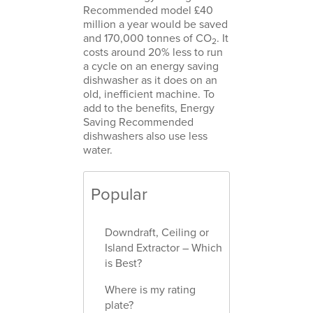
Recommended model £40
million a year would be saved
and 170,000 tonnes of CO
. It
2
costs around 20% less to run
a cycle on an energy saving
dishwasher as it does on an
old, inefficient machine. To
add to the benefits, Energy
Saving Recommended
dishwashers also use less
water.
Popular
Downdraft, Ceiling or
Island Extractor – Which
is Best?
Where is my rating
plate?