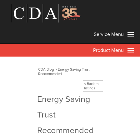
Service Menu
Product Menu
CDA Blog
>
Energy Saving Trust
Recommended
< Back to
listings
Energy Saving
Trust
Recommended