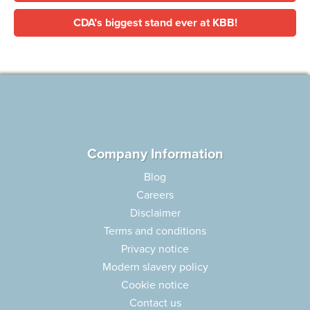
CDA’s biggest stand ever at KBB!
Company Information
Blog
Careers
Disclaimer
Terms and conditions
Privacy notice
Modern slavery policy
Cookie notice
Contact us