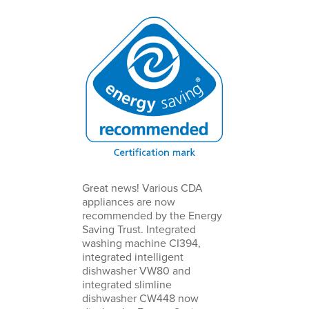
Great news! Various CDA
appliances are now
recommended by the Energy
Saving Trust. Integrated
washing machine CI394,
integrated intelligent
dishwasher VW80 and
integrated slimline
dishwasher CW448 now