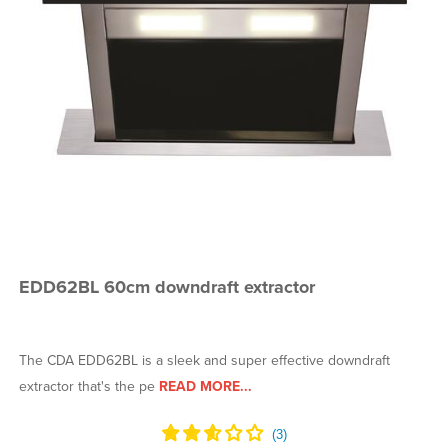
EDD62BL 60cm downdraft extractor
The CDA EDD62BL is a sleek and super effective downdraft
extractor that's the pe
READ MORE...