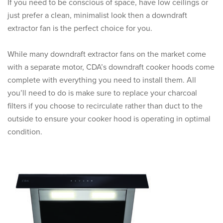
If you need to be conscious of space, have low ceilings or
just prefer a clean, minimalist look then a downdraft
extractor fan is the perfect choice for you.
While many downdraft extractor fans on the market come
with a separate motor, CDA’s downdraft cooker hoods come
complete with everything you need to install them. All
you’ll need to do is make sure to replace your charcoal
filters if you choose to recirculate rather than duct to the
outside to ensure your cooker hood is operating in optimal
condition.