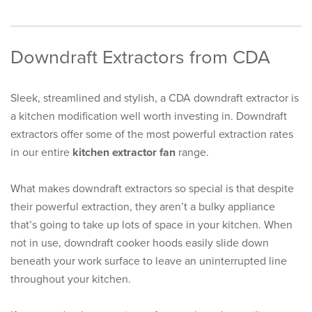
Downdraft Extractors from CDA
Sleek, streamlined and stylish, a CDA downdraft extractor is
a kitchen modification well worth investing in. Downdraft
extractors offer some of the most powerful extraction rates
in our entire
kitchen extractor fan
range.
What makes downdraft extractors so special is that despite
their powerful extraction, they aren’t a bulky appliance
that’s going to take up lots of space in your kitchen. When
not in use, downdraft cooker hoods easily slide down
beneath your work surface to leave an uninterrupted line
throughout your kitchen.