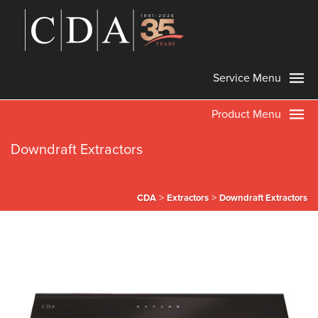
Service Menu
Product Menu
Downdraft Extractors
>
>
CDA
Extractors
Downdraft Extractors