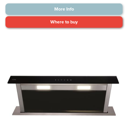
More Info
Where to buy