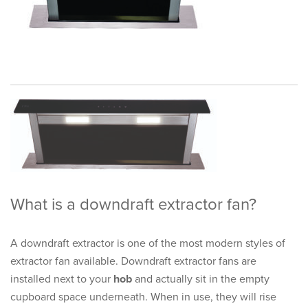
What is a downdraft extractor fan?
A downdraft extractor is one of the most modern styles of
extractor fan available. Downdraft extractor fans are
installed next to your
hob
and actually sit in the empty
cupboard space underneath. When in use, they will rise