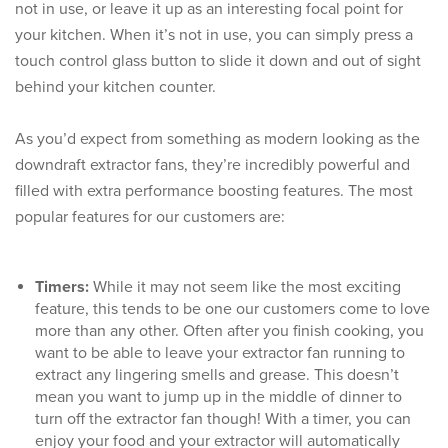
not in use, or leave it up as an interesting focal point for
your kitchen. When it’s not in use, you can simply press a
touch control glass button to slide it down and out of sight
behind your kitchen counter.
As you’d expect from something as modern looking as the
downdraft extractor fans, they’re incredibly powerful and
filled with extra performance boosting features. The most
popular features for our customers are:
Timers:
While it may not seem like the most exciting
feature, this tends to be one our customers come to love
more than any other. Often after you finish cooking, you
want to be able to leave your extractor fan running to
extract any lingering smells and grease. This doesn’t
mean you want to jump up in the middle of dinner to
turn off the extractor fan though! With a timer, you can
enjoy your food and your extractor will automatically