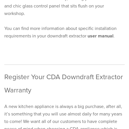
and chic glass control panel that sits flush on your
workshop.
You can find more information about specific installation
requirements in your downdraft extractor
user manual
.
Register Your CDA Downdraft Extractor
Warranty
A new kitchen appliance is always a big purchase, after all,
it’s something that you will use almost daily for many years
to come! We want all of our customers to have complete
peace of mind when choosing a CDA appliance which is