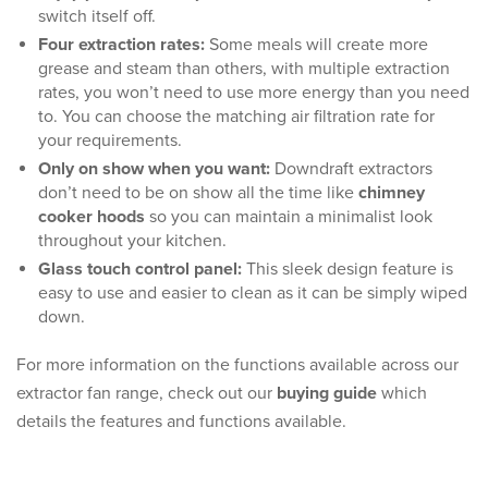
switch itself off.
Four extraction rates:
Some meals will create more
grease and steam than others, with multiple extraction
rates, you won’t need to use more energy than you need
to. You can choose the matching air filtration rate for
your requirements.
Only on show when you want:
Downdraft extractors
don’t need to be on show all the time like
chimney
cooker hoods
so you can maintain a minimalist look
throughout your kitchen.
Glass touch control panel:
This sleek design feature is
easy to use and easier to clean as it can be simply wiped
down.
For more information on the functions available across our
extractor fan range, check out our
buying guide
which
details the features and functions available.