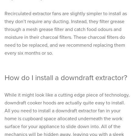
Recirculated extractor fans are slightly simpler to install as
they don’t require any ducting. Instead, they filter grease
through a mesh grease filter and catch food odours and
moisture in their charcoal filters. These charcoal filters do
need to be replaced, and we recommend replacing them
every six months or so.
How do I install a downdraft extractor?
While it might look like a cutting edge piece of technology,
downdraft cooker hoods are actually quite easy to install.
All you need to install a downdraft extractor fan in your
home is cupboard space allocated underneath the work
surface for your appliance to slide down into. All of the
mechanics will be hidden away, leaving you with a sleek