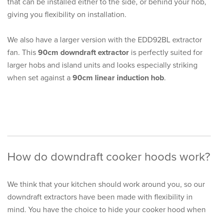
that can be installed either to the side, or behind your hob,
giving you flexibility on installation.
We also have a larger version with the EDD92BL extractor
fan. This
90cm downdraft extractor
is perfectly suited for
larger hobs and island units and looks especially striking
when set against a
90cm linear induction hob
.
How do downdraft cooker hoods work?
We think that your kitchen should work around you, so our
downdraft extractors have been made with flexibility in
mind. You have the choice to hide your cooker hood when