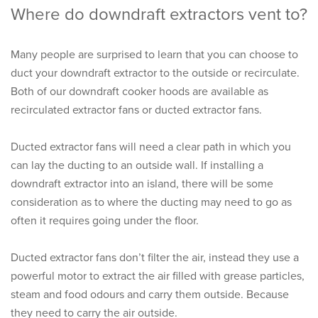
Where do downdraft extractors vent to?
Many people are surprised to learn that you can choose to
duct your downdraft extractor to the outside or recirculate.
Both of our downdraft cooker hoods are available as
recirculated extractor fans or ducted extractor fans.
Ducted extractor fans will need a clear path in which you
can lay the ducting to an outside wall. If installing a
downdraft extractor into an island, there will be some
consideration as to where the ducting may need to go as
often it requires going under the floor.
Ducted extractor fans don’t filter the air, instead they use a
powerful motor to extract the air filled with grease particles,
steam and food odours and carry them outside. Because
they need to carry the air outside.