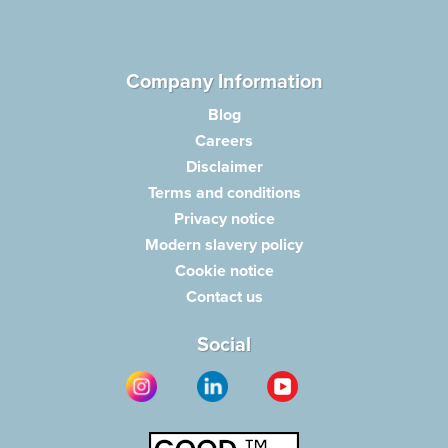
Company Information
Blog
Careers
Disclaimer
Terms and conditions
Privacy notice
Modern slavery policy
Cookie notice
Contact us
Social