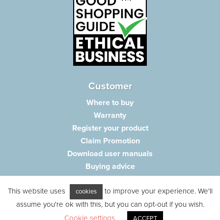
Customer
Where to buy
Warranty
Register your product
Claim Promotion
Download user manuals
Buying advice
Frequently asked questions
This website uses
to improve your experience. We'll
Customer care
cookies
Parts e-shop
assume you're ok with this, but you can opt-out if you wish.
Cookie settings
ACCEPT