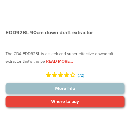
EDD92BL 90cm down draft extractor
The CDA EDD92BL is a sleek and super effective downdraft
extractor that's the pe
READ MORE...
More Info
Where to buy