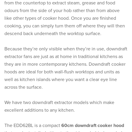
from the countertop to extract steam, grease and food
odours from the side of your hob rather than from above
like other types of cooker hood. Once you are finished
cooking, you can simply turn them off where they will then
descend back underneath the worktop surface.
Because they’re only visible when they’re in use, downdraft
extractor fans are just as at home in traditional kitchens as
they are in more contemporary kitchens. Downdraft cooker
hoods are ideal for both wall-flush worktops and units as
well as kitchen islands where you want a clear eye line
across the surface.
We have two downdraft extractor models which make
excellent additions to any kitchen.
The EDD62BL is a compact
60cm downdraft cooker hood