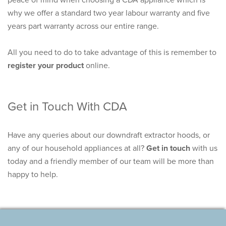
why we offer a standard
two year labour warranty and five
years part warranty
across our entire range.
All you need to do to take advantage of this is remember to
register your product
online.
Get in Touch With CDA
Have any queries about our downdraft extractor hoods, or
any of our household appliances at all?
Get in touch
with us
today and a friendly member of our team will be more than
happy to help.