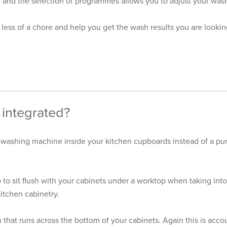
and the selection of programmes allows you to adjust your wash 
less of a chore and help you get the wash results you are looking
integrated?
 washing machine inside your kitchen cupboards instead of a pur
o sit flush with your cabinets under a worktop when taking into
kitchen cabinetry.
that runs across the bottom of your cabinets. Again this is acc