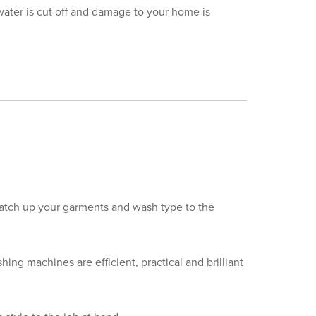
water is cut off and damage to your home is
atch up your garments and wash type to the
ing machines are efficient, practical and brilliant