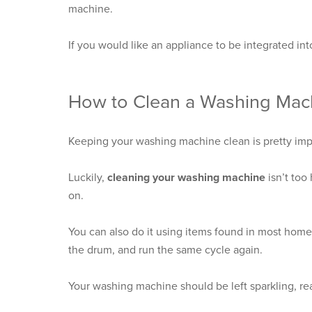
machine.
If you would like an appliance to be integrated int
How to Clean a Washing Mac
Keeping your washing machine clean is pretty import
Luckily,
cleaning your washing machine
isn’t too
on.
You can also do it using items found in most home
the drum, and run the same cycle again.
Your washing machine should be left sparkling, rea