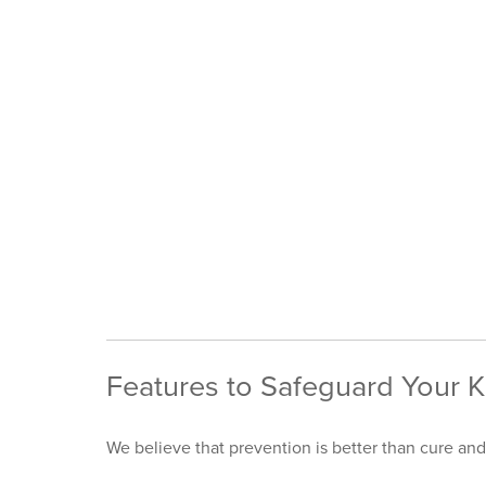
Features to Safeguard Your K
We believe that prevention is better than cure and