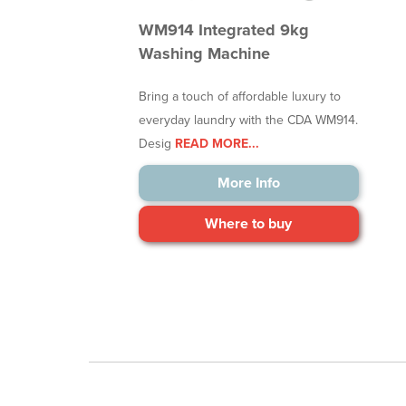
WM914 Integrated 9kg
Washing Machine
Bring a touch of affordable luxury to
everyday laundry with the CDA WM914.
Desig
READ MORE...
More Info
Where to buy