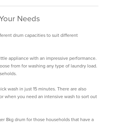
 Your Needs
erent drum capacities to suit different
little appliance with an impressive performance.
oose from for washing any type of laundry load.
useholds.
ck wash in just 15 minutes. There are also
 for when you need an intensive wash to sort out
ger 8kg drum for those households that have a