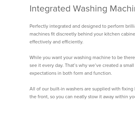
Integrated Washing Mach
Perfectly integrated and designed to perform brilli
machines fit discreetly behind your kitchen cabin
effectively and efficiently.
While you want your washing machine to be there 
see it every day. That’s why we’ve created a smal
expectations in both form and function.
All of our built-in washers are supplied with fixing
the front, so you can neatly stow it away within yo