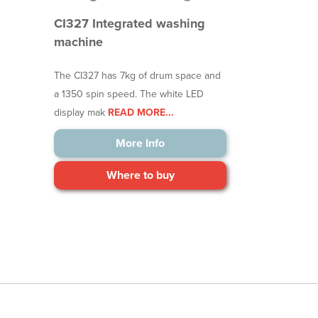
CI327 Integrated washing
machine
The CI327 has 7kg of drum space and
a 1350 spin speed. The white LED
display mak
READ MORE...
More Info
Where to buy