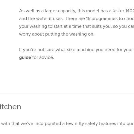
As well as a larger capacity, this model has a faster 1
and the water it uses. There are 16 programmes to choo
your washing to start at a time that suits you, so you 
worry about putting the washing on.
If you’re not sure what size machine you need for you
guide
for advice.
itchen
 with that we’ve incorporated a few nifty safety features into o