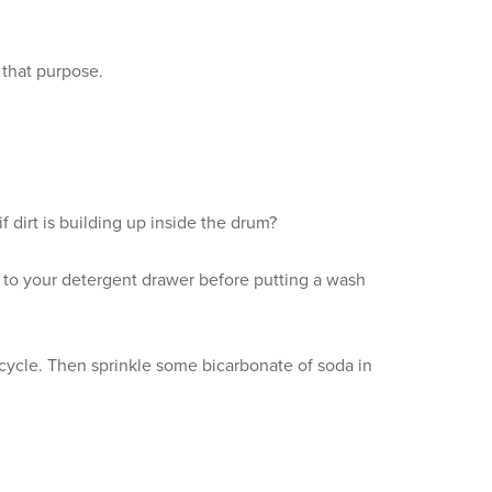
 that purpose.
 dirt is building up inside the drum?
d to your detergent drawer before putting a wash
 cycle. Then sprinkle some bicarbonate of soda in