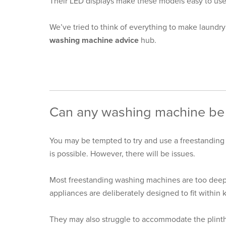
Their LED displays make these models easy to use 
We’ve tried to think of everything to make laundry 
washing machine advice
hub.
Can any washing machine be 
You may be tempted to try and use a freestanding
is possible. However, there will be issues.
Most freestanding washing machines are too deep t
appliances are deliberately designed to fit within 
They may also struggle to accommodate the plinth 