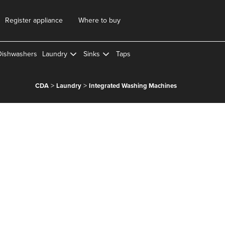
Register appliance
Where to buy
Dishwashers
Laundry
Sinks
Taps
>
>
CDA
Laundry
Integrated Washing Machines