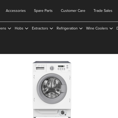
Accessories
Spare Parts
Customer Care
Trade Sales
ens
Hobs
Extractors
Refrigeration
Wine Coolers