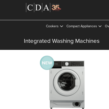
Cookers
Compact Appliances
Ov
Integrated Washing Machines