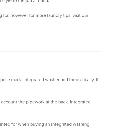
style to the job at hand.
 for, however for more laundry tips, visit our
pose made integrated washer and theoretically, it
 account the pipework at the back. Integrated
ounted for when buying an integrated washing