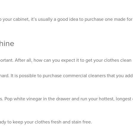
o your cabinet, it’s usually a good idea to purchase one made for
hine
ant. After all, how can you expect it to get your clothes clean if
 hard. It is possible to purchase commercial cleaners that you ad
s. Pop white vinegar in the drawer and run your hottest, longest
dy to keep your clothes fresh and stain free.