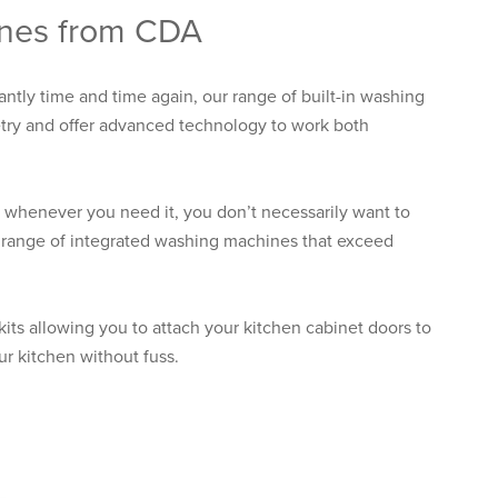
ines from CDA
antly time and time again, our range of built-in washing
etry and offer advanced technology to work both
whenever you need it, you don’t necessarily want to
l range of integrated washing machines that exceed
 kits allowing you to attach your kitchen cabinet doors to
ur kitchen without fuss.