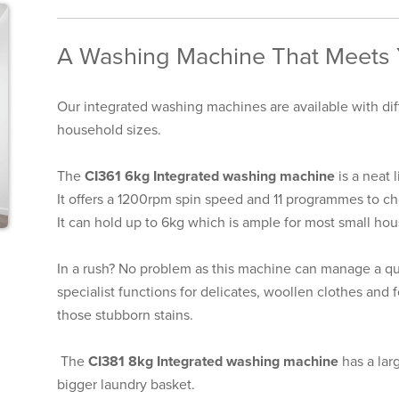
A Washing Machine That Meets
Our integrated washing machines are available with diff
household sizes.
The
CI361 6kg Integrated washing machine
is a neat 
It offers a 1200rpm spin speed and 11 programmes to ch
It can hold up to 6kg which is ample for most small ho
In a rush? No problem as this machine can manage a qui
specialist functions for delicates, woollen clothes and
those stubborn stains.
The
CI381 8kg Integrated washing machine
has a lar
bigger laundry basket.