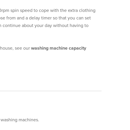
400rpm spin speed to cope with the extra clothing
se from and a delay timer so that you can set
can continue about your day without having to
r house, see our
washing machine capacity
ur washing machines.