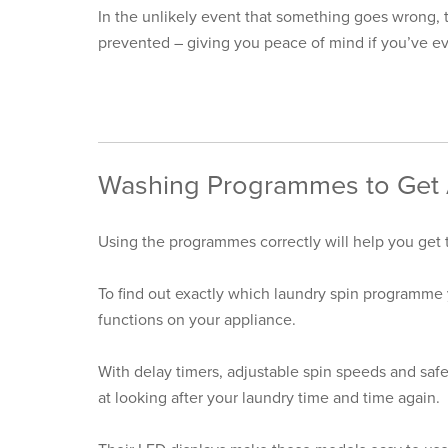
In the unlikely event that something goes wrong, t
prevented – giving you peace of mind if you’ve eve
Washing Programmes to Get A
Using the programmes correctly will help you get
To find out exactly which laundry spin programme 
functions on your appliance.
With delay timers, adjustable spin speeds and safe
at looking after your laundry time and time again.