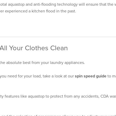
otal aquastop and anti-flooding technology will ensure that the 
r experienced a kitchen flood in the past.
ll Your Clothes Clean
 the absolute best from your
laundry appliances
.
you need for your load, take a look at our
spin speed guide
to m
ty features like aquastop to protect from any accidents, CDA wash