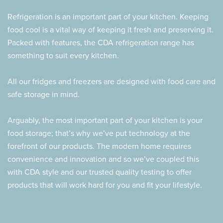
Refrigeration is an important part of your kitchen. Keeping
food cool is a vital way of keeping it fresh and preserving it.
Packed with features, the CDA refrigeration range has
something to suit every kitchen.
All our fridges and freezers are designed with food care and
safe storage in mind.
Arguably, the most important part of your kitchen is your
food storage; that’s why we’ve put technology at the
forefront of our products. The modern home requires
convenience and innovation and so we’ve coupled this
with CDA style and our trusted quality testing to offer
products that will work hard for you and fit your lifestyle.