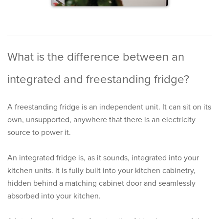
What is the difference between an
integrated and freestanding fridge?
A
freestanding fridge
is an independent unit. It can sit on its
own, unsupported, anywhere that there is an electricity
source to power it.
An
integrated fridge
is, as it sounds, integrated into your
kitchen units. It is fully built into your kitchen cabinetry,
hidden behind a matching cabinet door and seamlessly
absorbed into your kitchen.