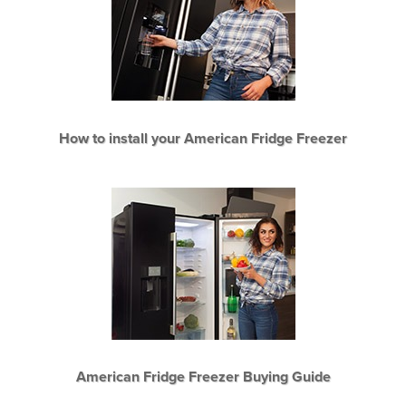
How to install your American Fridge Freezer
American Fridge Freezer Buying Guide