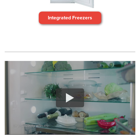
Integrated Freezers