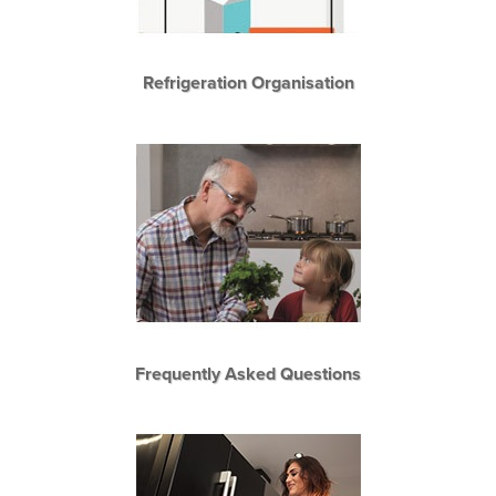
Refrigeration Organisation
Frequently Asked Questions