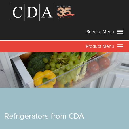
Service Menu
Product Menu
Refrigerators from CDA