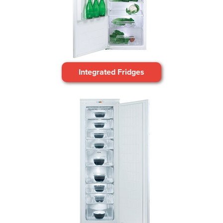
Integrated Fridges