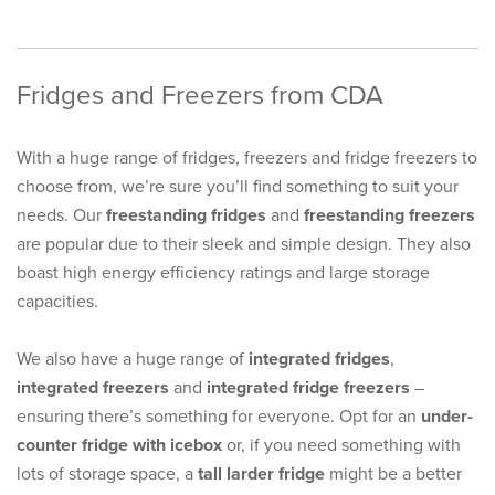
Fridges and Freezers from CDA
With a huge range of fridges, freezers and fridge freezers to
choose from, we’re sure you’ll find something to suit your
needs. Our
freestanding fridges
and
freestanding freezers
are popular due to their sleek and simple design. They also
boast high energy efficiency ratings and large storage
capacities.
We also have a huge range of
integrated fridges
,
integrated freezers
and
integrated fridge freezers
–
ensuring there’s something for everyone. Opt for an
under-
counter fridge with icebox
or, if you need something with
lots of storage space, a
tall larder fridge
might be a better