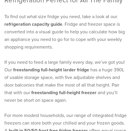
Refrigeration Perfect for All The Family
To find out what size fridge you need, take a look at our
refrigeration capacity guide
. Fridge and freezer space is
converted into a visual guide to help you calculate how big
an appliance you need to go for to cope with your weekly
shopping requirements.
If you need to feed a large family every day, we’ve got you!
Our
freestanding full-height larder fridge
has a huge 390L
of usable storage space, with five adjustable shelves and
door balconies that make the most of all that height. Pair
that with our
freestanding full-height freezer
and you’ll
never be short on space again.
For more modest households, our range of integrated fridge
freezers can store both your chilled and your frozen goods.
A
built-in 50/50 frost free fridge freezer
offers equal space