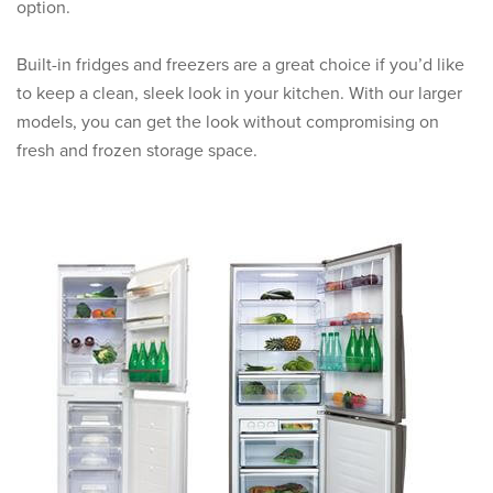
option.
Built-in fridges and freezers are a great choice if you’d like
to keep a clean, sleek look in your kitchen. With our larger
models, you can get the look without compromising on
fresh and frozen storage space.