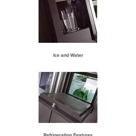
Ice and Water
Refrigeration Features