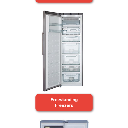
Freestanding
Freezers