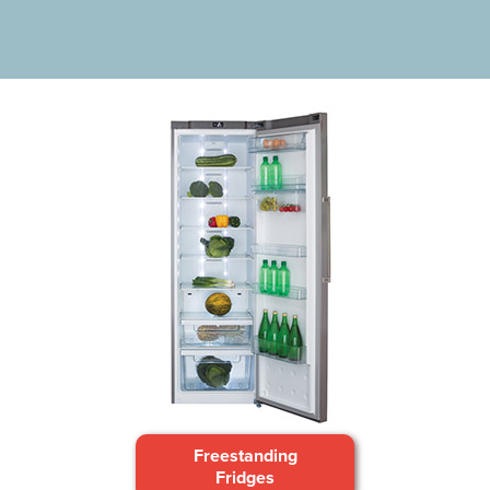
Freestanding
Fridges