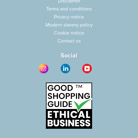
Disclaimer
Terms and conditions
Privacy notice
Modern slavery policy
Cookie notice
Contact us
Social