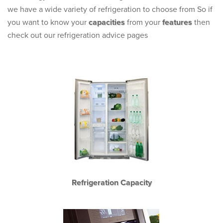
we have a wide variety of refrigeration to choose from So if
you want to know your
capacities
from your
features
then
check out our refrigeration advice pages
Refrigeration Capacity