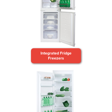
Integrated Fridge
Freezers