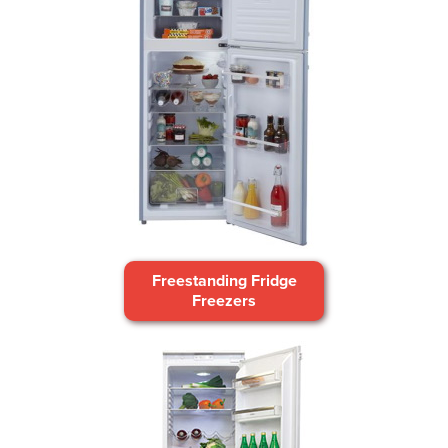
Freestanding Fridge
Freezers