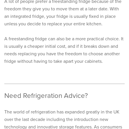
A lot of people prefer a freestanding fridge because of the
freedom they give you to move them at a later date. With
an integrated fridge, your fridge is usually fixed in place
unless you decide to replace your entire kitchen.
A freestanding fridge can also be a more practical choice. It
is usually a cheaper initial cost, and if it breaks down and
needs replacing you have the freedom to choose another
fridge without having to take apart your cabinets.
Need Refrigeration Advice?
The world of refrigeration has expanded greatly in the UK
over the last decade including the introduction new
technology and innovative storage features. As consumers