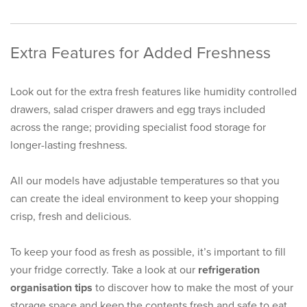
Extra Features for Added Freshness
Look out for the extra fresh features like humidity controlled
drawers, salad crisper drawers and egg trays included
across the range; providing specialist food storage for
longer-lasting freshness.
All our models have adjustable temperatures so that you
can create the ideal environment to keep your shopping
crisp, fresh and delicious.
To keep your food as fresh as possible, it’s important to fill
your fridge correctly. Take a look at our
refrigeration
organisation tips
to discover how to make the most of your
storage space and keep the contents fresh and safe to eat.