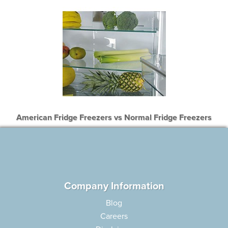
American Fridge Freezers vs Normal Fridge Freezers
Company Information
Blog
Careers