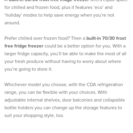
for chilled and frozen food, plus it features ‘eco’ and
‘holiday’ modes to help save energy when you’re not
around.
Prefer chilled over frozen food? Then a
built-in 70/30 frost
free fridge freezer
could be a better option for you. With a
larger fridge capacity, you’ll be able to make the most of all
your fresh produce without having to worry about where
you’re going to store it.
Whichever model you choose, with the CDA refrigeration
range, you can be flexible with your choices. With
adjustable internal shelves, door balconies and collapsible
bottle holders you can change up the storage features to
suit your shopping style, too.