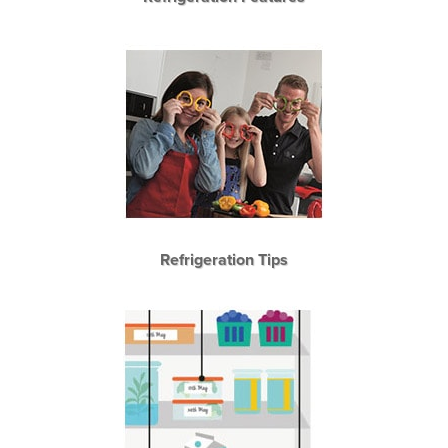
Refrigeration Tips