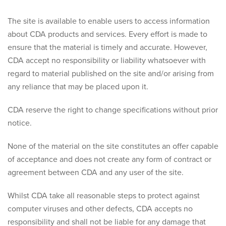
The site is available to enable users to access information
about CDA products and services. Every effort is made to
ensure that the material is timely and accurate. However,
CDA accept no responsibility or liability whatsoever with
regard to material published on the site and/or arising from
any reliance that may be placed upon it.
CDA reserve the right to change specifications without prior
notice.
None of the material on the site constitutes an offer capable
of acceptance and does not create any form of contract or
agreement between CDA and any user of the site.
Whilst CDA take all reasonable steps to protect against
computer viruses and other defects, CDA accepts no
responsibility and shall not be liable for any damage that