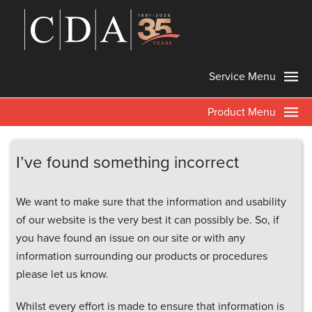
Service Menu
Product Menu
I’ve found something incorrect
We want to make sure that the information and usability
of our website is the very best it can possibly be. So, if
you have found an issue on our site or with any
information surrounding our products or procedures
please let us know.
Whilst every effort is made to ensure that information is