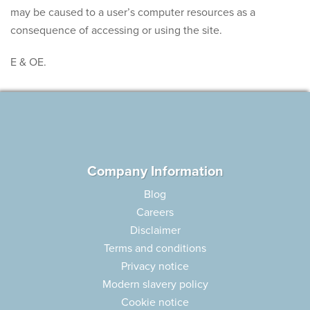
may be caused to a user’s computer resources as a
consequence of accessing or using the site.
E & OE.
Company Information
Blog
Careers
Disclaimer
Terms and conditions
Privacy notice
Modern slavery policy
Cookie notice