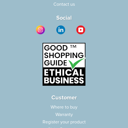
Contact us
Social
Customer
Where to buy
Warranty
Register your product