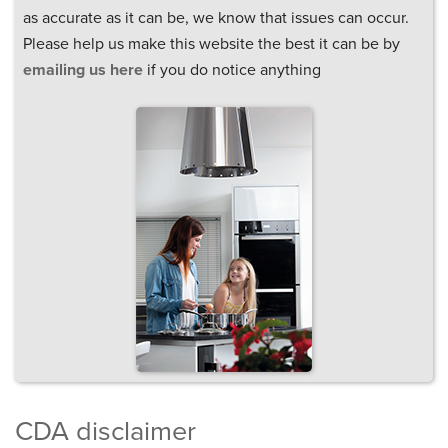
as accurate as it can be, we know that issues can occur.
Please help us make this website the best it can be by
emailing us here
if you do notice anything
CDA disclaimer