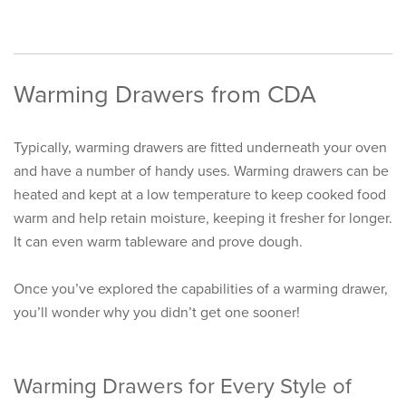
Warming Drawers from CDA
Typically, warming drawers are fitted underneath your oven
and have a number of handy uses. Warming drawers can be
heated and kept at a low temperature to keep cooked food
warm and help retain moisture, keeping it fresher for longer.
It can even warm tableware and prove dough.
Once you’ve explored the capabilities of a warming drawer,
you’ll wonder why you didn’t get one sooner!
Warming Drawers for Every Style of