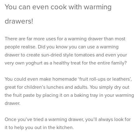
You can even cook with warming
drawers!
There are far more uses for a warming drawer than most
people realise. Did you know you can use a warming
drawer to create sun-dried style tomatoes and even your
very own yoghurt as a healthy treat for the entire family?
You could even make homemade ‘fruit roll-ups or leathers’,
great for children’s lunches and adults. You simply dry out
the fruit paste by placing it on a baking tray in your warming
drawer.
Once you’ve tried a warming drawer, you’ll always look for
it to help you out in the kitchen.