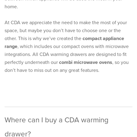
home.
At CDA we appreciate the need to make the most of your
space, but maybe you don’t have to choose one or the
other. This is why we’ve created the
compact appliance
range
, which includes our compact ovens with microwave
integrations. All CDA warming drawers are designed to fit
perfectly underneath our
combi microwave ovens
, so you
don’t have to miss out on any great features.
Where can I buy a CDA warming
drawer?