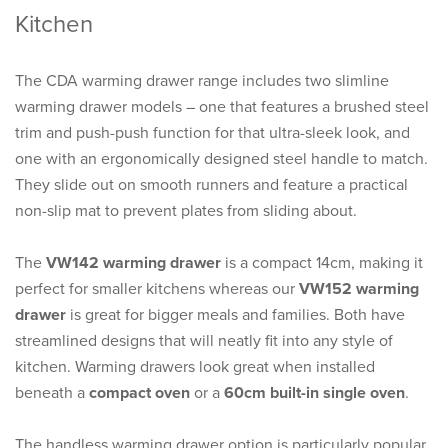
Kitchen
The CDA warming drawer range includes two slimline
warming drawer models – one that features a brushed steel
trim and push-push function for that ultra-sleek look, and
one with an ergonomically designed steel handle to match.
They slide out on smooth runners and feature a practical
non-slip mat to prevent plates from sliding about.
The
VW142 warming drawer
is a compact 14cm, making it
perfect for smaller kitchens whereas our
VW152 warming
drawer
is great for bigger meals and families. Both have
streamlined designs that will neatly fit into any style of
kitchen. Warming drawers look great when installed
beneath a
compact oven
or a
60cm built-in single oven
.
The handless warming drawer option is particularly popular