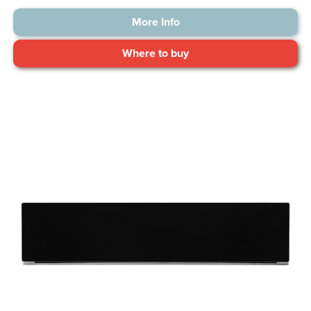
More Info
Where to buy