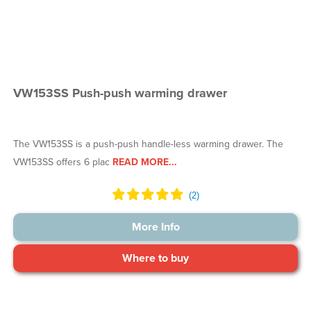
VW153SS Push-push warming drawer
The VW153SS is a push-push handle-less warming drawer. The
VW153SS offers 6 plac
READ MORE...
More Info
Where to buy