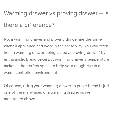
Warming drawer vs proving drawer – is
there a difference?
No, a warming drawer and proving drawer are the same
kitchen appliance and work in the same way. You will often
hear a warming drawer being called a ‘proving drawer’ by
enthusiastic bread bakers. A warming drawer’s temperature
makes it the perfect space to help your dough rise in a
warm, controlled environment.
Of course, using your warming drawer to prove bread is just
one of the many uses of a warming drawer as we
mentioned above.