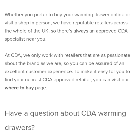
Whether you prefer to buy your warming drawer online or
visit a shop in person, we have reputable retailers across
the whole of the UK, so there’s always an approved CDA
specialist near you.
At CDA, we only work with retailers that are as passionate
about the brand as we are, so you can be assured of an
excellent customer experience. To make it easy for you to
find your nearest CDA approved retailer, you can visit our
where to buy
page.
Have a question about CDA warming
drawers?