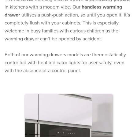
in kitchens with a modern vibe. Our
handless warming
drawer
utilises a push-push action, so until you open it, it’s
completely flush with your cabinets. This is especially
welcome in busy families with curious children as the
warming drawer can’t be opened by accident.
Both of our warming drawers models are thermostatically
controlled with heat indicator lights for user safety, even
with the absence of a control panel.