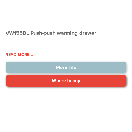
VW155BL Push-push warming drawer
READ MORE...
More Info
Where to buy