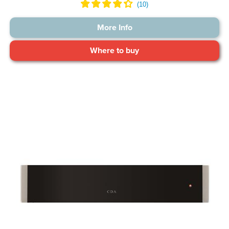
More Info
Where to buy