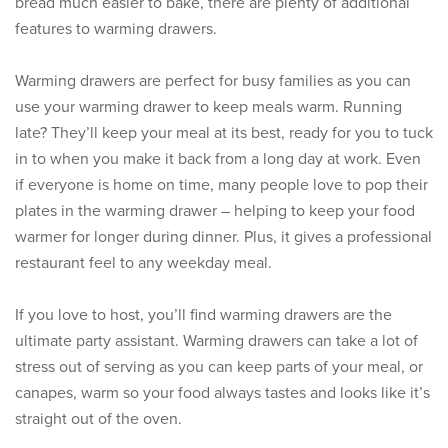
bread much easier to bake, there are plenty of additional
features to warming drawers.
Warming drawers are perfect for busy families as you can
use your warming drawer to keep meals warm. Running
late? They’ll keep your meal at its best, ready for you to tuck
in to when you make it back from a long day at work. Even
if everyone is home on time, many people love to pop their
plates in the warming drawer – helping to keep your food
warmer for longer during dinner. Plus, it gives a professional
restaurant feel to any weekday meal.
If you love to host, you’ll find warming drawers are the
ultimate party assistant. Warming drawers can take a lot of
stress out of serving as you can keep parts of your meal, or
canapes, warm so your food always tastes and looks like it’s
straight out of the oven.