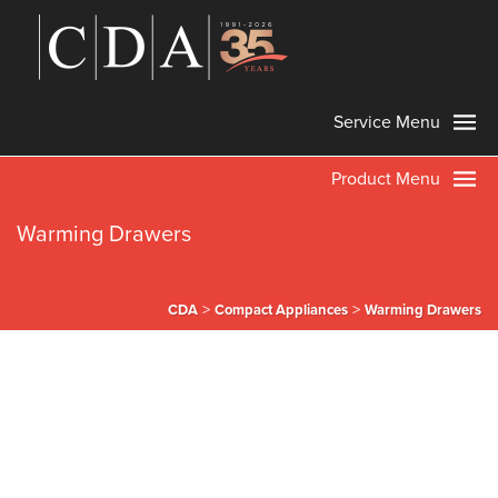
Service Menu
Product Menu
Warming Drawers
>
>
CDA
Compact Appliances
Warming Drawers