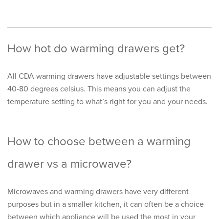
How hot do warming drawers get?
All CDA warming drawers have adjustable settings between
40-80 degrees celsius. This means you can adjust the
temperature setting to what’s right for you and your needs.
How to choose between a warming
drawer vs a microwave?
Microwaves and warming drawers have very different
purposes but in a smaller kitchen, it can often be a choice
between which appliance will be used the most in your