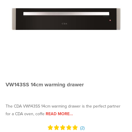
VW143SS 14cm warming drawer
The CDA VW143SS 14cm warming drawer is the perfect partner
for a CDA oven, coffe
READ MORE...