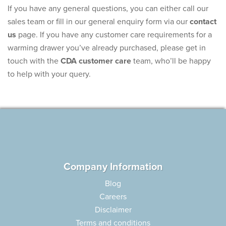
If you have any general questions, you can either call our
sales team or fill in our general enquiry form via our
contact
us
page. If you have any customer care requirements for a
warming drawer you’ve already purchased, please get in
touch with the
CDA customer care
team, who’ll be happy
to help with your query.
Company Information
Blog
Careers
Disclaimer
Terms and conditions