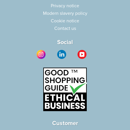
Privacy notice
Modern slavery policy
Cookie notice
Contact us
Social
Customer