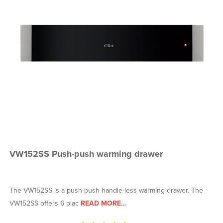
VW152SS Push-push warming drawer
The VW152SS is a push-push handle-less warming drawer. The
VW152SS offers 6 plac
READ MORE...