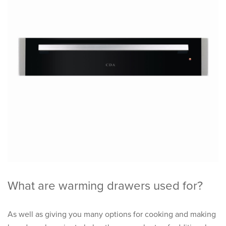
What are warming drawers used for?
As well as giving you many options for cooking and making