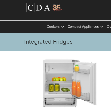
Cookers
Compact Appliances
Ov
Integrated Fridges