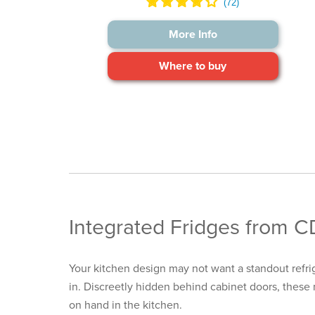
More Info
Where to buy
Integrated Fridges from 
Your kitchen design may not want a standout
refr
in. Discreetly hidden behind cabinet doors, these 
on hand in the kitchen.