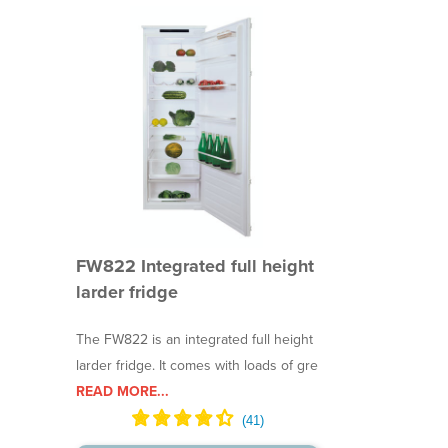
FW822 Integrated full height
larder fridge
The FW822 is an integrated full height
larder fridge. It comes with loads of gre
READ MORE...