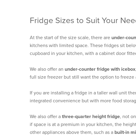
Fridge Sizes to Suit Your Ne
At the start of the size scale, there are
under-count
kitchens with limited space. These fridges sit bel
cupboard in your kitchen, with a cabinet door fitte
We also offer an
under-counter fridge with icebox
full size freezer but still want the option to freez
If you are installing a fridge in a taller wall unit th
integrated convenience but with more food storag
We also offer a
three-quarter height fridge
, not o
if space is at a premium in your kitchen, the heigh
other appliances above them, such as a
built-in 