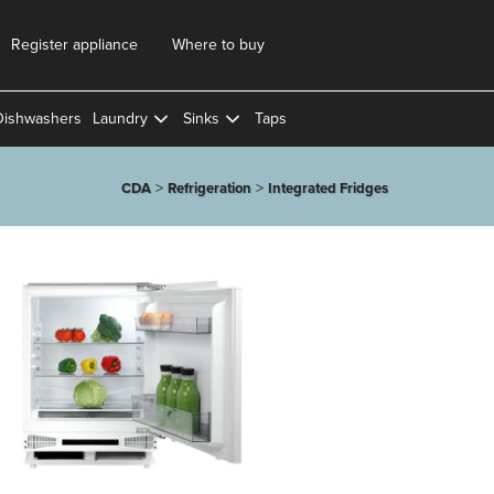
Register appliance
Where to buy
Dishwashers
Laundry
Sinks
Taps
>
>
CDA
Refrigeration
Integrated Fridges