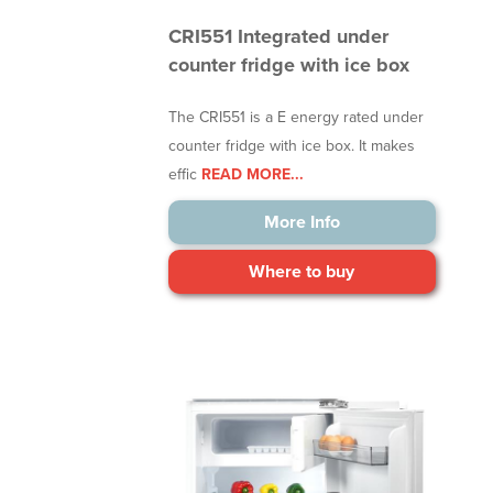
CRI551 Integrated under
counter fridge with ice box
The CRI551 is a E energy rated under
counter fridge with ice box. It makes
effic
READ MORE...
More Info
Where to buy