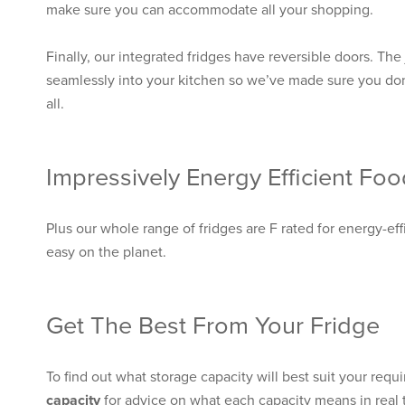
make sure you can accommodate all your shopping.
Finally, our integrated fridges have reversible doors. The j
seamlessly into your kitchen so we’ve made sure you don
all.
Impressively Energy Efficient Fo
Plus our whole range of fridges are F rated for energy-ef
easy on the planet.
Get The Best From Your Fridge
To find out what storage capacity will best suit your requ
capacity
for advice on what each capacity means in real