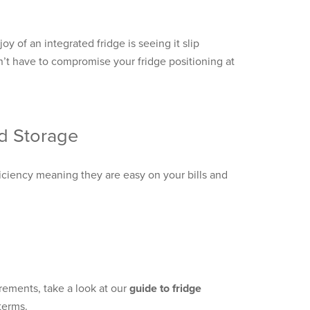
oy of an integrated fridge is seeing it slip
’t have to compromise your fridge positioning at
od Storage
ficiency meaning they are easy on your bills and
irements, take a look at our
guide to fridge
 terms.