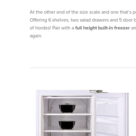
At the other end of the size scale and one that’s pe
Offering 6 shelves, two salad drawers and 5 door 
of hordes! Pair with a
full height built-in freezer
an
again.