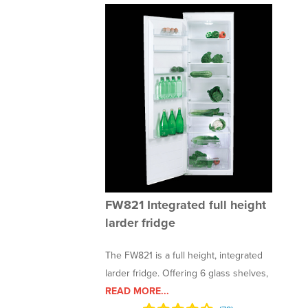
FW821 Integrated full height
larder fridge
The FW821 is a full height, integrated
larder fridge. Offering 6 glass shelves,
READ MORE...