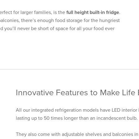
rfect for larger families, is the
full height built-in fridge
.
balconies, there’s enough food storage for the hungriest
d you’ll never be short of space for all your food ever
Innovative Features to Make Life 
All our integrated refrigeration models have LED interior 
lasting up to 50 times longer than an incandescent bulb.
They also come with adjustable shelves and balconies in 