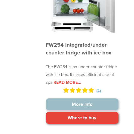
FW254 Integrated/under
counter fridge with ice box
The FW254 is an under counter fridge
with ice box. It makes efficient use of
spa
READ MORE...
More Info
Where to buy