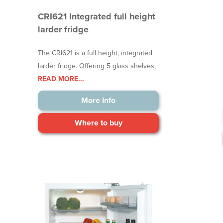
CRI621 Integrated full height
larder fridge
The CRI621 is a full height, integrated
larder fridge. Offering 5 glass shelves,
READ MORE...
More Info
Where to buy