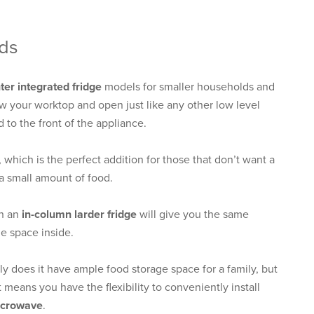
eds
er integrated fridge
models for smaller households and
ow your worktop and open just like any other low level
d to the front of the appliance.
, which is the perfect addition for those that don’t want a
e a small amount of food.
en an
in-column larder fridge
will give you the same
e space inside.
nly does it have ample food storage space for a family, but
t means you have the flexibility to conveniently install
microwave
.