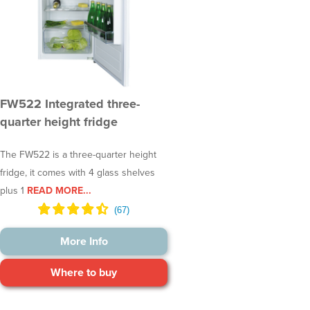
FW522 Integrated three-
quarter height fridge
The FW522 is a three-quarter height
fridge, it comes with 4 glass shelves
plus 1
READ MORE...
More Info
Where to buy