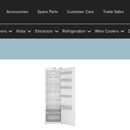
Accessories
Spare Parts
Customer Care
Trade Sales
ens
Hobs
Extractors
Refrigeration
Wine Coolers