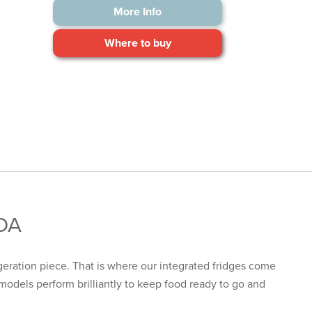
More Info
Where to buy
CDA
igeration
piece. That is where our integrated fridges come
models perform brilliantly to keep food ready to go and