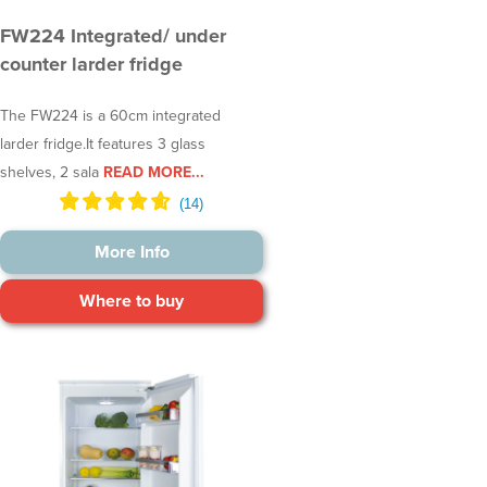
FW224 Integrated/ under
counter larder fridge
The FW224 is a 60cm integrated
larder fridge.It features 3 glass
shelves, 2 sala
READ MORE...
More Info
Where to buy