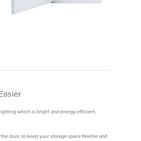
Easier
lighting which is bright and energy-efficient,
the door, to keep your storage space flexible and