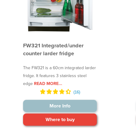
FW321 Integrated/under
counter larder fridge
The FW321 is a 60cm integrated larder
fridge. It features 3 stainless steel
edge
READ MORE...
More Info
Where to buy