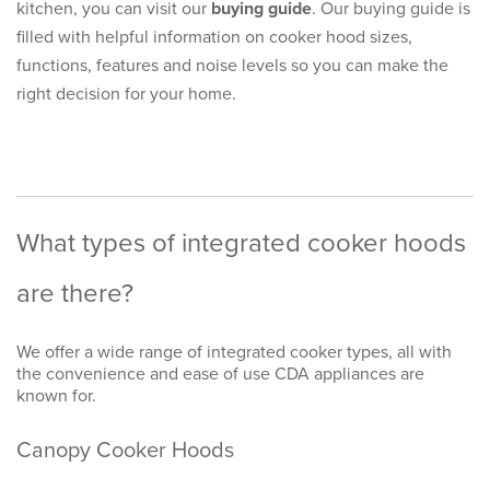
kitchen, you can visit our
buying guide
. Our buying guide is
filled with helpful information on cooker hood sizes,
functions, features and noise levels so you can make the
right decision for your home.
What types of integrated cooker hoods
are there?
We offer a wide range of integrated cooker types, all with
the convenience and ease of use CDA appliances are
known for.
Canopy Cooker Hoods