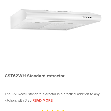
CST62WH Standard extractor
The CST62WH standard extractor is a practical addition to any
kitchen, with 3 sp
READ MORE...