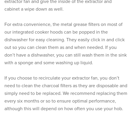
extractor fan and give the inside of the extractor and
cabinet a wipe down as well.
For extra convenience, the metal grease filters on most of
our integrated cooker hoods can be popped in the
dishwasher for easy cleaning. They easily click in and click
out so you can clean them as and when needed. If you
don’t have a dishwasher, you can still wash them in the sink
with a sponge and some washing up liquid.
If you choose to recirculate your extractor fan, you don’t
need to clean the charcoal filters as they are disposable and
simply need to be replaced. We recommend replacing them
every six months or so to ensure optimal performance,
although this will depend on how often you use your hob.