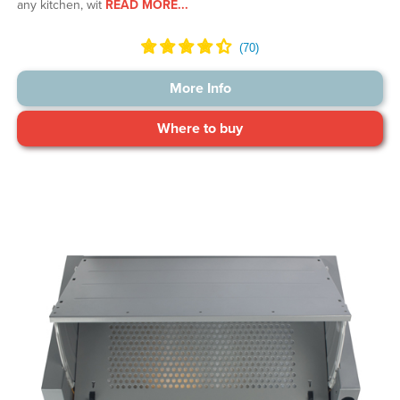
any kitchen, wit
READ MORE...
More Info
Where to buy