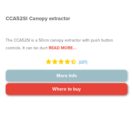
CCA52SI Canopy extractor
The CCA52SI is a 50cm canopy extractor with push button
controls. It can be duct
READ MORE...
More Info
Where to buy