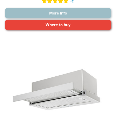
More Info
Where to buy