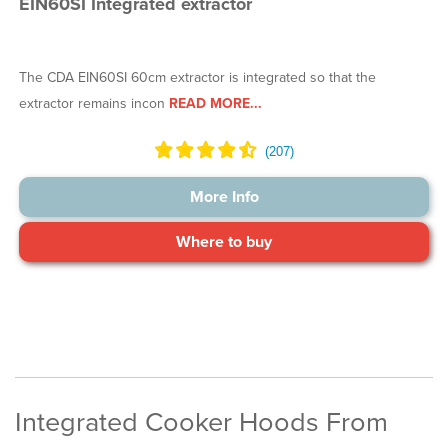
EIN60SI Integrated extractor
The CDA EIN60SI 60cm extractor is integrated so that the
extractor remains incon
READ MORE...
More Info
Where to buy
Integrated Cooker Hoods From