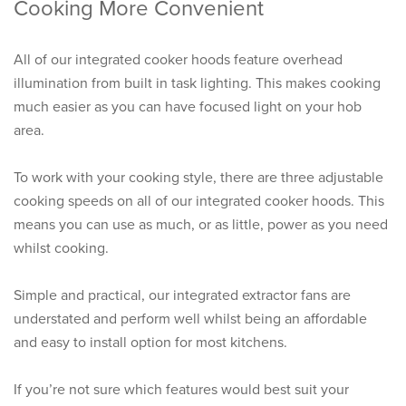
Cooking More Convenient
All of our integrated cooker hoods feature overhead
illumination from built in task lighting. This makes cooking
much easier as you can have focused light on your hob
area.
To work with your cooking style, there are three adjustable
cooking speeds on all of our integrated cooker hoods. This
means you can use as much, or as little, power as you need
whilst cooking.
Simple and practical, our integrated extractor fans are
understated and perform well whilst being an affordable
and easy to install option for most kitchens.
If you’re not sure which features would best suit your