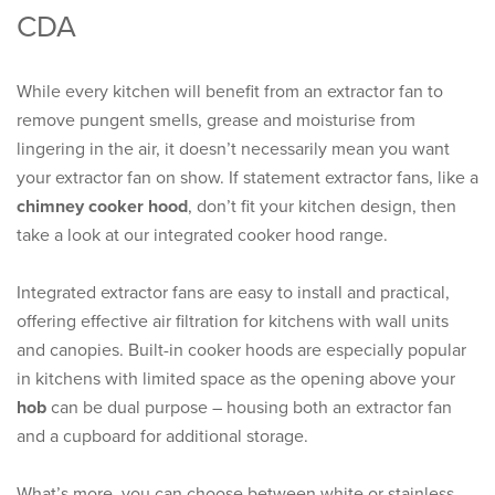
CDA
While every kitchen will benefit from an extractor fan to
remove pungent smells, grease and moisturise from
lingering in the air, it doesn’t necessarily mean you want
your extractor fan on show. If statement extractor fans, like a
chimney cooker hood
, don’t fit your kitchen design, then
take a look at our integrated cooker hood range.
Integrated extractor fans are easy to install and practical,
offering effective air filtration for kitchens with wall units
and canopies. Built-in cooker hoods are especially popular
in kitchens with limited space as the opening above your
hob
can be dual purpose – housing both an extractor fan
and a cupboard for additional storage.
What’s more, you can choose between white or stainless