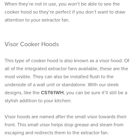
When they’re not in use, you won’t be able to see the
cooker hood so they’re perfect if you don’t want to draw
attention to your extractor fan.
Visor Cooker Hoods
This type of cooker hood is also known as a visor hood. Of
all of the integrated extractor fans available, these are the
most visible. They can also be installed flush to the
underside of a wall unit or standalone. With our sleek
designs, like the
CST61WH
, you can be sure it’ll still be a
stylish addition to your kitchen.
Visor hoods are named after the small visor towards their
front. This small visor helps stop grease and steam from
escaping and redirects them to the extractor fan.