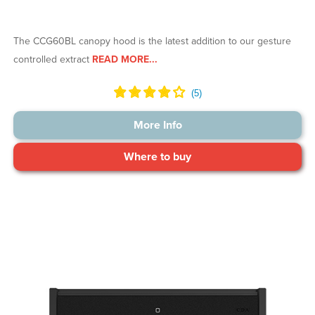
The CCG60BL canopy hood is the latest addition to our gesture
controlled extract
READ MORE...
More Info
Where to buy