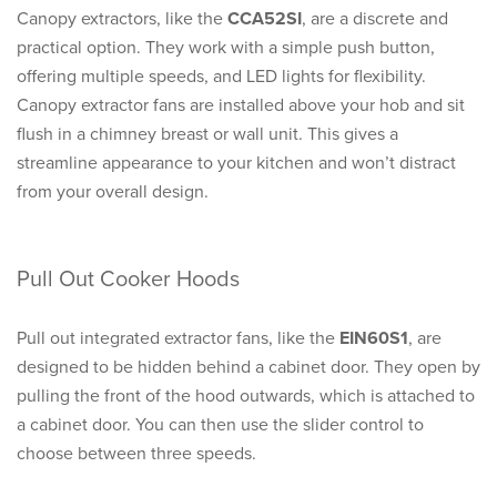
Canopy extractors, like the
CCA52SI
, are a discrete and
practical option. They work with a simple push button,
offering multiple speeds, and LED lights for flexibility.
Canopy extractor fans are installed above your hob and sit
flush in a chimney breast or wall unit. This gives a
streamline appearance to your kitchen and won’t distract
from your overall design.
Pull Out Cooker Hoods
Pull out integrated extractor fans, like the
EIN60S1
, are
designed to be hidden behind a cabinet door. They open by
pulling the front of the hood outwards, which is attached to
a cabinet door. You can then use the slider control to
choose between three speeds.