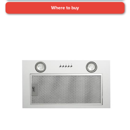
Where to buy