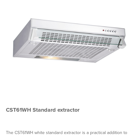
CST61WH Standard extractor
The CST61WH white standard extractor is a practical addition to