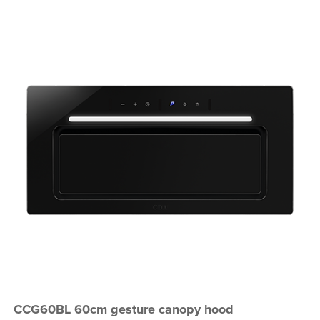
CCG60BL 60cm gesture canopy hood