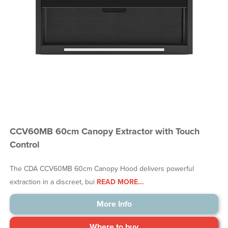
CCV60MB 60cm Canopy Extractor with Touch
Control
The CDA CCV60MB 60cm Canopy Hood delivers powerful
extraction in a discreet, bui
READ MORE...
More Info
Where to buy