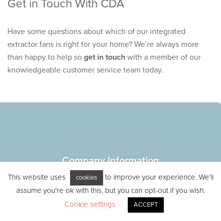
Get in Touch With CDA
Have some questions about which of our integrated
extractor fans is right for your home? We’re always more
than happy to help so
get in touch
with a member of our
knowledgeable customer service team today.
Company Information
Blog
This website uses
to improve your experience. We'll
cookies
Careers
assume you're ok with this, but you can opt-out if you wish.
Disclaimer
Cookie settings
ACCEPT
Terms and conditions