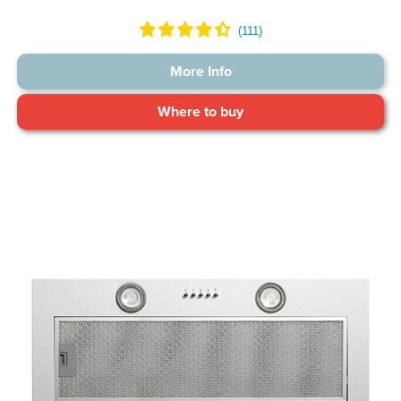
More Info
Where to buy