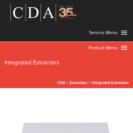
Service Menu
Product Menu
Integrated Extractors
>
>
CDA
Extractors
Integrated Extractors