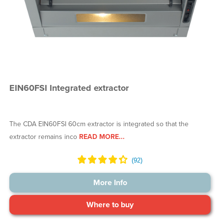
EIN60FSI Integrated extractor
The CDA EIN60FSI 60cm extractor is integrated so that the
extractor remains inco
READ MORE...
More Info
Where to buy