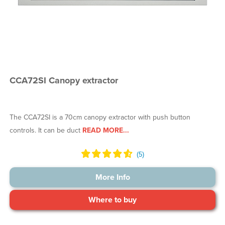
CCA72SI Canopy extractor
The CCA72SI is a 70cm canopy extractor with push button
controls. It can be duct
READ MORE...
More Info
Where to buy