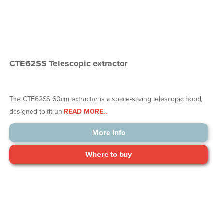
CTE62SS Telescopic extractor
The CTE62SS 60cm extractor is a space-saving telescopic hood,
designed to fit un
READ MORE...
More Info
Where to buy