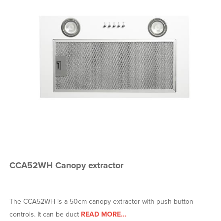
CCA52WH Canopy extractor
The CCA52WH is a 50cm canopy extractor with push button
controls. It can be duct
READ MORE...