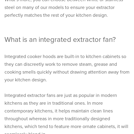
steel on many of our models to ensure your extractor
perfectly matches the rest of your kitchen design.
What is an integrated extractor fan?
Integrated cooker hoods are built-in to kitchen cabinets so
they can discreetly work to remove steam, grease and
cooking smells quickly without drawing attention away from
your kitchen design.
Integrated extractor fans are just as popular in modern
kitchens as they are in traditional ones. In more
contemporary kitchens, it helps maintain clean lines
throughout whereas in more traditionally designed
kitchens, which tend to feature more ornate cabinets, it will