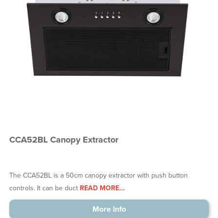
CCA52BL Canopy Extractor
The CCA52BL is a 50cm canopy extractor with push button
controls. It can be duct
READ MORE...
More Info