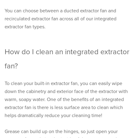
You can choose between a ducted extractor fan and
recirculated extractor fan across all of our integrated
extractor fan types.
How do I clean an integrated extractor
fan?
To clean your built-in extractor fan, you can easily wipe
down the cabinetry and exterior face of the extractor with
warm, soapy water. One of the benefits of an integrated
extractor fan is there is less surface area to clean which
helps dramatically reduce your cleaning time!
Grease can build up on the hinges, so just open your