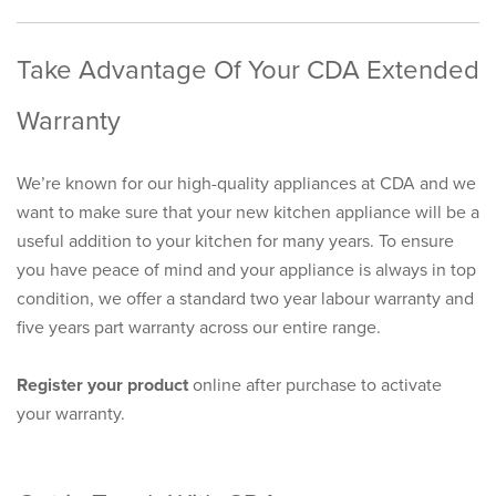
Take Advantage Of Your CDA Extended
Warranty
We’re known for our high-quality appliances at CDA and we
want to make sure that your new kitchen appliance will be a
useful addition to your kitchen for many years. To ensure
you have peace of mind and your appliance is always in top
condition, we offer a standard two year labour warranty and
five years part warranty across our entire range.
Register your product
online after purchase to activate
your warranty.