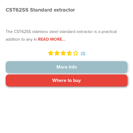
CST62SS Standard extractor
The CST62SS stainless steel standard extractor is a practical
addition to any ki
READ MORE...
More Info
Where to buy