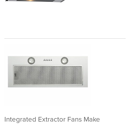
Integrated Extractor Fans Make