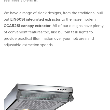
seamlessly blend in.
We have a range of sleek designs, from the traditional pull
out
EIN60SI integrated extractor
to the more modern
CCA52SI canopy extractor
. All of our designs have plenty
of convenient features too, like built-in task lights to
provide practical illumination over your hob area and
adjustable extraction speeds.