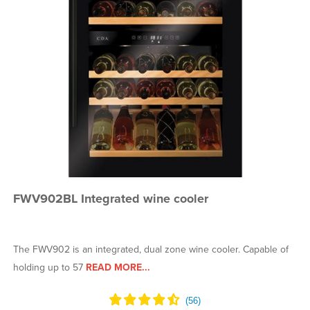
FWV902BL Integrated wine cooler
The FWV902 is an integrated, dual zone wine cooler. Capable of
holding up to 57
READ MORE...