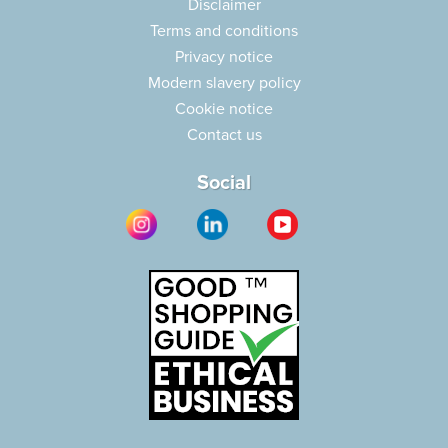
Disclaimer
Terms and conditions
Privacy notice
Modern slavery policy
Cookie notice
Contact us
Social