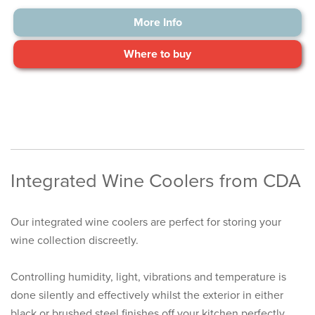
More Info
Where to buy
Integrated Wine Coolers from CDA
Our integrated wine coolers are perfect for storing your
wine collection discreetly.
Controlling humidity, light, vibrations and temperature is
done silently and effectively whilst the exterior in either
black or brushed steel finishes off your kitchen perfectly.