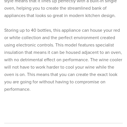
style means that it lines up perfectly with a built-in single
oven, helping you to create the streamlined bank of
appliances that looks so great in modern kitchen design.
Storing up to 40 bottles, this appliance can house your red
or white collection and the perfect environment created
using electronic controls. This model features specialist
insulation that means it can be housed adjacent to an oven,
with no detrimental effect on performance. The wine cooler
will not have to work harder to cool your wine while the
oven is on. This means that you can create the exact look
you are going for without having to compromise on
performance.