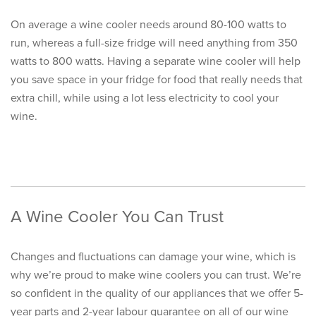
On average a wine cooler needs around 80-100 watts to
run, whereas a full-size fridge will need anything from 350
watts to 800 watts. Having a separate wine cooler will help
you save space in your fridge for food that really needs that
extra chill, while using a lot less electricity to cool your
wine.
A Wine Cooler You Can Trust
Changes and fluctuations can damage your wine, which is
why we’re proud to make wine coolers you can trust. We’re
so confident in the quality of our appliances that we offer 5-
year parts and 2-year labour guarantee on all of our wine