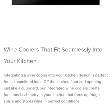
Wine Coolers That Fit Seamlessly Into
Your Kitchen
Integrating a wine cooler into your kitchen design is perfect
for a streamlined look. Off the kitchen floor and opening
just like a cupboard, our integrated wine coolers create
functional cabinetry in your kitchen that frees up fridge
space and stores wine in perfect conditions.