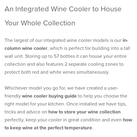
An Integrated Wine Cooler to House
Your Whole Collection
The largest of our integrated wine cooler models is our
in-
column wine cooler
, which is perfect for building into a tall
wall unit. Storing up to 57 bottles it can house your entire
collection and also features 2 separate cooling zones to
protect both red and white wines simultaneously.
Whichever model you go for, we have created a user-
friendly
wine cooler buying guide
to help you choose the
right model for your kitchen. Once installed we have tips,
tricks and advice on
how to store your wine collection
perfectly, keep your cooler in great condition and even
how
to keep wine at the perfect temperature
.