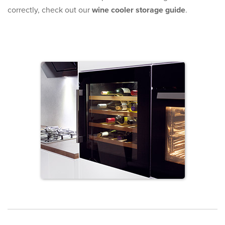
correctly, check out our
wine cooler storage guide
.