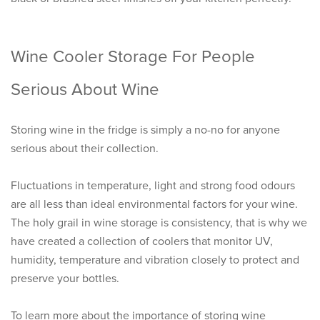
Wine Cooler Storage For People
Serious About Wine
Storing wine in the fridge is simply a no-no for anyone
serious about their collection.
Fluctuations in temperature, light and strong food odours
are all less than ideal environmental factors for your wine.
The holy grail in wine storage is consistency, that is why we
have created a collection of coolers that monitor UV,
humidity, temperature and vibration closely to protect and
preserve your bottles.
To learn more about the importance of storing wine