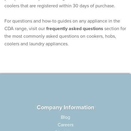
coolers that are registered within 30 days of purchase.
For questions and how-to guides on any appliance in the
CDA range, visit our
frequently asked questions
section for
the most commonly asked questions on cookers, hobs,
coolers and laundry appliances.
Company Information
Blog
Careers