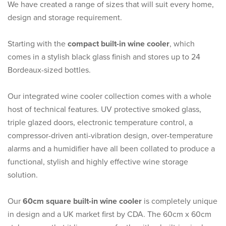
We have created a range of sizes that will suit every home,
design and storage requirement.
Starting with the
compact built-in wine cooler
, which
comes in a stylish black glass finish and stores up to 24
Bordeaux-sized bottles.
Our integrated wine cooler collection comes with a whole
host of technical features. UV protective smoked glass,
triple glazed doors, electronic temperature control, a
compressor-driven anti-vibration design, over-temperature
alarms and a humidifier have all been collated to produce a
functional, stylish and highly effective wine storage
solution.
Our
60cm square built-in wine cooler
is completely unique
in design and a UK market first by CDA. The 60cm x 60cm