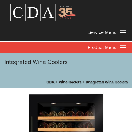
Service Menu
Product Menu
Integrated Wine Coolers
>
>
CDA
Wine Coolers
Integrated Wine Coolers