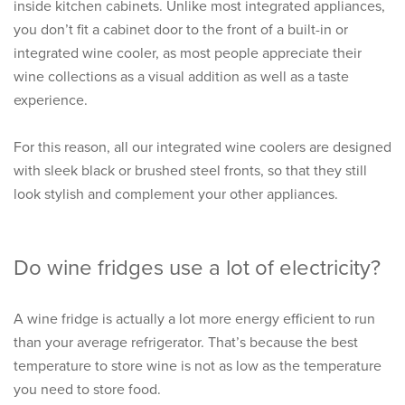
inside kitchen cabinets. Unlike most integrated appliances,
you don’t fit a cabinet door to the front of a built-in or
integrated wine cooler, as most people appreciate their
wine collections as a visual addition as well as a taste
experience.
For this reason, all our integrated wine coolers are designed
with sleek black or brushed steel fronts, so that they still
look stylish and complement your other appliances.
Do wine fridges use a lot of electricity?
A
wine fridge
is actually a lot more energy efficient to run
than your average refrigerator. That’s because the best
temperature to store wine is not as low as the temperature
you need to store food.