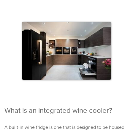
What is an integrated wine cooler?
A built-in wine fridge is one that is designed to be housed