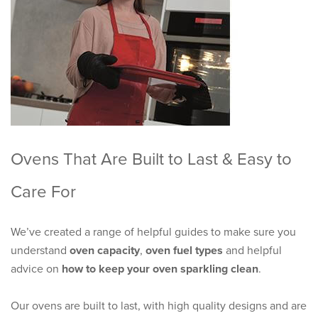
Ovens That Are Built to Last & Easy to
Care For
We’ve created a range of helpful guides to make sure you
understand
oven capacity
,
oven fuel types
and helpful
advice on
how to keep your oven sparkling clean
.
Our ovens are built to last, with high quality designs and are