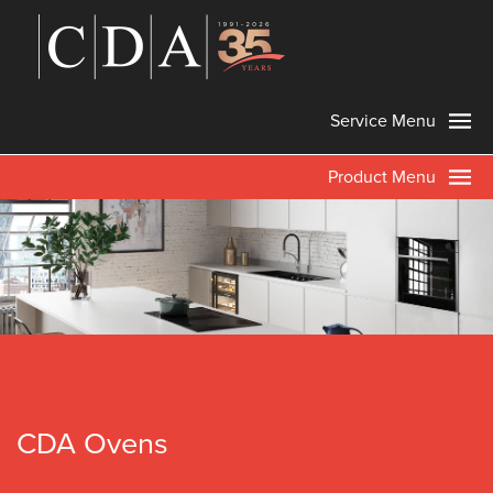
Service Menu
Product Menu
CDA Ovens