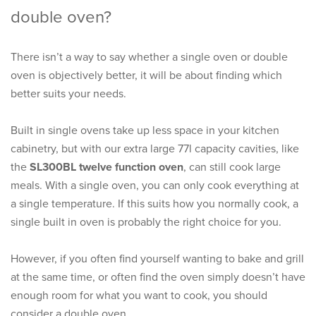
double oven?
There isn’t a way to say whether a single oven or double
oven is objectively better, it will be about finding which
better suits your needs.
Built in single ovens take up less space in your kitchen
cabinetry, but with our extra large 77l capacity cavities, like
the
SL300BL twelve function oven
, can still cook large
meals. With a single oven, you can only cook everything at
a single temperature. If this suits how you normally cook, a
single built in oven is probably the right choice for you.
However, if you often find yourself wanting to bake and grill
at the same time, or often find the oven simply doesn’t have
enough room for what you want to cook, you should
consider a double oven.