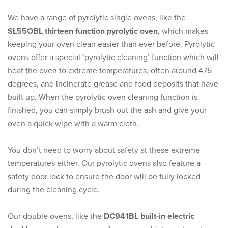
We have a range of pyrolytic single ovens, like the
SL55OBL thirteen function pyrolytic oven
, which makes
keeping your oven clean easier than ever before. Pyrolytic
ovens offer a special ‘pyrolytic cleaning’ function which will
heat the oven to extreme temperatures, often around 475
degrees, and incinerate grease and food deposits that have
built up. When the pyrolytic oven cleaning function is
finished, you can simply brush out the ash and give your
oven a quick wipe with a warm cloth.
You don’t need to worry about safety at these extreme
temperatures either. Our pyrolytic ovens also feature a
safety door lock to ensure the door will be fully locked
during the cleaning cycle.
Our double ovens, like the
DC941BL built-in electric