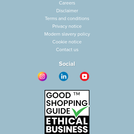
Careers
Disclaimer
Terms and conditions
Privacy notice
Modern slavery policy
Cookie notice
Contact us
Social