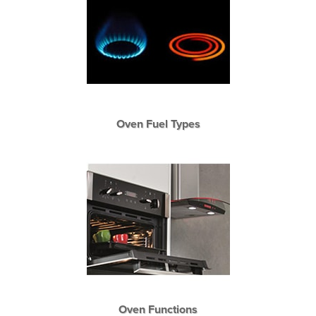
Oven Fuel Types
Oven Functions