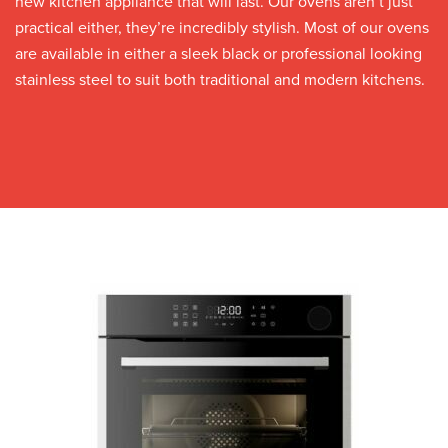
new kitchen appliance that will last. Our ovens aren’t just
practical either, they’re incredibly stylish. Most of our ovens
are available in either a sleek black or professional looking
stainless steel to suit both traditional and modern kitchens.