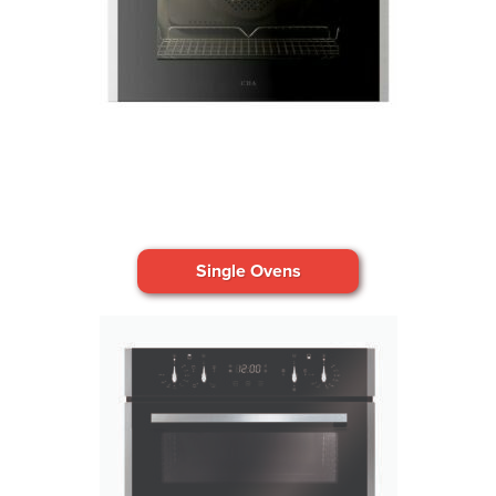
Single Ovens