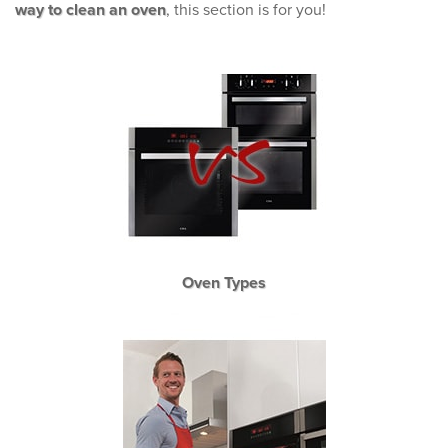
way to clean an oven
, this section is for you!
Oven Types