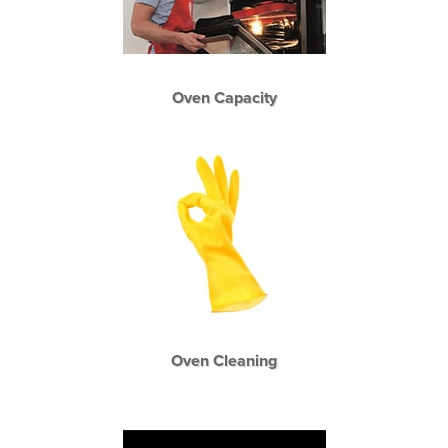
Oven Capacity
Oven Cleaning