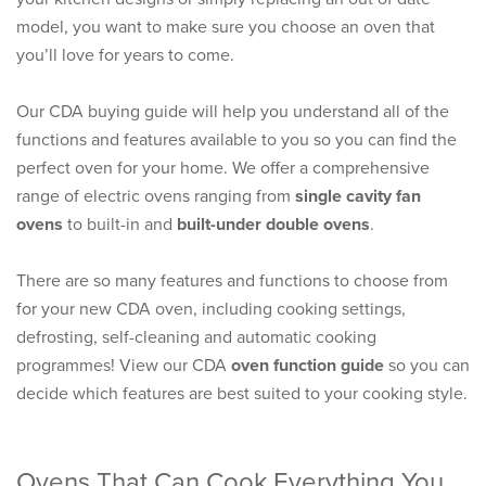
model, you want to make sure you choose an oven that
you’ll love for years to come.
Our CDA buying guide will help you understand all of the
functions and features available to you so you can find the
perfect oven for your home. We offer a comprehensive
range of electric ovens ranging from
single cavity fan
ovens
to built-in and
built-under double ovens
.
There are so many features and functions to choose from
for your new CDA oven, including cooking settings,
defrosting, self-cleaning and automatic cooking
programmes! View our CDA
oven function guide
so you can
decide which features are best suited to your cooking style.
Ovens That Can Cook Everything You