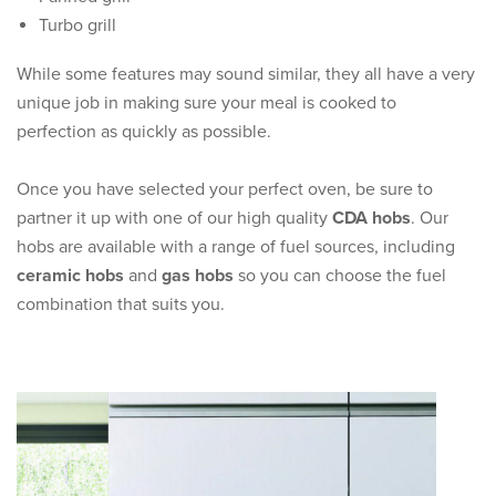
Turbo grill
While some features may sound similar, they all have a very
unique job in making sure your meal is cooked to
perfection as quickly as possible.
Once you have selected your perfect oven, be sure to
partner it up with one of our high quality
CDA hobs
. Our
hobs are available with a range of fuel sources, including
ceramic hobs
and
gas hobs
so you can choose the fuel
combination that suits you.