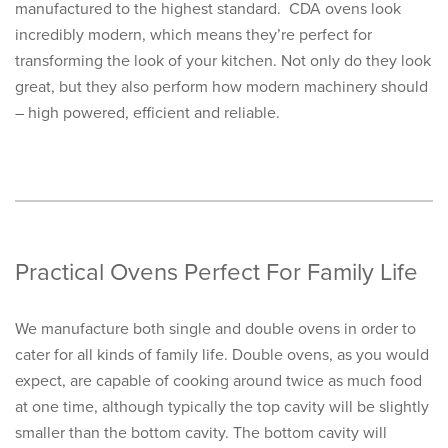
manufactured to the highest standard. CDA ovens look
incredibly modern, which means they’re perfect for
transforming the look of your kitchen. Not only do they look
great, but they also perform how modern machinery should
– high powered, efficient and reliable.
Practical Ovens Perfect For Family Life
We manufacture both single and double ovens in order to
cater for all kinds of family life. Double ovens, as you would
expect, are capable of cooking around twice as much food
at one time, although typically the top cavity will be slightly
smaller than the bottom cavity. The bottom cavity will