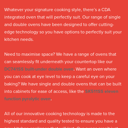
Whatever your signature cooking style, there’s a CDA
integrated oven that will perfectly suit. Our range of single
and double ovens have been designed to offer cutting-
edge technology so you have options to perfectly suit your
kitchen needs.
Need to maximise space? We have a range of ovens that
can seamlessly fit underneath your countertop like our
DC741SS built-under double oven
.
Want an oven where
you can cook at eye level to keep a careful eye on your
baking? We have single and double ovens that can be built
into cabinets for ease of access, like the
SK511SS eleven
function pyrolytic oven
.
All of our innovative cooking technology is made to the
highest standard and quality tested to ensure you have a