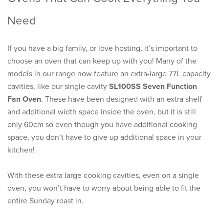
Need
If you have a big family, or love hosting, it’s important to
choose an oven that can keep up with you! Many of the
models in our range now feature an extra-large 77L capacity
cavities, like our single cavity
SL100SS Seven Function
Fan Oven
. These have been designed with an extra shelf
and additional width space inside the oven, but it is still
only 60cm so even though you have additional cooking
space, you don’t have to give up additional space in your
kitchen!
With these extra large cooking cavities, even on a single
oven, you won’t have to worry about being able to fit the
entire Sunday roast in.