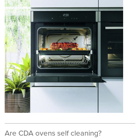
Are CDA ovens self cleaning?