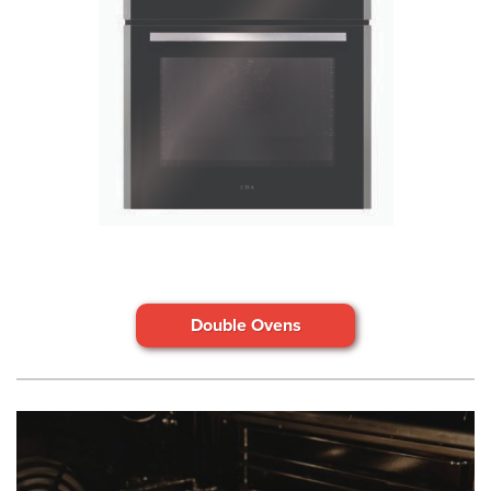
Double Ovens