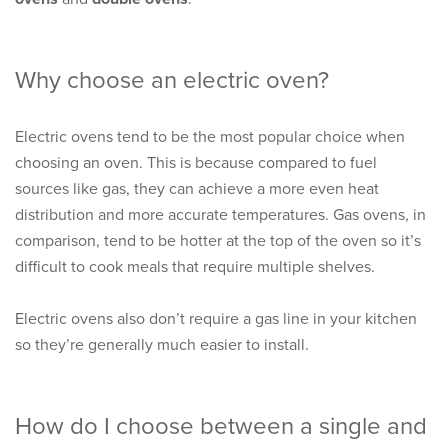
Why choose an electric oven?
Electric ovens tend to be the most popular choice when
choosing an oven. This is because compared to fuel
sources like gas, they can achieve a more even heat
distribution and more accurate temperatures. Gas ovens, in
comparison, tend to be hotter at the top of the oven so it’s
difficult to cook meals that require multiple shelves.
Electric ovens also don’t require a gas line in your kitchen
so they’re generally much easier to install.
How do I choose between a single and