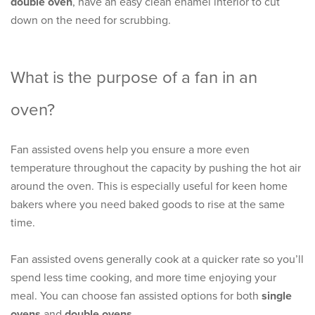
double oven
, have an easy clean enamel interior to cut
down on the need for scrubbing.
What is the purpose of a fan in an
oven?
Fan assisted ovens help you ensure a more even
temperature throughout the capacity by pushing the hot air
around the oven. This is especially useful for keen home
bakers where you need baked goods to rise at the same
time.
Fan assisted ovens generally cook at a quicker rate so you’ll
spend less time cooking, and more time enjoying your
meal. You can choose fan assisted options for both
single
ovens
and
double ovens
.