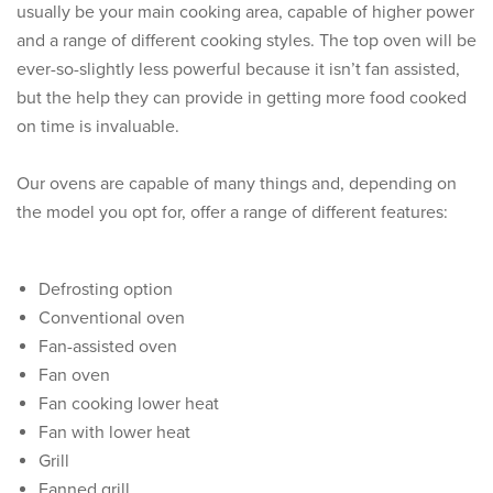
usually be your main cooking area, capable of higher power
and a range of different cooking styles. The top oven will be
ever-so-slightly less powerful because it isn’t fan assisted,
but the help they can provide in getting more food cooked
on time is invaluable.
Our ovens are capable of many things and, depending on
the model you opt for, offer a range of different features:
Defrosting option
Conventional oven
Fan-assisted oven
Fan oven
Fan cooking lower heat
Fan with lower heat
Grill
Fanned grill