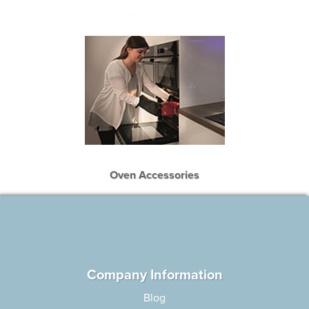
Oven Accessories
Company Information
Blog