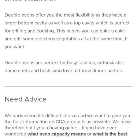
Double ovens offer you the most flexibility as they have a
larger bottom cavity as well as a top cavity which is perfect
for grilling and cooking. This means you can bake a cake
and grill some delicious vegetables all at the same time, if
you want.
Double ovens are perfect for busy families, enthusiastic
home chefs and hosts who love to throw dinner parties.
Need Advice
We understand it’s difficult choice and we want to give you
the best information on CDA products as possible. We have
therefore built you a buying guide… If you have ever
wondered
what oven capacity means
or
what is the best