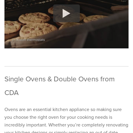
Single Ovens & Double Ovens from
CDA
Ovens are an essential kitchen appliance so making sure
you choose the right oven for your cooking needs is
incredibly important. Whether you’re completely renovating
your kitchen designs or simply replacing an out of date