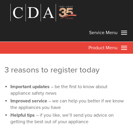
Service Menu
Product Menu
3 reasons to register today
Important updates
– be the first to know about
appliance safety news
Improved service
– we can help you better if we know
the appliances you have
Helpful tips
– if you like, we’ll send you advice on
getting the best out of your appliance