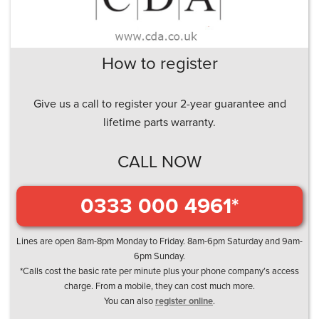
How to register
Give us a call to register your 2-year guarantee and
lifetime parts warranty.
CALL NOW
0333 000 4961*
Lines are open 8am-8pm Monday to Friday. 8am-6pm Saturday and 9am-
6pm Sunday.
*Calls cost the basic rate per minute plus your phone company’s access
charge. From a mobile, they can cost much more.
You can also
register online
.