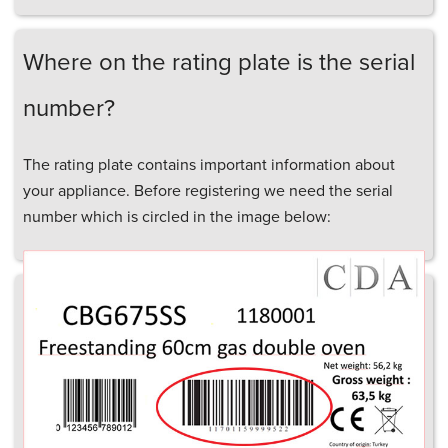
Where on the rating plate is the serial
number?
The rating plate contains important information about
your appliance. Before registering we need the serial
number which is circled in the image below: