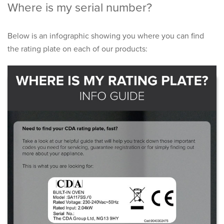
Where is my serial number?
Below is an infographic showing you where you can find
the rating plate on each of our products: