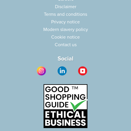
Disclaimer
Terms and conditions
Privacy notice
Modern slavery policy
Cookie notice
Contact us
Social