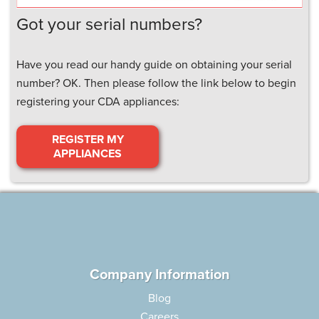
Got your serial numbers?
Have you read our handy guide on obtaining your serial
number? OK. Then please follow the link below to begin
registering your CDA appliances:
REGISTER MY
APPLIANCES
Company Information
Blog
Careers