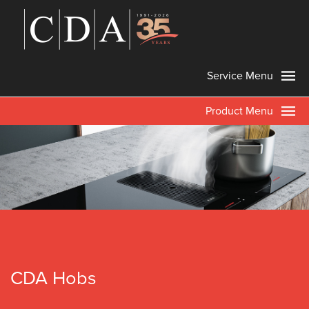
Service Menu
Product Menu
CDA Hobs