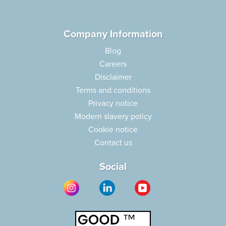
Company Information
Blog
Careers
Disclaimer
Terms and conditions
Privacy notice
Modern slavery policy
Cookie notice
Contact us
Social