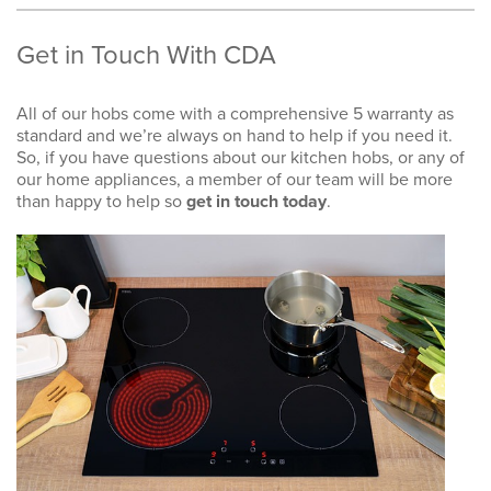
Get in Touch With CDA
All of our hobs come with a comprehensive 5 warranty as
standard and we’re always on hand to help if you need it.
So, if you have questions about our kitchen hobs, or any of
our home appliances, a member of our team will be more
than happy to help so
get in touch today
.