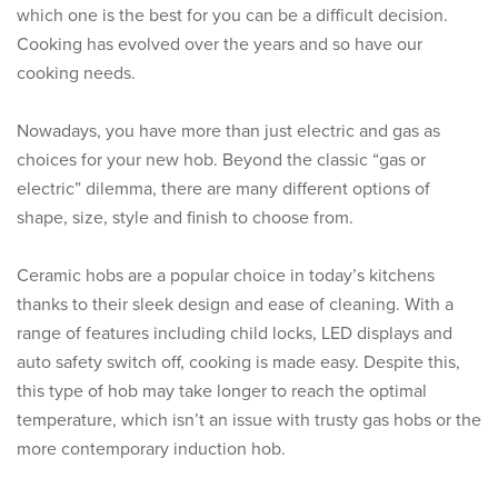
which one is the best for you can be a difficult decision.
Cooking has evolved over the years and so have our
cooking needs.
Nowadays, you have more than just electric and gas as
choices for your new hob. Beyond the classic “gas or
electric” dilemma, there are many different options of
shape, size, style and finish to choose from.
Ceramic hobs are a popular choice in today’s kitchens
thanks to their sleek design and ease of cleaning. With a
range of features including child locks, LED displays and
auto safety switch off, cooking is made easy. Despite this,
this type of hob may take longer to reach the optimal
temperature, which isn’t an issue with trusty gas hobs or the
more contemporary induction hob.