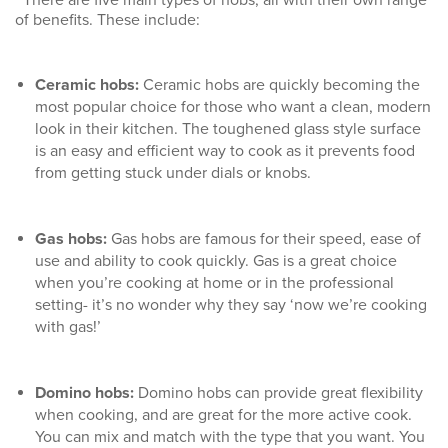
of benefits. These include:
Ceramic hobs
:
Ceramic hobs are quickly becoming the
most popular choice for those who want a clean, modern
look in their kitchen. The toughened glass style surface
is an easy and efficient way to cook as it prevents food
from getting stuck under dials or knobs.
Gas hobs
:
Gas hobs are famous for their speed, ease of
use and ability to cook quickly. Gas is a great choice
when you’re cooking at home or in the professional
setting- it’s no wonder why they say ‘now we’re cooking
with gas!’
Domino hobs
:
Domino hobs can provide great flexibility
when cooking, and are great for the more active cook.
You can mix and match with the type that you want. You