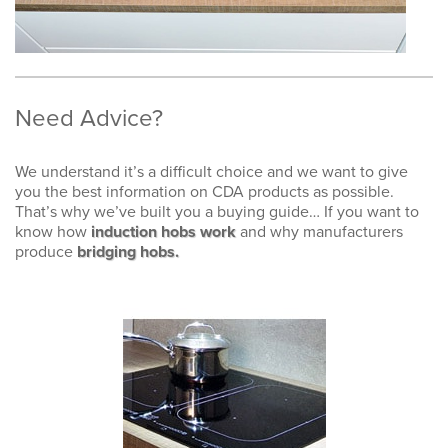
Need Advice?
We understand it’s a difficult choice and we want to give
you the best information on CDA products as possible.
That’s why we’ve built you a buying guide… If you want to
know how
induction hobs work
and why manufacturers
produce
bridging hobs.