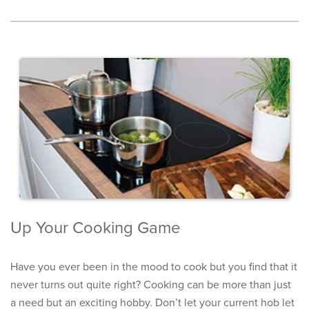
Up Your Cooking Game
Have you ever been in the mood to cook but you find that it
never turns out quite right? Cooking can be more than just
a need but an exciting hobby. Don’t let your current hob let