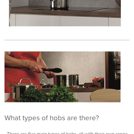
What types of hobs are there?
There are five main types of hobs, all with their own range