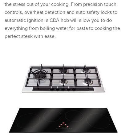
the stress out of your cooking. From precision touch
controls, overheat detection and auto safety locks to
automatic ignition, a CDA hob will allow you to do
everything from boiling water for pasta to cooking the
perfect steak with ease.