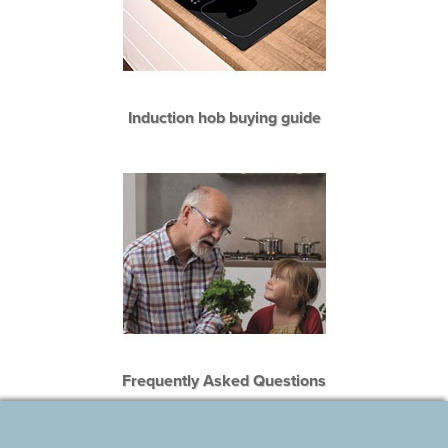
Induction hob buying guide
Frequently Asked Questions