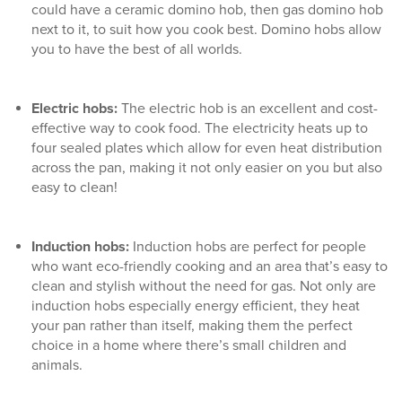
could have a
ceramic domino hob
, then
gas domino hob
next to it, to suit how you cook best. Domino hobs allow
you to have the best of all worlds.
Electric hobs
:
The electric hob is an excellent and cost-
effective way to cook food. The electricity heats up to
four sealed plates which allow for even heat distribution
across the pan, making it not only easier on you but also
easy to clean!
Induction hobs
:
Induction hobs are perfect for people
who want eco-friendly cooking and an area that’s easy to
clean and stylish without the need for gas. Not only are
induction hobs especially energy efficient, they heat
your pan rather than itself, making them the perfect
choice in a home where there’s small children and
animals.