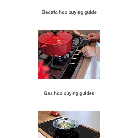
Electric hob buying guide
Gas hob buying guides