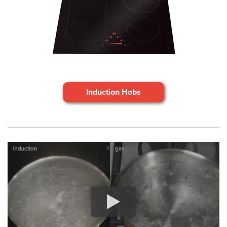
Induction Hobs