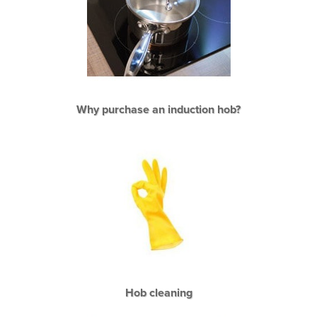
Why purchase an induction hob?
Hob cleaning