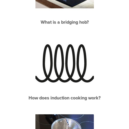
What is a bridging hob?
How does induction cooking work?