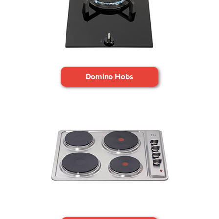
Domino Hobs