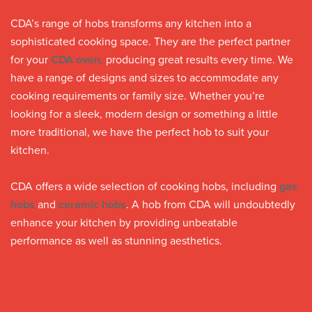
CDA’s range of hobs transforms any kitchen into a
sophisticated cooking space. They are the perfect partner
for your
CDA oven,
producing great results every time. We
have a range of designs and sizes to accommodate any
cooking requirements or family size. Whether you’re
looking for a sleek, modern design or something a little
more traditional, we have the perfect hob to suit your
kitchen.
CDA offers a wide selection of cooking hobs, including
gas
hobs
and
ceramic hobs
. A hob from CDA will undoubtedly
enhance your kitchen by providing unbeatable
performance as well as stunning aesthetics.