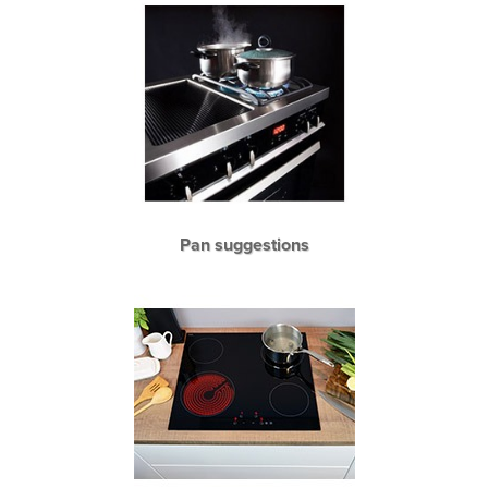
Pan suggestions