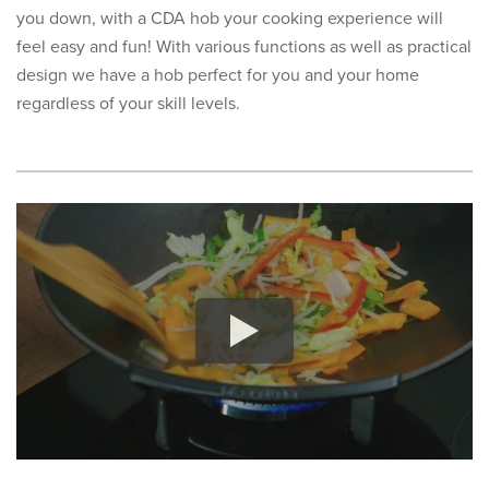
you down, with a CDA hob your cooking experience will
feel easy and fun! With various functions as well as practical
design we have a hob perfect for you and your home
regardless of your skill levels.