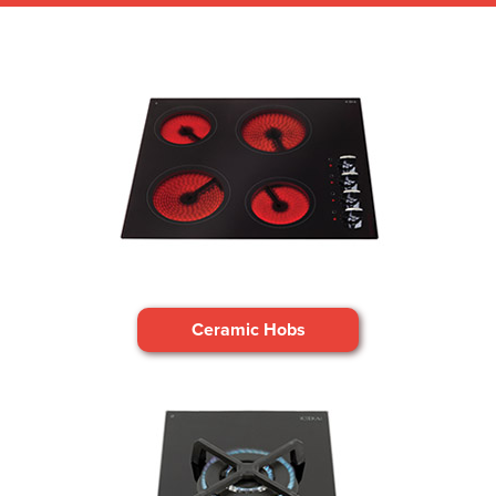
Ceramic Hobs