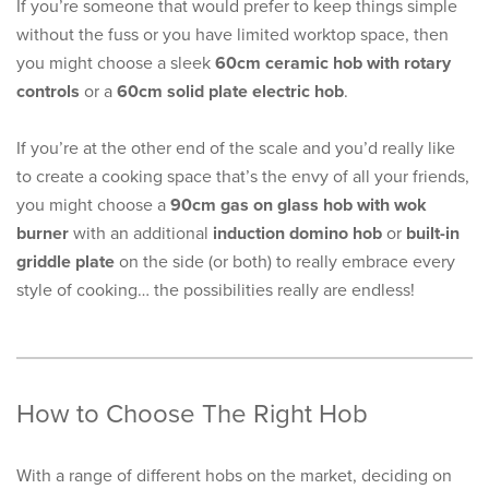
If you’re someone that would prefer to keep things simple
without the fuss or you have limited worktop space, then
you might choose a sleek
60cm ceramic hob with rotary
controls
or a
60cm solid plate electric hob
.
If you’re at the other end of the scale and you’d really like
to create a cooking space that’s the envy of all your friends,
you might choose a
90cm gas on glass hob with wok
burner
with an additional
induction domino hob
or
built-in
griddle plate
on the side (or both) to really embrace every
style of cooking… the possibilities really are endless!
How to Choose The Right Hob
With a range of different hobs on the market, deciding on