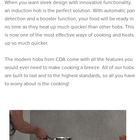
When you want sleek design with innovative functionality,
an induction hob is the perfect solution. With automatic pan
detection and a booster function, your food will be ready in
no time as they heat up much quicker than other hobs. This
is now one of the most effective ways of cooking and heats
up so much quicker.
The modern hobs from CDA come with all the features you
would ever need to make cooking a breeze. All of our hobs
are built to last and to the highest standards, so all you have
to worry about is the cooking!