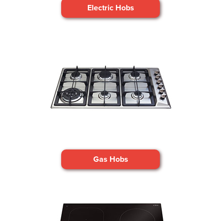
Electric Hobs
Gas Hobs