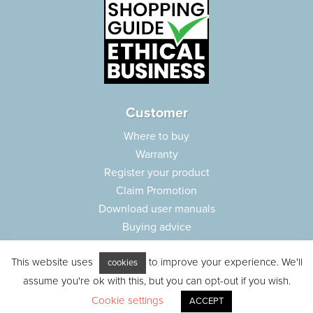
Customer
Where to buy
Warranty
Register your product
Claim Promotion
Download user manuals
Buying advice
Frequently asked questions
This website uses
to improve your experience. We'll
Customer care
cookies
Parts e-shop
assume you're ok with this, but you can opt-out if you wish.
Cookie settings
ACCEPT