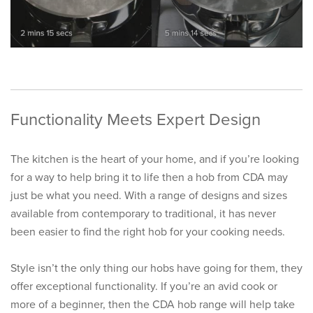
Functionality Meets Expert Design
The kitchen is the heart of your home, and if you’re looking
for a way to help bring it to life then a hob from CDA may
just be what you need. With a range of designs and sizes
available from contemporary to traditional, it has never
been easier to find the right hob for your cooking needs.
Style isn’t the only thing our hobs have going for them, they
offer exceptional functionality. If you’re an avid cook or
more of a beginner, then the CDA hob range will help take