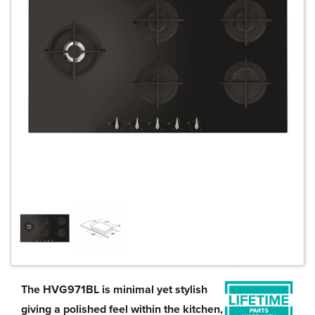
The HVG971BL is minimal yet stylish
giving a polished feel within the kitchen,