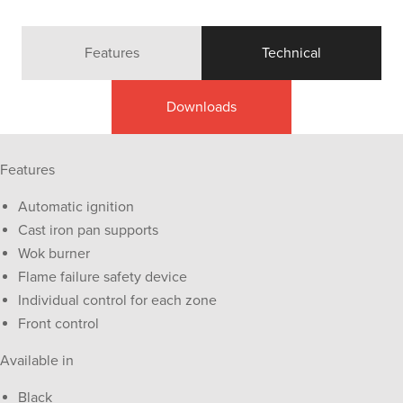
Features
Technical
Downloads
Features
Automatic ignition
Cast iron pan supports
Wok burner
Flame failure safety device
Individual control for each zone
Front control
Available in
Black