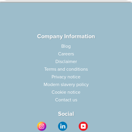
Company Information
Blog
Careers
Disclaimer
Terms and conditions
Privacy notice
Modern slavery policy
Cookie notice
Contact us
Social