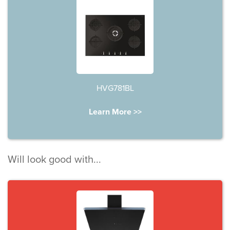
HVG781BL
Learn More >>
Will look good with...