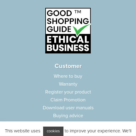
Customer
Where to buy
Warranty
Register your product
Claim Promotion
Download user manuals
Buying advice
Frequently asked questions
This website uses
to improve your experience. We'll
Customer care
cookies