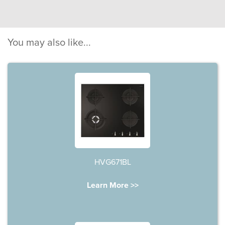
You may also like...
HVG671BL
Learn More >>