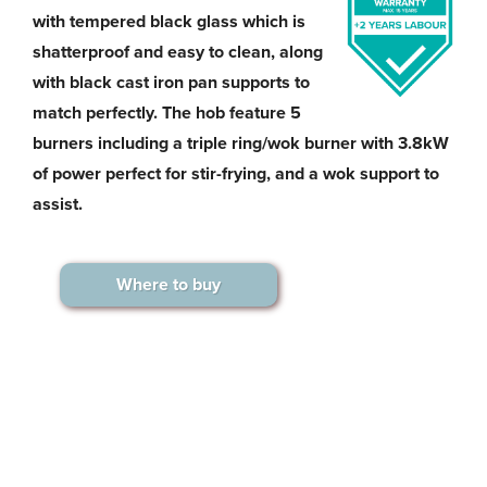
with tempered black glass which is
shatterproof and easy to clean, along
with black cast iron pan supports to
match perfectly. The hob feature 5
burners including a triple ring/wok burner with 3.8kW
of power perfect for stir-frying, and a wok support to
assist.
Where to buy