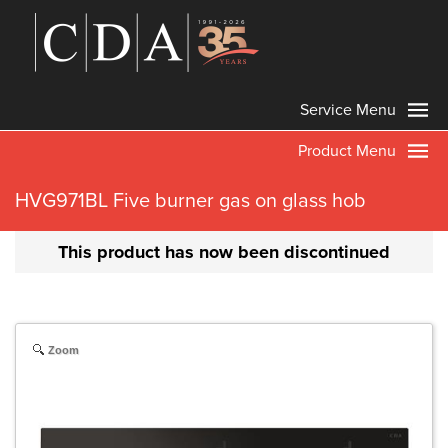
Service Menu
Product Menu
HVG971BL Five burner gas on glass hob
This product has now been discontinued
Zoom