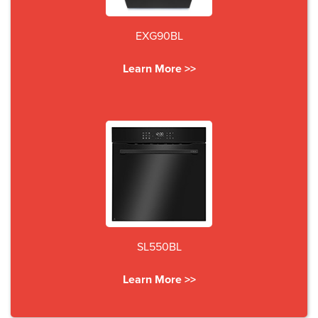
EXG90BL
Learn More >>
SL550BL
Learn More >>