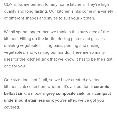
CDA sinks are perfect for any home kitchen. They’re high
quality and long-lasting. Our kitchen sinks come in a variety
of different shapes and styles to suit your kitchen.
We all spend longer than we think in this busy area of the
kitchen. Filling up the kettle, rinsing plates and glasses,
draining vegetables, filling pans, peeling and rinsing
vegetables, and washing our hands. There are so many
uses for the kitchen sink that we know it has to be the right
one for you.
One size does not fit all, so we have created a varied
kitchen sink collection, whether it’s a traditional
ceramic
belfast sink
, a modern
grey composite sink
, or a
compact
undermount stainless sink
you’re after, we’ve got you
covered.