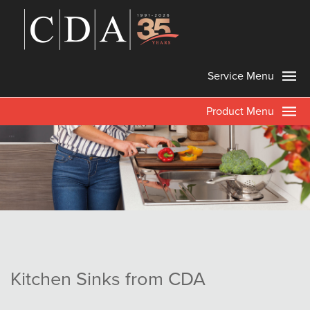
Service Menu
Product Menu
Kitchen Sinks from CDA