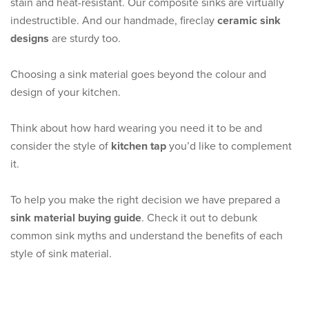
stain and heat-resistant. Our composite sinks are virtually
indestructible. And our handmade, fireclay
ceramic sink
designs
are sturdy too.
Choosing a sink material goes beyond the colour and
design of your kitchen.
Think about how hard wearing you need it to be and
consider the style of
kitchen tap
you’d like to complement
it.
To help you make the right decision we have prepared a
sink material buying guide
. Check it out to debunk
common sink myths and understand the benefits of each
style of sink material.