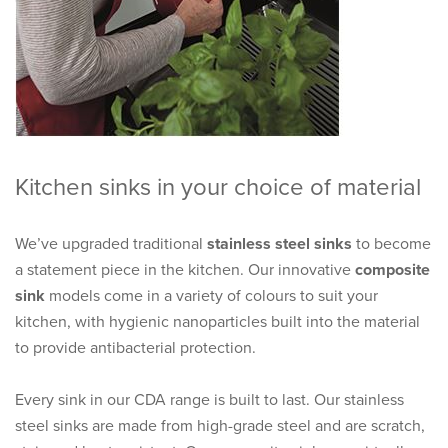
Kitchen sinks in your choice of material
We’ve upgraded traditional
stainless steel sinks
to become
a statement piece in the kitchen. Our innovative
composite
sink
models come in a variety of colours to suit your
kitchen, with hygienic nanoparticles built into the material
to provide antibacterial protection.
Every sink in our CDA range is built to last. Our stainless
steel sinks are made from high-grade steel and are scratch,