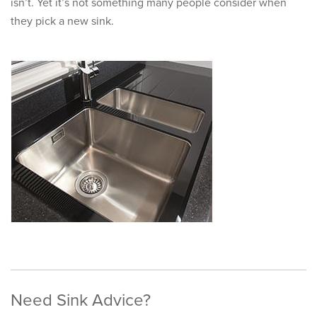
isn’t. Yet it’s not something many people consider when
they pick a new sink.
Need Sink Advice?