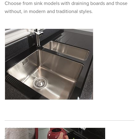
Choose from sink models with draining boards and those
without, in modern and traditional styles.