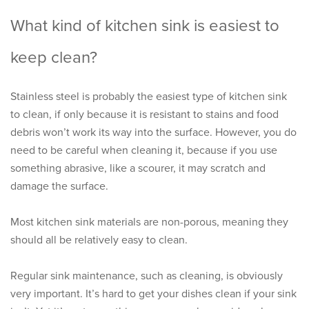
What kind of kitchen sink is easiest to
keep clean?
Stainless steel is probably the easiest type of kitchen sink
to clean, if only because it is resistant to stains and food
debris won’t work its way into the surface. However, you do
need to be careful when cleaning it, because if you use
something abrasive, like a scourer, it may scratch and
damage the surface.
Most kitchen sink materials are non-porous, meaning they
should all be relatively easy to clean.
Regular sink maintenance, such as cleaning, is obviously
very important. It’s hard to get your dishes clean if your sink