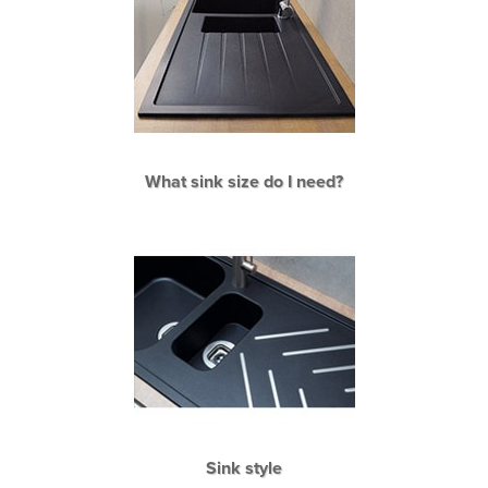
What sink size do I need?
Sink style