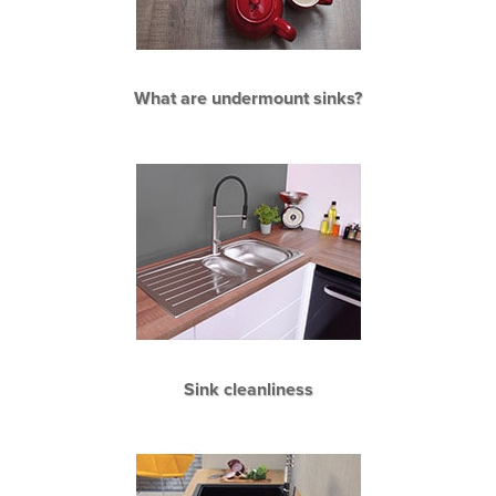
What are undermount sinks?
Sink cleanliness