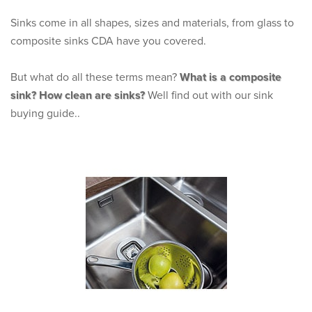
Sinks come in all shapes, sizes and materials, from glass to
composite sinks CDA have you covered.
But what do all these terms mean?
What is a composite
sink?
How clean are sinks?
Well find out with our sink
buying guide..