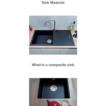
Sink Material
What is a composite sink