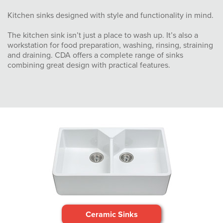
Kitchen sinks designed with style and functionality in mind.
The kitchen sink isn’t just a place to wash up. It’s also a
workstation for food preparation, washing, rinsing, straining
and draining. CDA offers a complete range of sinks
combining great design with practical features.
Ceramic Sinks