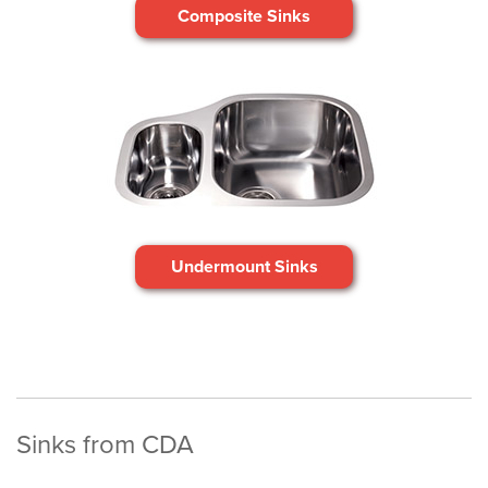
Composite Sinks
Undermount Sinks
Sinks from CDA