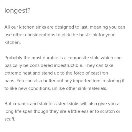
longest?
All our kitchen sinks are designed to last, meaning you can
use other considerations to pick the best sink for your
kitchen.
Probably the most durable is a composite sink, which can
basically be considered indestructible. They can take
extreme heat and stand up to the force of cast iron
pans. You can also buffer out any imperfections restoring it
to like new conditions, unlike other sink materials.
But ceramic and stainless steel sinks will also give you a
long-life span though they are a little easier to scratch or
scuff.