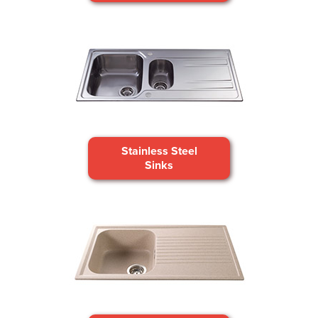
Stainless Steel
Sinks