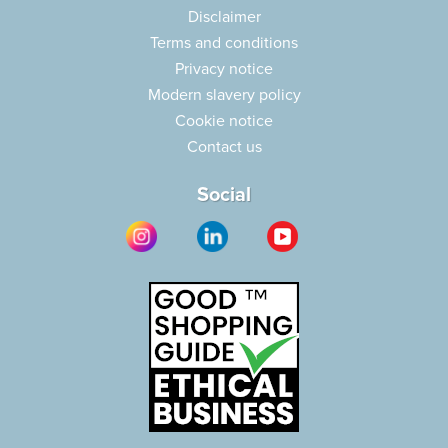
Disclaimer
Terms and conditions
Privacy notice
Modern slavery policy
Cookie notice
Contact us
Social