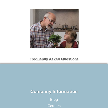
Frequently Asked Questions
Company Information
Blog
Careers