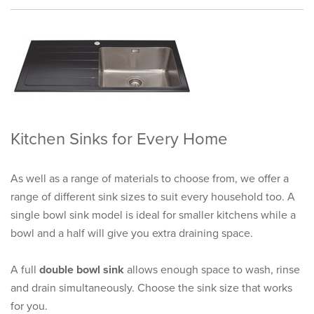
Kitchen Sinks for Every Home
As well as a range of materials to choose from, we offer a
range of different sink sizes to suit every household too. A
single bowl sink model is ideal for smaller kitchens while a
bowl and a half will give you extra draining space.
A full
double bowl sink
allows enough space to wash, rinse
and drain simultaneously. Choose the sink size that works
for you.