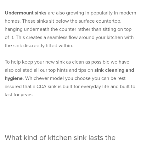
Undermount sinks
are also growing in popularity in modern
homes. These sinks sit below the surface countertop,
hanging underneath the counter rather than sitting on top
of it. This creates a seamless flow around your kitchen with
the sink discreetly fitted within.
To help keep your new sink as clean as possible we have
also collated all our top hints and tips on
sink cleaning and
hygiene
. Whichever model you choose you can be rest
assured that a CDA sink is built for everyday life and built to
last for years.
What kind of kitchen sink lasts the