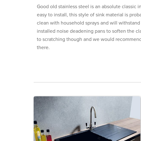
Good old stainless steel is an absolute classic i
easy to install, this style of sink material is pr
clean with household sprays and will withstand
installed noise deadening pans to soften the cla
to scratching though and we would recommend a
there.