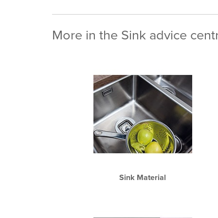
More in the Sink advice cent
Sink Material