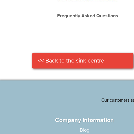
Frequently Asked Questions
<< Back to the sink centre
Company Information
Blog