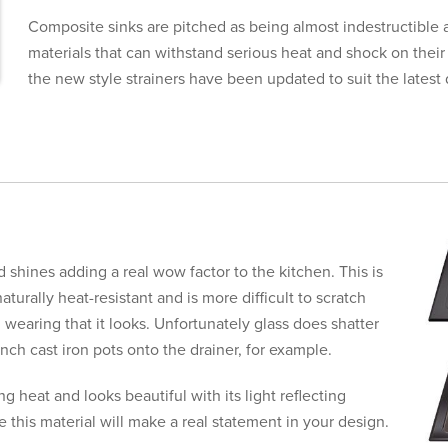
Composite sinks are pitched as being almost indestructibl
materials that can withstand serious heat and shock on their
the new style strainers have been updated to suit the latest 
nd shines adding a real wow factor to the kitchen. This is
aturally heat-resistant and is more difficult to scratch
 wearing that it looks. Unfortunately glass does shatter
aunch cast iron pots onto the drainer, for example.
g heat and looks beautiful with its light reflecting
 this material will make a real statement in your design.