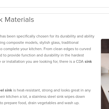
 Materials
s been specifically chosen for its durability and ability
ing composite models, stylish glass, traditional
 to complete your kitchen. From clean edges to curved
to provide function and durability in the hardest
or installation you are looking for, there is a CDA
sink
eel sink
is heat-resistant, strong and looks great in any
eir kitchen a lot, a stainless steel sink wipes down
 to prepare food, drain vegetables and wash up.