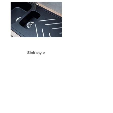
Sink style