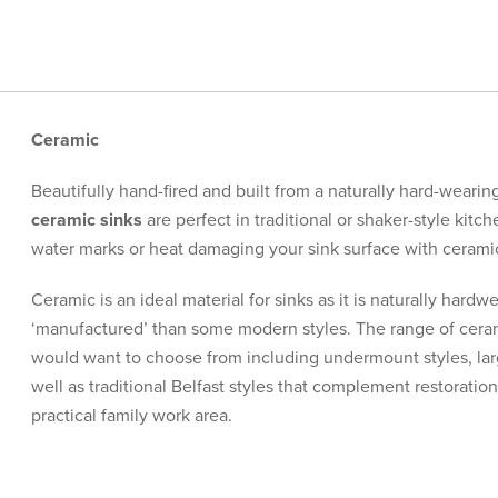
Ceramic
Beautifully hand-fired and built from a naturally hard-wearin
ceramic sinks
are perfect in traditional or shaker-style kit
water marks or heat damaging your sink surface with ceramic a
Ceramic is an ideal material for sinks as it is naturally hardw
‘manufactured’ than some modern styles. The range of ceram
would want to choose from including undermount styles, la
well as traditional Belfast styles that complement restoration
practical family work area.