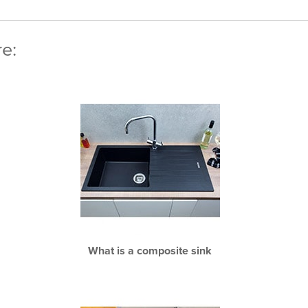
re:
What is a composite sink