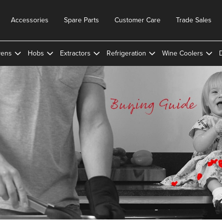
Accessories
Spare Parts
Customer Care
Trade Sales
ens
Hobs
Extractors
Refrigeration
Wine Coolers