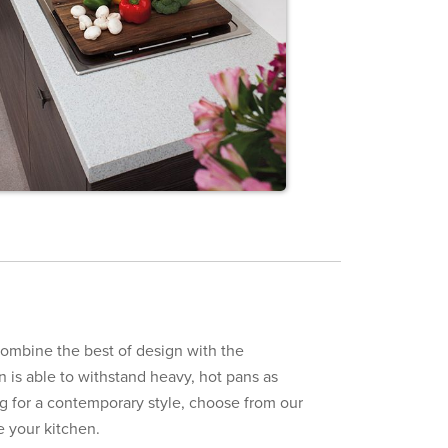
ombine the best of design with the
on is able to withstand heavy, hot pans as
ing for a contemporary style, choose from our
e your kitchen.