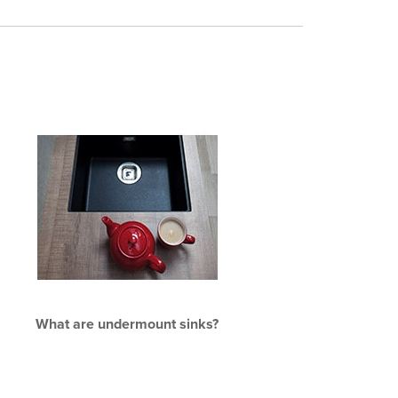
What are undermount sinks?