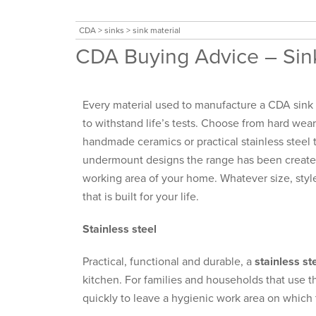
CDA
>
sinks
>
sink material
CDA Buying Advice – Sink
Every material used to manufacture a CDA sink ha
to withstand life’s tests. Choose from hard wear
handmade ceramics or practical stainless steel
undermount designs the range has been created 
working area of your home. Whatever size, style 
that is built for your life.
Stainless steel
Practical, functional and durable, a
stainless st
kitchen. For families and households that use th
quickly to leave a hygienic work area on which