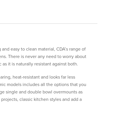
g and easy to clean material, CDA’s range of
chens. There is never any need to worry about
s it is naturally resistant against both.
earing, heat-resistant and looks far less
ic models includes all the options that you
rge single and double bowl overmounts as
 projects, classic kitchen styles and add a