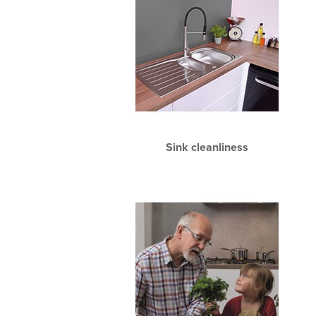
Sink cleanliness