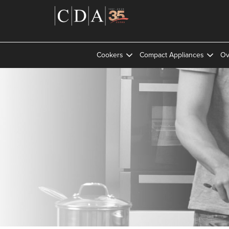
Cookers
Compact Appliances
Ov