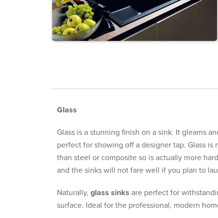
Glass
Glass is a stunning finish on a sink. It gleams a
perfect for showing off a designer tap. Glass is n
than steel or composite so is actually more hard
and the sinks will not fare well if you plan to l
Naturally,
glass sinks
are perfect for withstandin
surface. Ideal for the professional, modern home