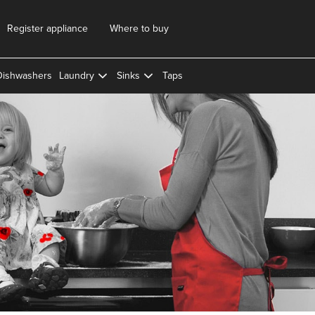
Register appliance
Where to buy
Dishwashers
Laundry
Sinks
Taps