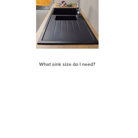
What sink size do I need?