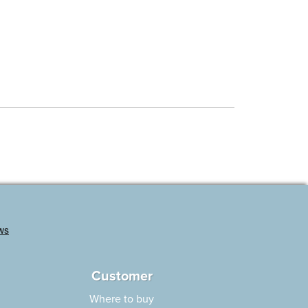
Customer
Where to buy