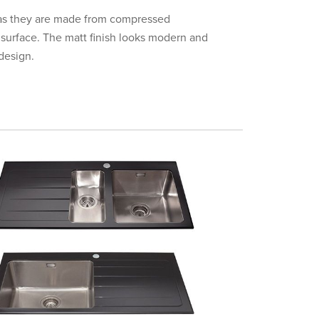
e as they are made from compressed
 surface. The matt finish looks modern and
design.