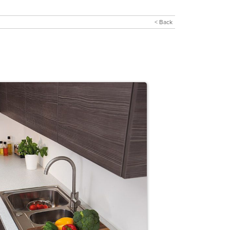
< Back