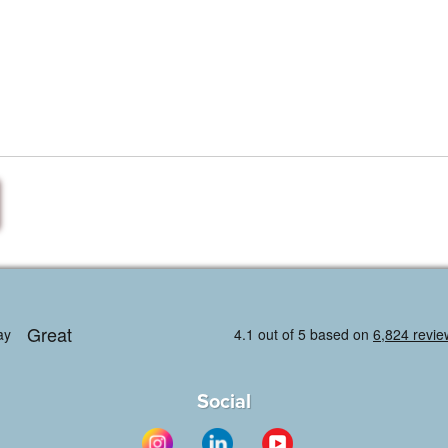
Social