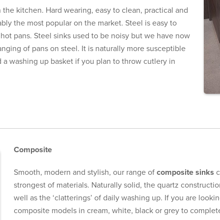
n the kitchen. Hard wearing, easy to clean, practical and
obably the most popular on the market. Steel is easy to
 hot pans. Steel sinks used to be noisy but we have now
nging of pans on steel. It is naturally more susceptible
 washing up basket if you plan to throw cutlery in
Composite
Smooth, modern and stylish, our range of
composite sinks
c
strongest of materials. Naturally solid, the quartz constructi
well as the ‘clatterings’ of daily washing up. If you are look
composite models in cream, white, black or grey to complet