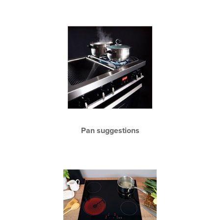
Pan suggestions