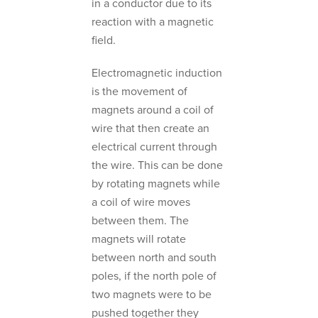
in a conductor due to its
reaction with a magnetic
field.
Electromagnetic induction
is the movement of
magnets around a coil of
wire that then create an
electrical current through
the wire. This can be done
by rotating magnets while
a coil of wire moves
between them. The
magnets will rotate
between north and south
poles, if the north pole of
two magnets were to be
pushed together they