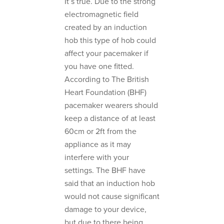
It’s true. Due to the strong
electromagnetic field
created by an induction
hob this type of hob could
affect your pacemaker if
you have one fitted.
According to The British
Heart Foundation (BHF)
pacemaker wearers should
keep a distance of at least
60cm or 2ft from the
appliance as it may
interfere with your
settings. The BHF have
said that an induction hob
would not cause significant
damage to your device,
but due to there being