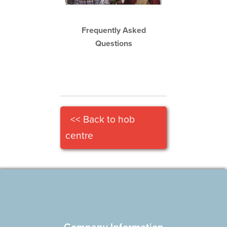
Frequently Asked
Questions
<< Back to hob
centre