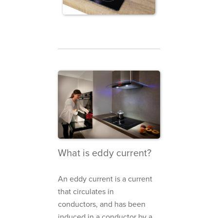
What is eddy current?
An eddy current is a current
that circulates in
conductors, and has been
induced in a conductor by a