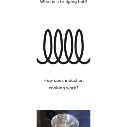
What is a bridging hob?
How does induction
cooking work?