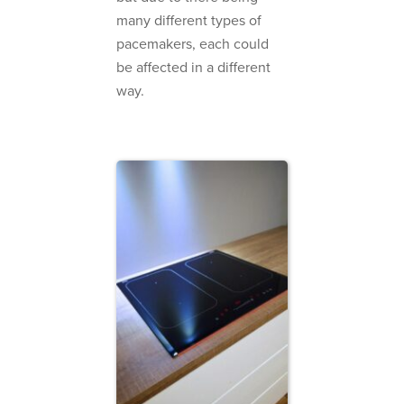
many different types of
pacemakers, each could
be affected in a different
way.