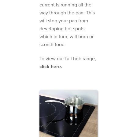
current is running all the
way through the pan. This
will stop your pan from
developing hot spots
which in turn, will burn or
scorch food.
To view our full hob range,
click here.