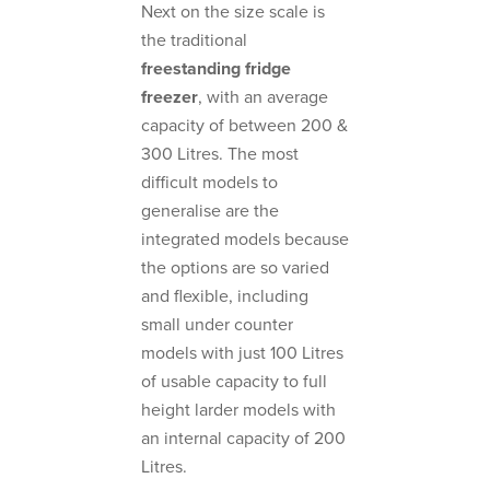
Next on the size scale is
the traditional
freestanding fridge
freezer
, with an average
capacity of between 200 &
300 Litres. The most
difficult models to
generalise are the
integrated models because
the options are so varied
and flexible, including
small under counter
models with just 100 Litres
of usable capacity to full
height larder models with
an internal capacity of 200
Litres.