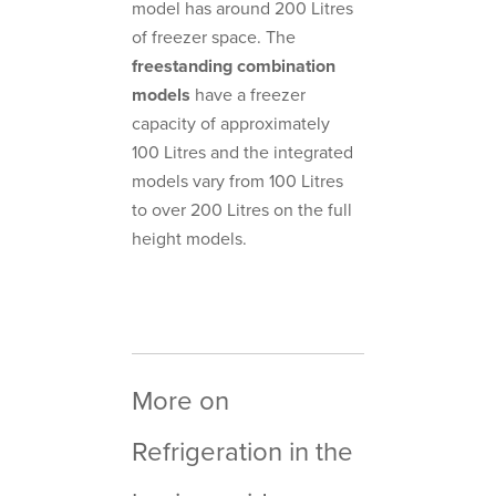
model has around 200 Litres
of freezer space. The
freestanding combination
models
have a freezer
capacity of approximately
100 Litres and the integrated
models vary from 100 Litres
to over 200 Litres on the full
height models.
More on
Refrigeration in the