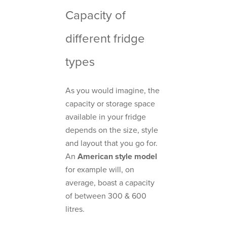
Capacity of
different fridge
types
As you would imagine, the
capacity or storage space
available in your fridge
depends on the size, style
and layout that you go for.
An
American style model
for example will, on
average, boast a capacity
of between 300 & 600
litres.