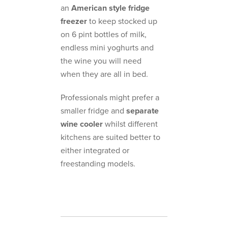
an
American style fridge
freezer
to keep stocked up
on 6 pint bottles of milk,
endless mini yoghurts and
the wine you will need
when they are all in bed.
Professionals might prefer a
smaller fridge and
separate
wine cooler
whilst different
kitchens are suited better to
either integrated or
freestanding models.