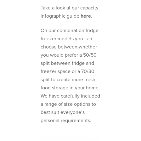
Take a look at our capacity
infographic guide
here
.
On our combination fridge
freezer models you can
choose between whether
you would prefer a 50/50
split between fridge and
freezer space or a 70/30
split to create more fresh
food storage in your home.
We have carefully included
a range of size options to
best suit everyone’s
personal requirements.