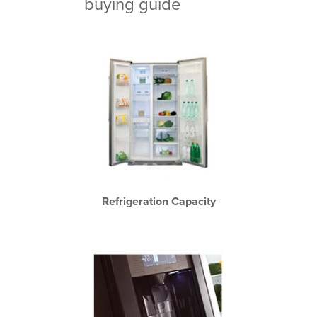
buying guide
Refrigeration Capacity