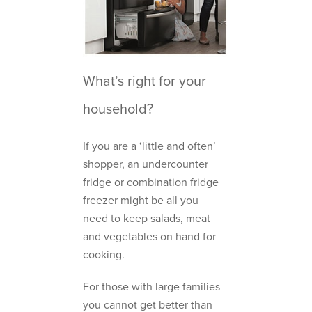
What’s right for your
household?
If you are a ‘little and often’
shopper, an undercounter
fridge or combination fridge
freezer might be all you
need to keep salads, meat
and vegetables on hand for
cooking.
For those with large families
you cannot get better than