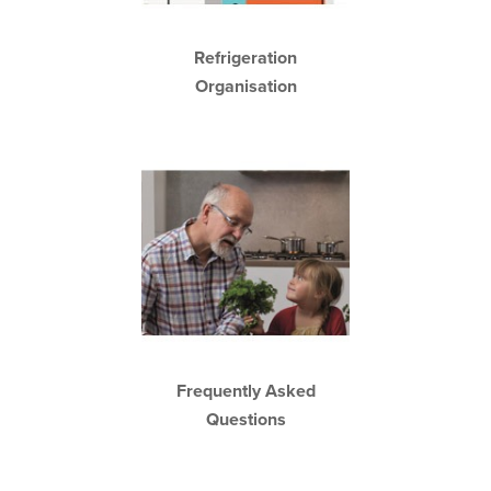
Refrigeration
Organisation
Frequently Asked
Questions