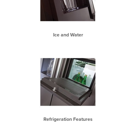
Ice and Water
Refrigeration Features