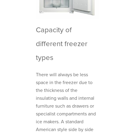
Capacity of
different freezer
types
There will always be less
space in the freezer due to
the thickness of the
insulating walls and internal
furniture such as drawers or
specialist compartments and
ice makers. A standard
American style side by side