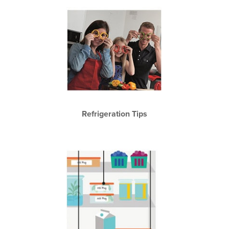
Refrigeration Tips