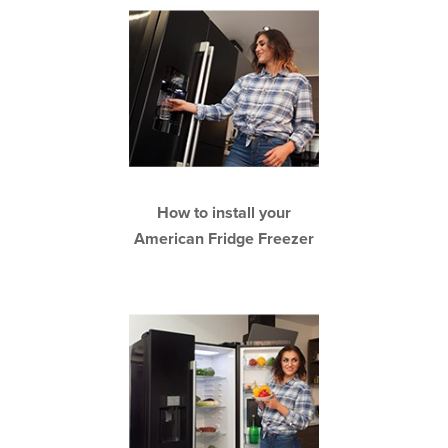
How to install your
American Fridge Freezer