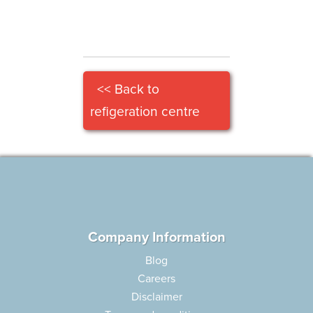
<< Back to
refigeration centre
Company Information
Blog
Careers
Disclaimer