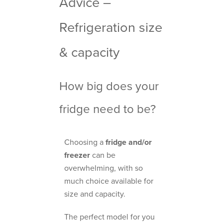
Advice –
Refrigeration size
& capacity
How big does your
fridge need to be?
Choosing a
fridge and/or
freezer
can be
overwhelming, with so
much choice available for
size and capacity.
The perfect model for you