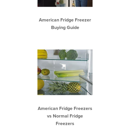
American Fridge Freezer
Buying Guide
American Fridge Freezers
vs Normal Fridge
Freezers