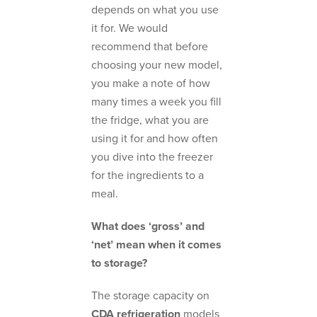
depends on what you use
it for. We would
recommend that before
choosing your new model,
you make a note of how
many times a week you fill
the fridge, what you are
using it for and how often
you dive into the freezer
for the ingredients to a
meal.
What does ‘gross’ and
‘net’ mean when it comes
to storage?
The storage capacity on
CDA refrigeration
models