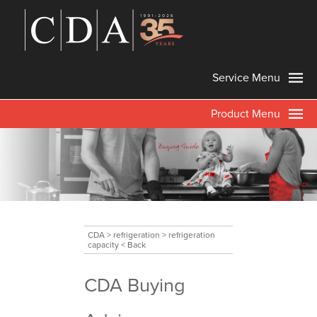
Service Menu
Product Menu
CDA
>
refrigeration
>
refrigeration
capacity
< Back
CDA Buying