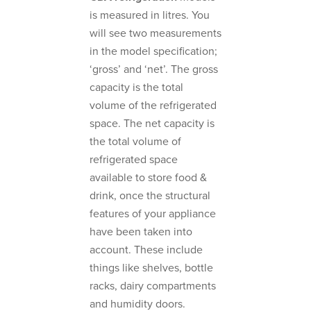
is measured in litres. You
will see two measurements
in the model specification;
‘gross’ and ‘net’. The gross
capacity is the total
volume of the refrigerated
space. The net capacity is
the total volume of
refrigerated space
available to store food &
drink, once the structural
features of your appliance
have been taken into
account. These include
things like shelves, bottle
racks, dairy compartments
and humidity doors.