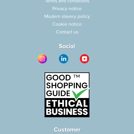
Terms and conditions
Privacy notice
Modern slavery policy
Cookie notice
Contact us
Social
Customer