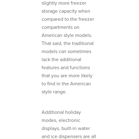
slightly more freezer
storage capacity when
compared to the freezer
compartments on
American style models.
That said, the traditional
models can sometimes
lack the additional
features and functions
that you are more likely
to find in the American
style range.
Additional holiday
modes, electronic
displays, built-in water
and ice dispensers are all