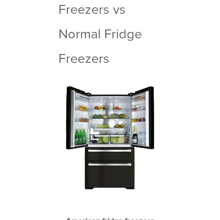
Freezers vs
Normal Fridge
Freezers