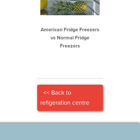
American Fridge Freezers
vs Normal Fridge
Freezers
<< Back to
refigeration centre