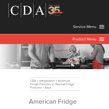
Service Menu
Product Menu
CDA
>
refrigeration
>
American
Fridge Freezers vs Normal Fridge
Freezers
< Back
American Fridge