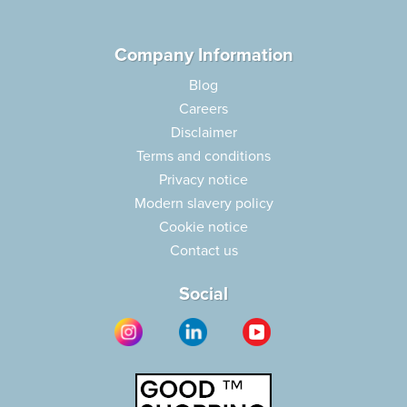
Company Information
Blog
Careers
Disclaimer
Terms and conditions
Privacy notice
Modern slavery policy
Cookie notice
Contact us
Social