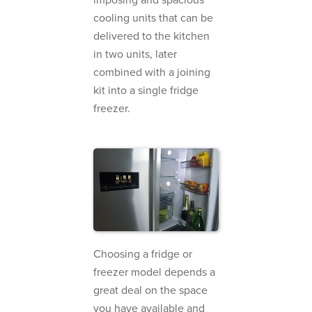
cooling units that can be
delivered to the kitchen
in two units, later
combined with a joining
kit into a single fridge
freezer.
Choosing a fridge or
freezer model depends a
great deal on the space
you have available and