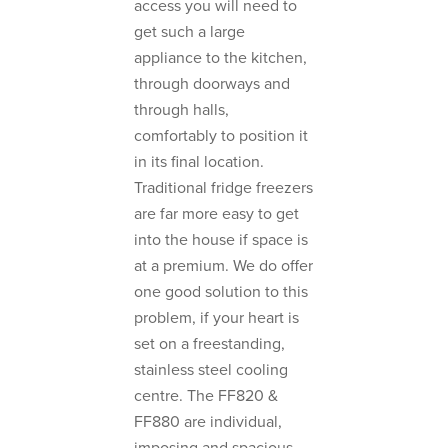
access you will need to
get such a large
appliance to the kitchen,
through doorways and
through halls,
comfortably to position it
in its final location.
Traditional fridge freezers
are far more easy to get
into the house if space is
at a premium. We do offer
one good solution to this
problem, if your heart is
set on a freestanding,
stainless steel cooling
centre. The FF820 &
FF880 are individual,
imposing and spacious