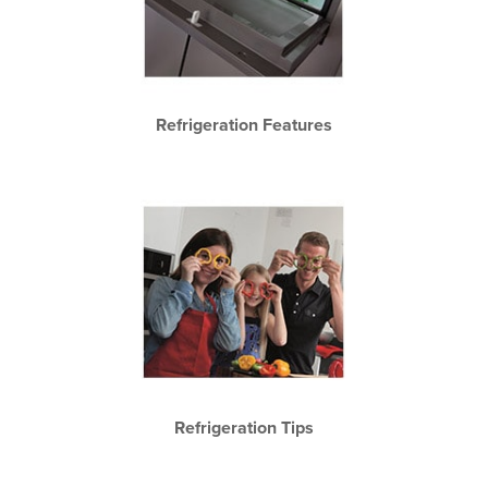
Refrigeration Features
Refrigeration Tips