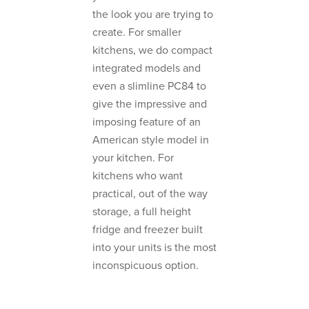
the look you are trying to
create. For smaller
kitchens, we do compact
integrated models and
even a slimline PC84 to
give the impressive and
imposing feature of an
American style model in
your kitchen. For
kitchens who want
practical, out of the way
storage, a full height
fridge and freezer built
into your units is the most
inconspicuous option.