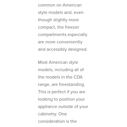
common on American
style models and, even
though slightly more
compact, the freezer
compartments especially
are more conveniently
and accessibly designed.
Most American style
models, including all of
the models in the CDA
range, are freestanding.
This is perfect if you are
looking to position your
appliance outside of your
cabinetry. One
consideration is the