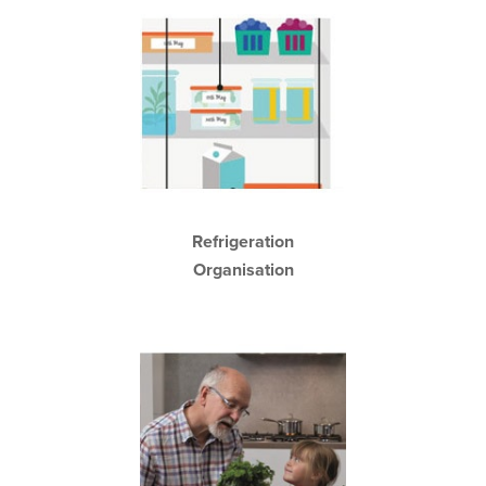
Refrigeration
Organisation