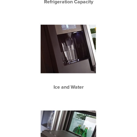
Refrigeration Capacity
Ice and Water