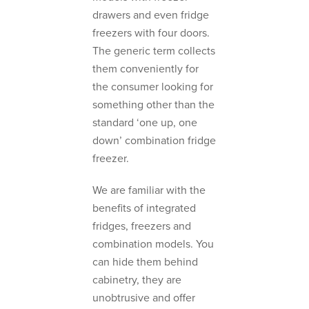
drawers and even fridge
freezers with four doors.
The generic term collects
them conveniently for
the consumer looking for
something other than the
standard ‘one up, one
down’ combination fridge
freezer.
We are familiar with the
benefits of integrated
fridges, freezers and
combination models. You
can hide them behind
cabinetry, they are
unobtrusive and offer