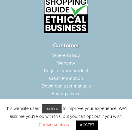
Customer
Where to buy
Warranty
Register your product
Claim Promotion
Download user manuals
Buying advice
Frequently asked questions
This website uses
to improve your experience. We'll
Customer care
cookies
assume you're ok with this, but you can opt-out if you wish.
Parts e-shop
Cookie settings
ACCEPT