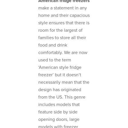
American fridge freezers
make a statement in any
home and their capacious
style ensures that there is
room for the largest of
families to store all their
food and drink
comfortably. We are now
used to the term
‘American style fridge
freezer’ but it doesn’t
necessarily mean that the
design has originated
from the US. This genre
includes models that
feature side by side
opening doors, large
models with freezer