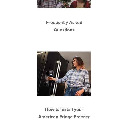
Frequently Asked
Questions
How to install your
American Fridge Freezer