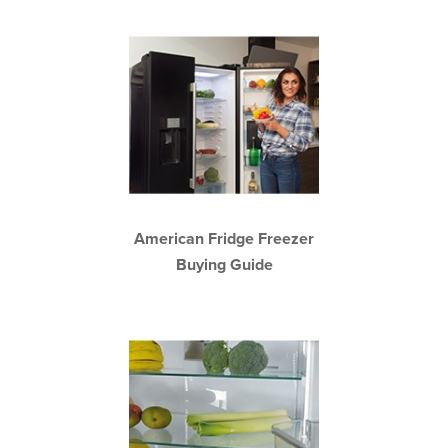
American Fridge Freezer
Buying Guide