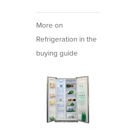
More on
Refrigeration in the
buying guide