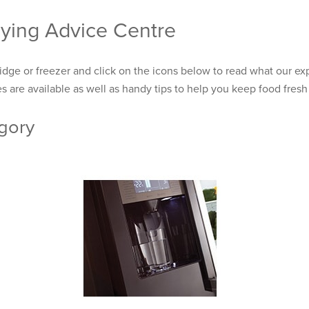
ying Advice Centre
ridge or freezer and click on the icons below to read what our exp
s are available as well as handy tips to help you keep food fresh 
egory