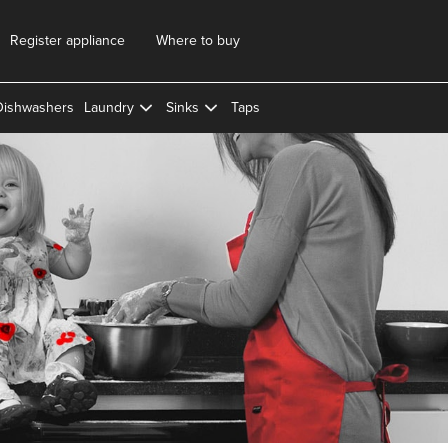
Register appliance
Where to buy
Dishwashers
Laundry
Sinks
Taps