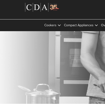
Cookers
Compact Appliances
Ov