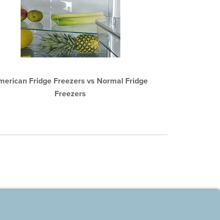
merican Fridge Freezers vs Normal Fridge
Freezers