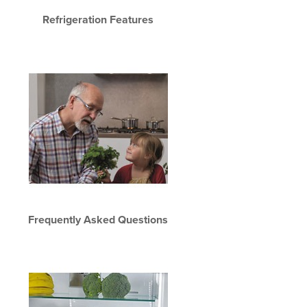
Refrigeration Features
Frequently Asked Questions