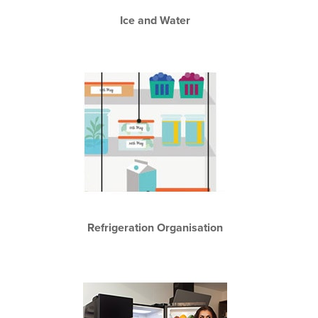
Ice and Water
Refrigeration Organisation