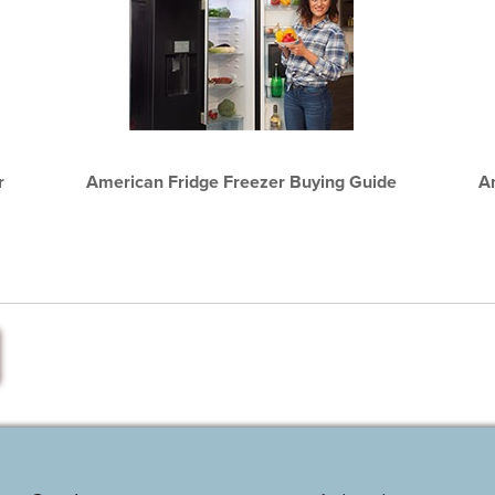
r
American Fridge Freezer Buying Guide
A