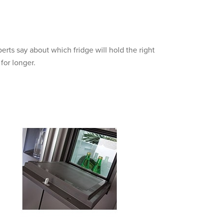
erts say about which fridge will hold the right
for longer.