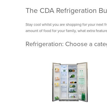
The CDA Refrigeration Bu
Stay cool whilst you are shopping for your next f
amount of food for your family, what extra feature
Refrigeration: Choose a cat