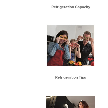
Refrigeration Capacity
Refrigeration Tips