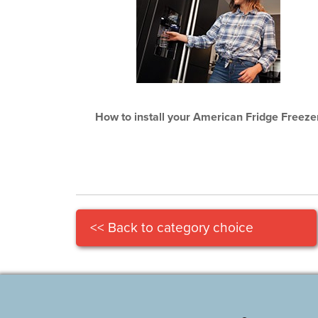
How to install your American Fridge Freeze
<< Back to category choice