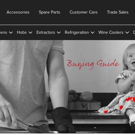
Accessories
Spare Parts
Customer Care
Trade Sales
ens
Hobs
Extractors
Refrigeration
Wine Coolers