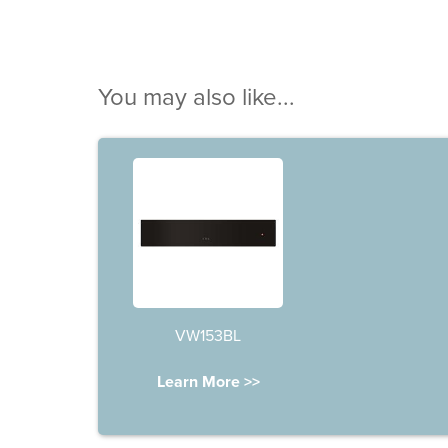
You may also like...
VW153BL
Learn More >>