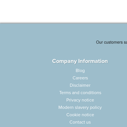
Company Information
Blog
Careers
Disclaimer
Terms and conditions
Privacy notice
Modern slavery policy
Cookie notice
Contact us