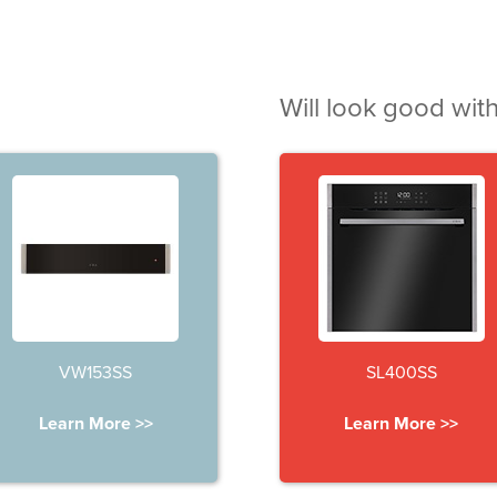
Will look good with
VW153SS
SL400SS
Learn More >>
Learn More >>