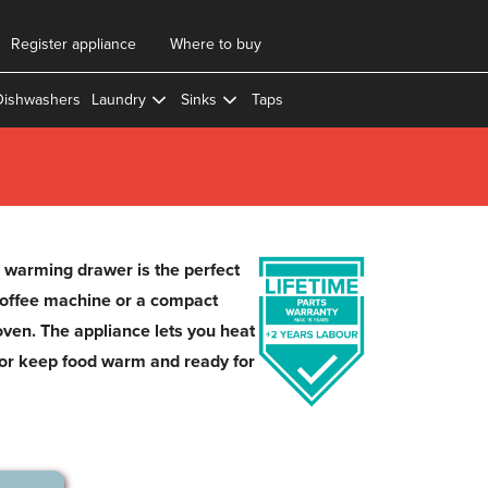
Register appliance
Where to buy
Dishwashers
Laundry
Sinks
Taps
arming drawer is the perfect
coffee machine or a compact
en. The appliance lets you heat
, or keep food warm and ready for