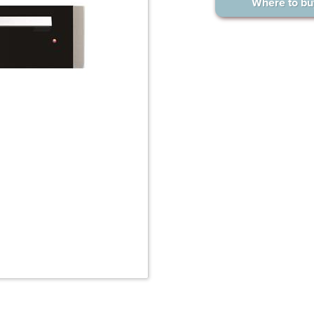
Where to bu