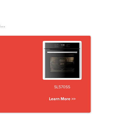
...
SL570SS
Learn More >>