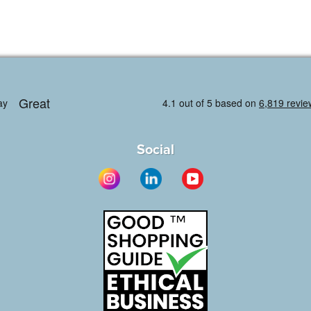
Social