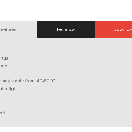
Features
Technical
Downloa
ings
ners
 adjustable from: 40-80 °C
tor light
eel