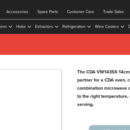
Accessories
Spare Parts
Customer Care
Trade Sales
ens
Hobs
Extractors
Refrigeration
Wine Coolers
The CDA VW143SS 14cm w
partner for a CDA oven, 
combination microwave ov
to the right temperature
serving.