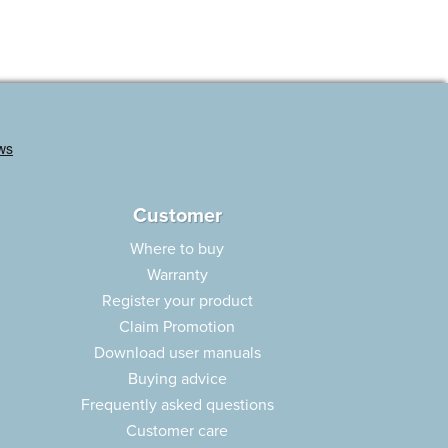
Customer
Where to buy
Warranty
Register your product
Claim Promotion
Download user manuals
Buying advice
Frequently asked questions
Customer care