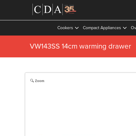
Cookers
Compact Appliances
Ov
VW143SS 14cm warming drawer
Zoom