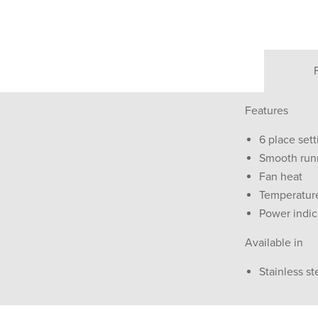
Features
6 place sett
Smooth run
Fan heat
Temperature
Power indica
Available in
Stainless st