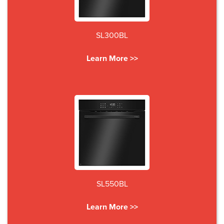
SL300BL
Learn More >>
SL550BL
Learn More >>