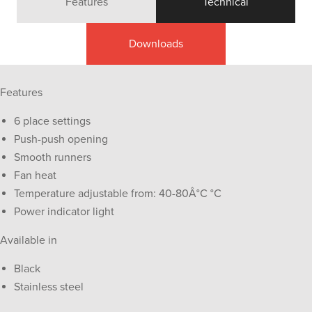
Features
Technical
Downloads
Features
6 place settings
Push-push opening
Smooth runners
Fan heat
Temperature adjustable from: 40-80Â°C °C
Power indicator light
Available in
Black
Stainless steel