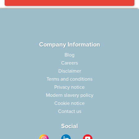
Company Information
Blog
Careers
Disclaimer
Terms and conditions
Privacy notice
Modern slavery policy
Cookie notice
Contact us
Social