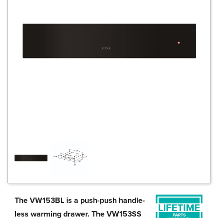
The VW153BL is a push-push handle-
less warming drawer. The VW153SS