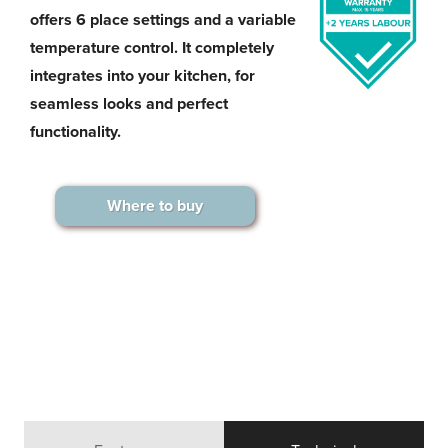
offers 6 place settings and a variable
temperature control. It completely
integrates into your kitchen, for
seamless looks and perfect
functionality.
Where to buy