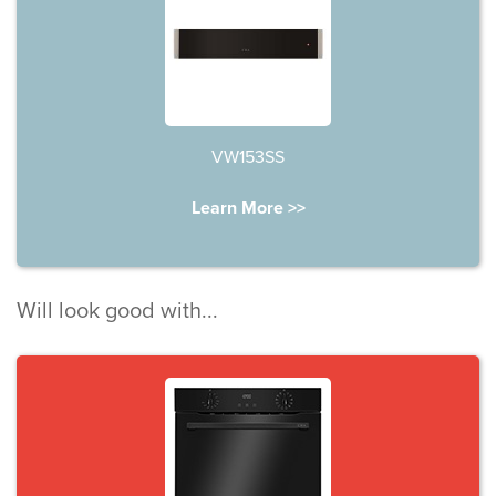
VW153SS
Learn More >>
Will look good with...