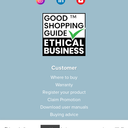
Customer
Where to buy
Warranty
Register your product
Claim Promotion
Download user manuals
Buying advice
Frequently asked questions