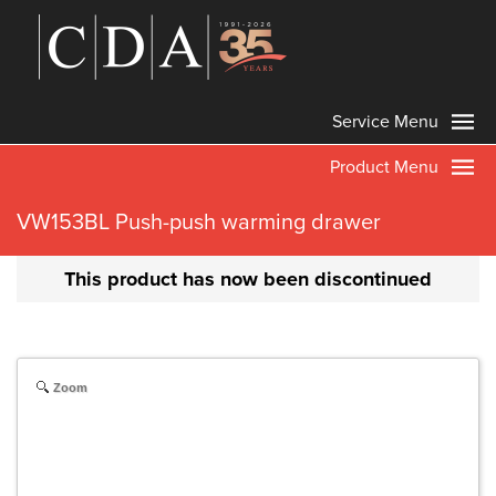
Service Menu
Product Menu
VW153BL Push-push warming drawer
This product has now been discontinued
Zoom