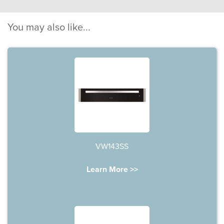
You may also like...
VW143SS
Learn More >>