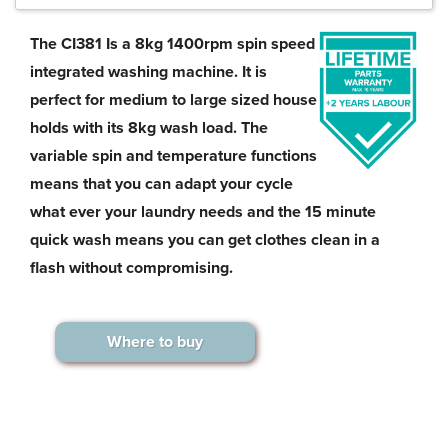
The CI381 Is a 8kg 1400rpm spin speed
integrated washing machine. It is
perfect for medium to large sized house
holds with its 8kg wash load. The
variable spin and temperature functions
means that you can adapt your cycle
what ever your laundry needs and the 15 minute
quick wash means you can get clothes clean in a
flash without compromising.
Where to buy