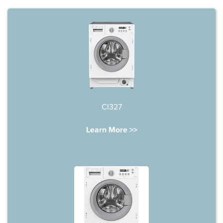
CI327
Learn More >>