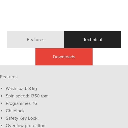
Features
Technical
Downloads
Features
Wash load: 8 kg
Spin speed: 1350 rpm
Programmes: 16
Childlock
Safety Key Lock
Overflow protection