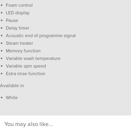
Foam control
LED display
Pause
Delay timer
Acoustic end of programme signal
Steam heater
Memory function
Variable wash temperature
Variable spin speed
Extra rinse function
Available in
White
You may also like...