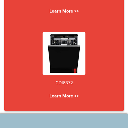
Learn More >>
CDI6372
Learn More >>