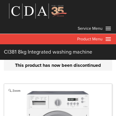
Service Menu
Product Menu
CI381 8kg Integrated washing machine
This product has now been discontinued
Zoom