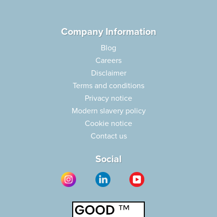
Company Information
Blog
Careers
Disclaimer
Terms and conditions
Privacy notice
Modern slavery policy
Cookie notice
Contact us
Social