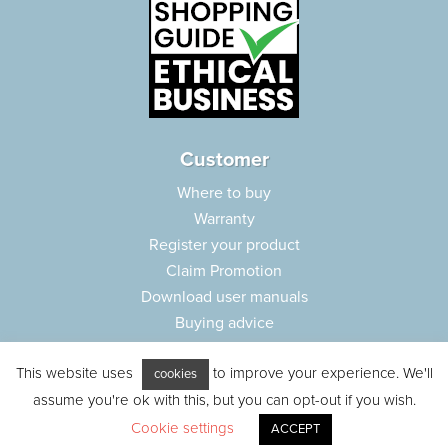
Customer
Where to buy
Warranty
Register your product
Claim Promotion
Download user manuals
Buying advice
Frequently asked questions
This website uses
to improve your experience. We'll
Customer care
cookies
assume you're ok with this, but you can opt-out if you wish.
Parts e-shop
Cookie settings
ACCEPT