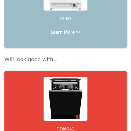
CI981
Learn More >>
Will look good with...
CDI6242