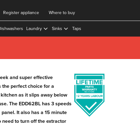
Register appliance
Where to buy
Dishwashers
Laundry
Sinks
Taps
eek and super effective
 the perfect choice for a
kitchen as it slips away below
 use. The EDD62BL has 3 speeds
 panel. It also has a 15 minute
 need to turn off the extractor