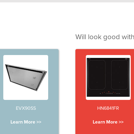
Will look good with
EVX90SS
HN6841FR
Learn More >>
Learn More >>