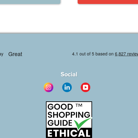
Social