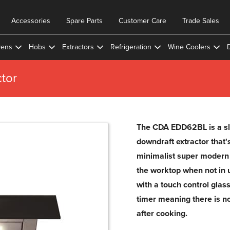
Accessories
Spare Parts
Customer Care
Trade Sales
ens
Hobs
Extractors
Refrigeration
Wine Coolers
tor
The CDA EDD62BL is a sl
downdraft extractor that's
minimalist super modern 
the worktop when not in
with a touch control glass
timer meaning there is no
after cooking.