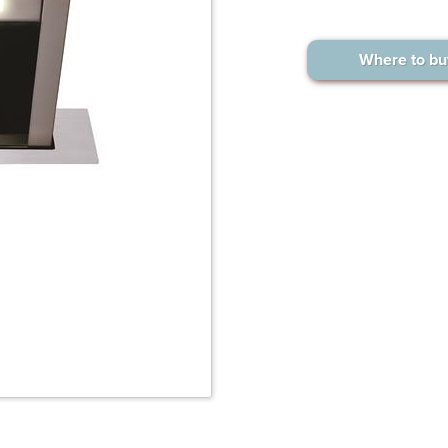
Where to bu