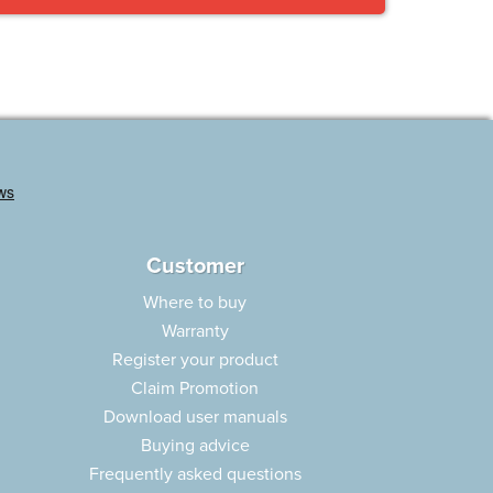
Customer
Where to buy
Warranty
Register your product
Claim Promotion
Download user manuals
Buying advice
Frequently asked questions