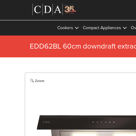
Cookers
Compact Appliances
Ov
EDD62BL 60cm downdraft extrac
Zoom