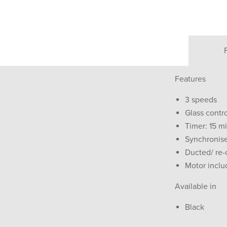
Features
3 speeds
Glass contr
Timer: 15 m
Synchronise
Ducted/ re-c
Motor incl
Available in
Black