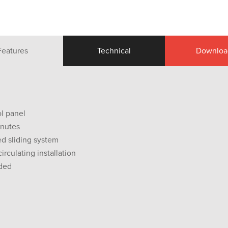
Features
Technical
Downloa
ol panel
inutes
d sliding system
irculating installation
uded