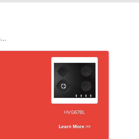
...
HVG67BL
Learn More >>