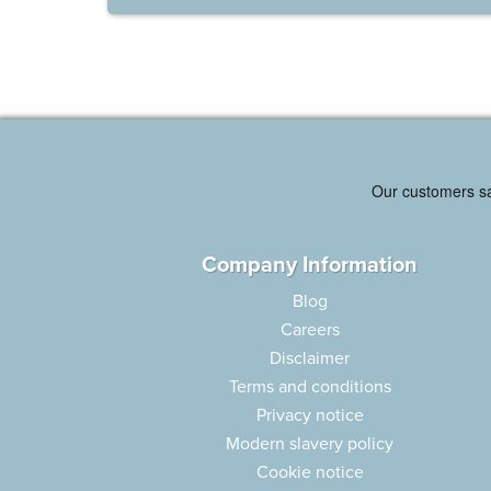
Company Information
Blog
Careers
Disclaimer
Terms and conditions
Privacy notice
Modern slavery policy
Cookie notice