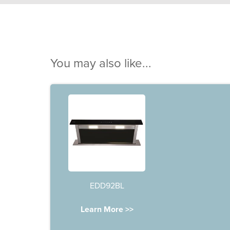
You may also like...
EDD92BL
Learn More >>