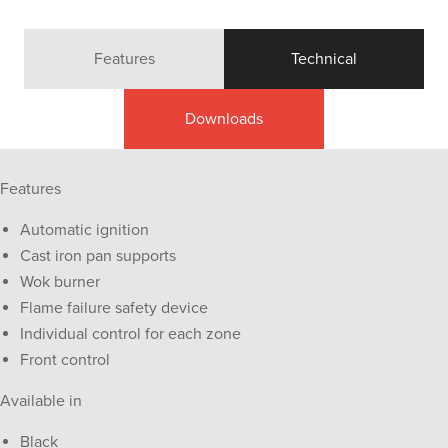
Features
Technical
Downloads
Features
Automatic ignition
Cast iron pan supports
Wok burner
Flame failure safety device
Individual control for each zone
Front control
Available in
Black