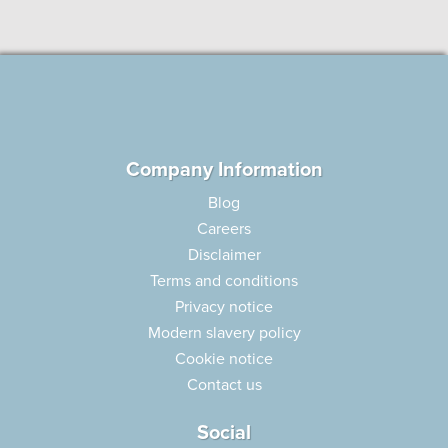
Company Information
Blog
Careers
Disclaimer
Terms and conditions
Privacy notice
Modern slavery policy
Cookie notice
Contact us
Social