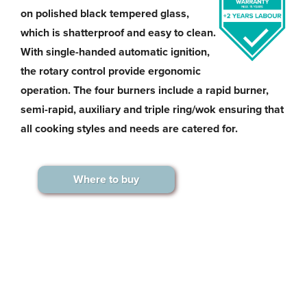
on polished black tempered glass,
which is shatterproof and easy to clean.
With single-handed automatic ignition,
the rotary control provide ergonomic
operation. The four burners include a rapid burner,
semi-rapid, auxiliary and triple ring/wok ensuring that
all cooking styles and needs are catered for.
Where to buy