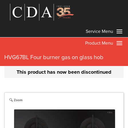
Service Menu
Product Menu
HVG67BL Four burner gas on glass hob
This product has now been discontinued
Zoom