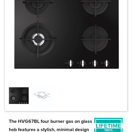
The HVG67BL four burner gas on glass
hob features a stylish, minimal design