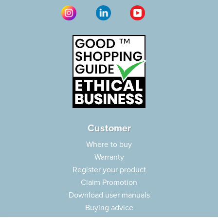
Customer
Where to buy
Warranty
Register your product
Claim Promotion
Download user manuals
Buying advice