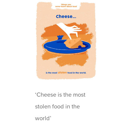
‘Cheese is the most
stolen food in the
world’