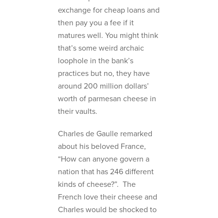
exchange for cheap loans and
then pay you a fee if it
matures well. You might think
that’s some weird archaic
loophole in the bank’s
practices but no, they have
around 200 million dollars’
worth of parmesan cheese in
their vaults.
Charles de Gaulle remarked
about his beloved France,
“How can anyone govern a
nation that has 246 different
kinds of cheese?”. The
French love their cheese and
Charles would be shocked to