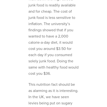
junk food is readily available
and for cheap. The cost of
junk food is less sensitive to
inflation. The university’s
findings showed that if you
wanted to have a 2,000
calorie-a-day diet, it would
cost you around $3.50 for
each day if you consumed
solely junk food. Doing the
same with healthy food would
cost you $36.
This nutrition fact should be
as alarming as it is interesting.
In the UK, we have seen
levies being put on sugary