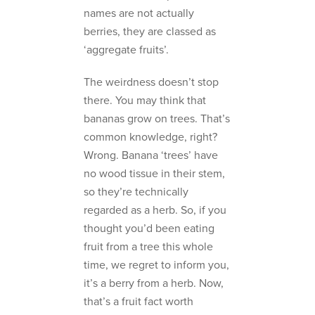
names are not actually
berries, they are classed as
‘aggregate fruits’.
The weirdness doesn’t stop
there. You may think that
bananas grow on trees. That’s
common knowledge, right?
Wrong. Banana ‘trees’ have
no wood tissue in their stem,
so they’re technically
regarded as a herb. So, if you
thought you’d been eating
fruit from a tree this whole
time, we regret to inform you,
it’s a berry from a herb. Now,
that’s a fruit fact worth