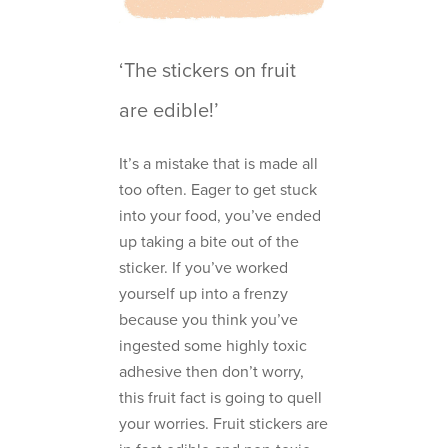
‘The stickers on fruit
are edible!’
It’s a mistake that is made all
too often. Eager to get stuck
into your food, you’ve ended
up taking a bite out of the
sticker. If you’ve worked
yourself up into a frenzy
because you think you’ve
ingested some highly toxic
adhesive then don’t worry,
this fruit fact is going to quell
your worries. Fruit stickers are