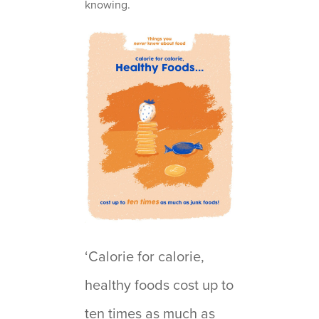
knowing.
‘Calorie for calorie,
healthy foods cost up to
ten times as much as