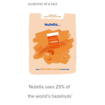
scratcher of a fact.
‘Nutella uses 25% of
the world’s hazelnuts’