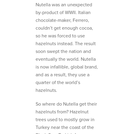
Nutella was an unexpected
by-product of WWII. Italian
chocolate-maker, Ferrero,
couldn’t get enough cocoa,
so he was forced to use
hazelnuts instead. The result
soon swept the nation and
eventually the world. Nutella
is now infallible, global brand,
and as a result, they use a
quarter of the world’s
hazelnuts.
So where do Nutella get their
hazelnuts from? Hazelnut
trees used to mostly grow in
Turkey near the coast of the