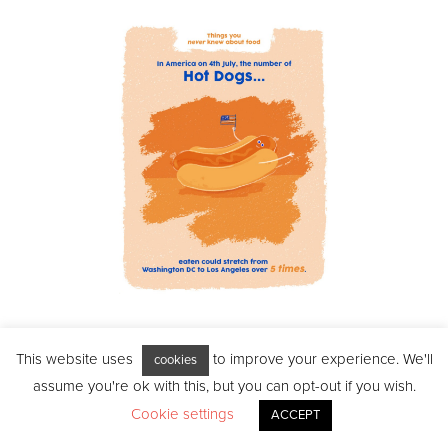
‘In America on 4th July,
This website uses
to improve your experience. We'll
cookies
the amount of hot dogs
assume you're ok with this, but you can opt-out if you wish.
Cookie settings
ACCEPT
eaten could stretch