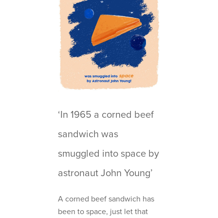
‘In 1965 a corned beef
sandwich was
smuggled into space by
astronaut John Young’
A corned beef sandwich has
been to space, just let that