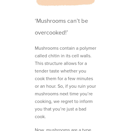
‘Mushrooms can’t be
overcooked!’
Mushrooms contain a polymer
called chitin in its cell walls.
This structure allows for a
tender taste whether you
cook them for a few minutes
or an hour. So, if you ruin your
mushrooms next time you’re
cooking, we regret to inform
you that you’re just a bad
cook.
Now, mushrooms are a type