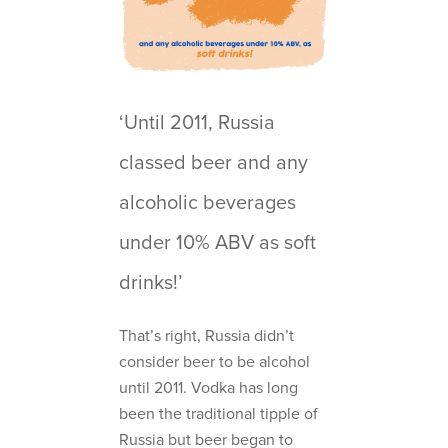
‘Until 2011, Russia
classed beer and any
alcoholic beverages
under 10% ABV as soft
drinks!’
That’s right, Russia didn’t
consider beer to be alcohol
until 2011. Vodka has long
been the traditional tipple of
Russia but beer began to