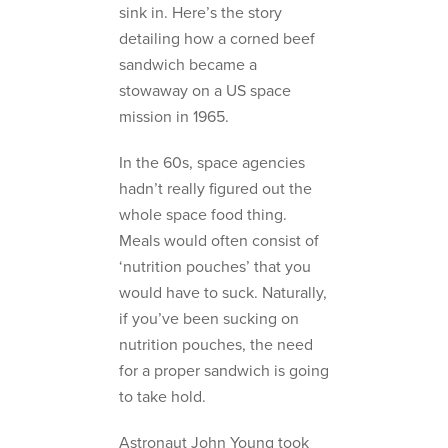
sink in. Here’s the story
detailing how a corned beef
sandwich became a
stowaway on a US space
mission in 1965.
In the 60s, space agencies
hadn’t really figured out the
whole space food thing.
Meals would often consist of
‘nutrition pouches’ that you
would have to suck. Naturally,
if you’ve been sucking on
nutrition pouches, the need
for a proper sandwich is going
to take hold.
Astronaut John Young took