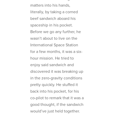
matters into his hands,
literally, by taking a corned
beef sandwich aboard his
spaceship in his pocket.
Before we go any further, he
wasn’t about to live on the
International Space Station
for a few months, it was a six-
hour mission. He tried to
enjoy said sandwich and
discovered it was breaking up
in the zero-gravity conditions
pretty quickly. He stuffed it
back into his pocket, for his
co-pilot to remark that it was a
good thought, if the sandwich
would’ve just held together.