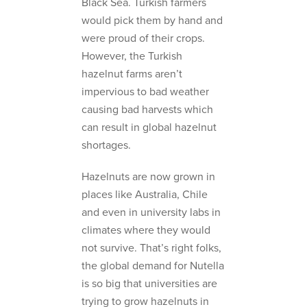
Black Sea. Turkish farmers
would pick them by hand and
were proud of their crops.
However, the Turkish
hazelnut farms aren’t
impervious to bad weather
causing bad harvests which
can result in global hazelnut
shortages.
Hazelnuts are now grown in
places like Australia, Chile
and even in university labs in
climates where they would
not survive. That’s right folks,
the global demand for Nutella
is so big that universities are
trying to grow hazelnuts in