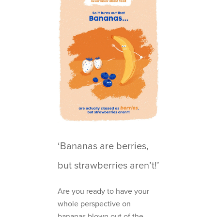
‘Bananas are berries,
but strawberries aren’t!’
Are you ready to have your
whole perspective on
bananas blown out of the