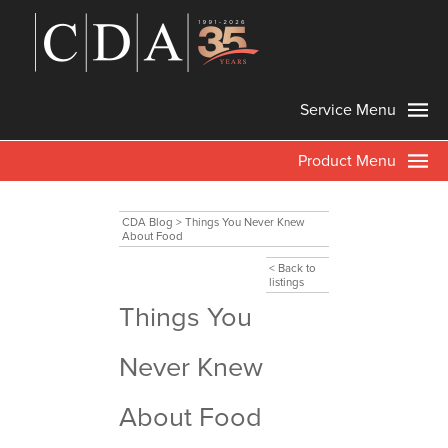
Service Menu
Product Menu
CDA Blog
>
Things You Never Knew
About Food
< Back to
listings
Things You
Never Knew
About Food