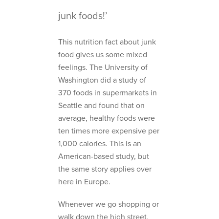
junk foods!’
This nutrition fact about junk
food gives us some mixed
feelings. The University of
Washington did a study of
370 foods in supermarkets in
Seattle and found that on
average, healthy foods were
ten times more expensive per
1,000 calories. This is an
American-based study, but
the same story applies over
here in Europe.
Whenever we go shopping or
walk down the high street,