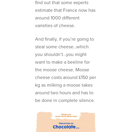
find out that some experts
estimate that France now has
around 1000 different
varieties of cheese.
And finally, if you’re going to
steal some cheese…which
you shouldn’t…you might
want to make a beeline for
the moose cheese. Moose
cheese costs around £150 per
kg as milking a moose takes
around two hours and has to
be done in complete silence.