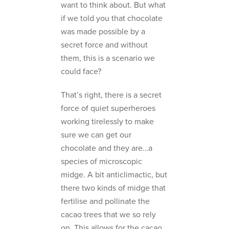
want to think about. But what
if we told you that chocolate
was made possible by a
secret force and without
them, this is a scenario we
could face?
That’s right, there is a secret
force of quiet superheroes
working tirelessly to make
sure we can get our
chocolate and they are…a
species of microscopic
midge. A bit anticlimactic, but
there two kinds of midge that
fertilise and pollinate the
cacao trees that we so rely
on. This allows for the cacao