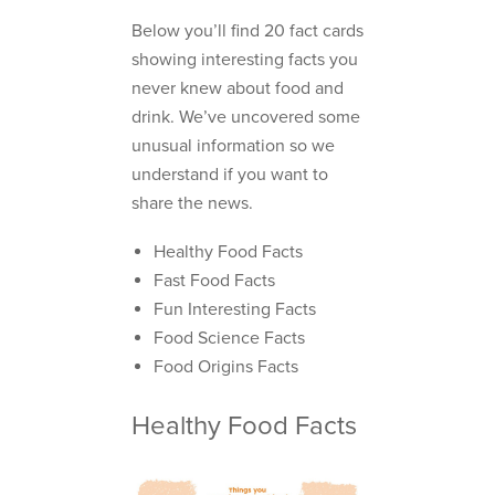
Below you’ll find 20 fact cards
showing interesting facts you
never knew about food and
drink. We’ve uncovered some
unusual information so we
understand if you want to
share the news.
Healthy Food Facts
Fast Food Facts
Fun Interesting Facts
Food Science Facts
Food Origins Facts
Healthy Food Facts