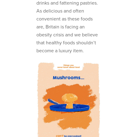
drinks and fattening pastries.
As delicious and often
convenient as these foods
are, Britain is facing an
obesity crisis and we believe
that healthy foods shouldn’t
become a luxury item.