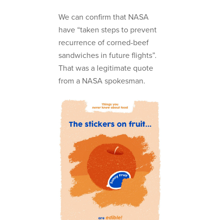
We can confirm that NASA
have “taken steps to prevent
recurrence of corned-beef
sandwiches in future flights”.
That was a legitimate quote
from a NASA spokesman.