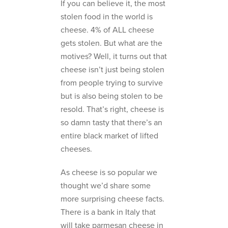
If you can believe it, the most
stolen food in the world is
cheese. 4% of ALL cheese
gets stolen. But what are the
motives? Well, it turns out that
cheese isn’t just being stolen
from people trying to survive
but is also being stolen to be
resold. That’s right, cheese is
so damn tasty that there’s an
entire black market of lifted
cheeses.
As cheese is so popular we
thought we’d share some
more surprising cheese facts.
There is a bank in Italy that
will take parmesan cheese in