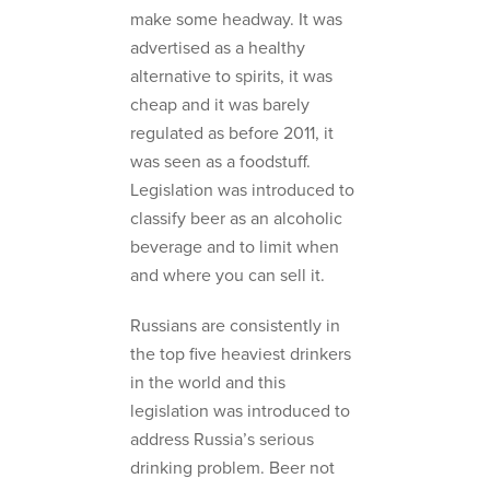
make some headway. It was
advertised as a healthy
alternative to spirits, it was
cheap and it was barely
regulated as before 2011, it
was seen as a foodstuff.
Legislation was introduced to
classify beer as an alcoholic
beverage and to limit when
and where you can sell it.
Russians are consistently in
the top five heaviest drinkers
in the world and this
legislation was introduced to
address Russia’s serious
drinking problem. Beer not