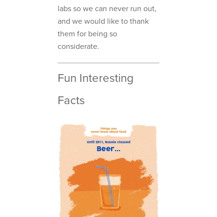
labs so we can never run out,
and we would like to thank
them for being so
considerate.
Fun Interesting
Facts