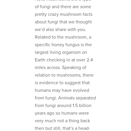
of fungi and there are some
pretty crazy mushroom facts
about fungi that we thought
we’d also share with you.
Related to the mushroom, a
specific honey fungus is the
largest living organism on
Earth checking in at over 2.4
miles across. Speaking of
relation to mushrooms, there
is evidence to suggest that
humans may have evolved
from fungi. Animals separated
from fungi around 1.5 billion
years ago so humans were
very much not a thing back
then but still, that’s a head-