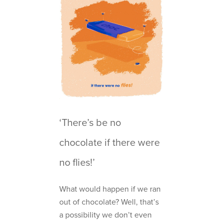
‘There’s be no
chocolate if there were
no flies!’
What would happen if we ran
out of chocolate? Well, that’s
a possibility we don’t even