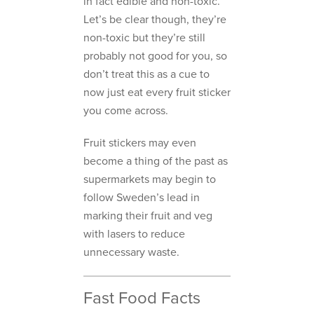
in fact edible and non-toxic.
Let’s be clear though, they’re
non-toxic but they’re still
probably not good for you, so
don’t treat this as a cue to
now just eat every fruit sticker
you come across.
Fruit stickers may even
become a thing of the past as
supermarkets may begin to
follow Sweden’s lead in
marking their fruit and veg
with lasers to reduce
unnecessary waste.
Fast Food Facts