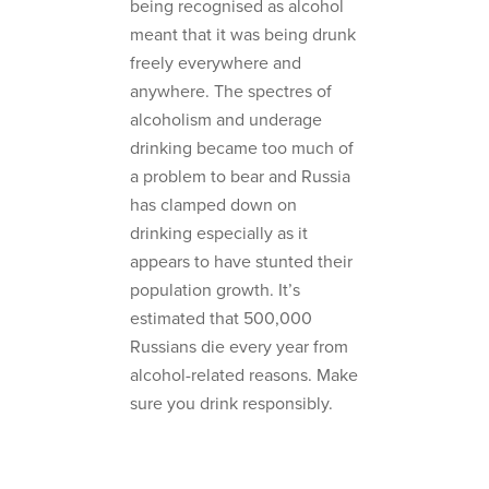
being recognised as alcohol
meant that it was being drunk
freely everywhere and
anywhere. The spectres of
alcoholism and underage
drinking became too much of
a problem to bear and Russia
has clamped down on
drinking especially as it
appears to have stunted their
population growth. It’s
estimated that 500,000
Russians die every year from
alcohol-related reasons. Make
sure you drink responsibly.