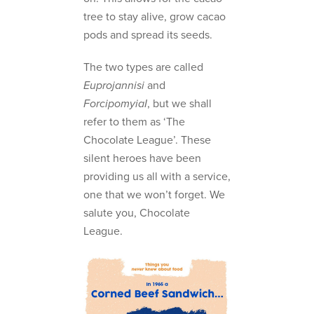
tree to stay alive, grow cacao
pods and spread its seeds.
The two types are called
Euprojannisi
and
ForcipomyiaI
, but we shall
refer to them as ‘The
Chocolate League’. These
silent heroes have been
providing us all with a service,
one that we won’t forget. We
salute you, Chocolate
League.