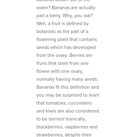
water? Bananas are actually
part a berry. Why, you ask?
Well, a fruit is defined by
botanists as the part of a
flowering plant that contains
seeds which has developed
from the ovary. Berries are
fruits that stem from one
flower with one ovary,
normally having many seeds.
Bananas fit this definition and
you may be surprised to learn
that tomatoes, cucumbers
and kiwis are also considered
to be berries! Ironically,
blackberries, raspberries and
strawberries, despite their