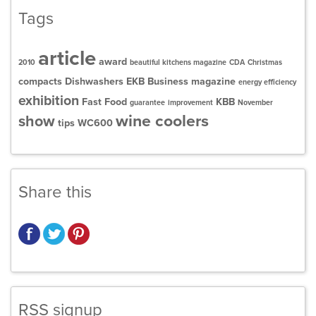
Tags
article
award
2010
beautiful kitchens magazine
CDA
Christmas
compacts
Dishwashers
EKB Business magazine
energy efficiency
exhibition
Fast Food
KBB
guarantee
improvement
November
wine coolers
show
tips
WC600
Share this
RSS signup