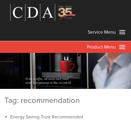
Service Menu
Product Menu
Tag: recommendation
Energy Saving Trust Recommended