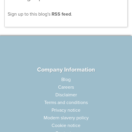
Sign up to this blog's
RSS feed
.
Company Information
Blog
Careers
Disclaimer
Terms and conditions
Privacy notice
Modern slavery policy
Cookie notice