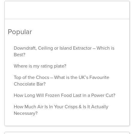
Popular
Downdraft, Ceiling or Island Extractor – Which is
Best?
Where is my rating plate?
Top of the Chocs – What is the UK’s Favourite
Chocolate Bar?
How Long Will Frozen Food Last in a Power Cut?
How Much Air Is In Your Crisps & Is It Actually
Necessary?