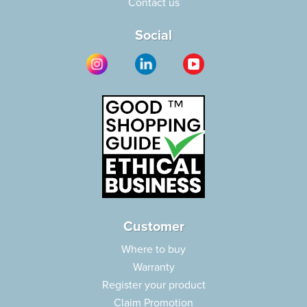
Contact us
Social
Customer
Where to buy
Warranty
Register your product
Claim Promotion