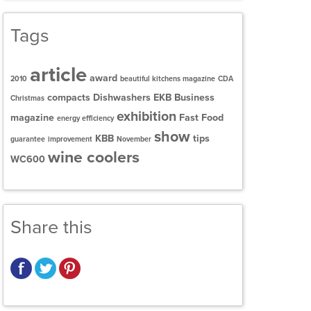
Tags
article
award
2010
beautiful kitchens magazine
CDA
compacts
Dishwashers
EKB Business
Christmas
exhibition
magazine
Fast Food
energy efficiency
show
KBB
tips
guarantee
improvement
November
wine coolers
WC600
Share this