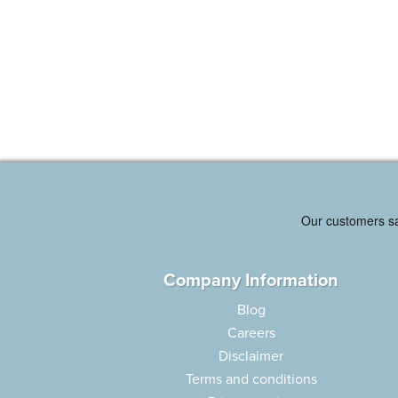
Company Information
Blog
Careers
Disclaimer
Terms and conditions