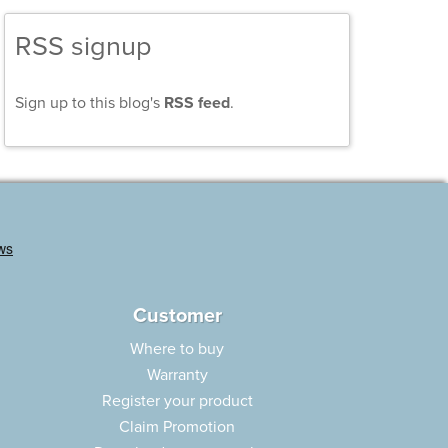
RSS signup
Sign up to this blog's
RSS feed
.
Customer
Where to buy
Warranty
Register your product
Claim Promotion