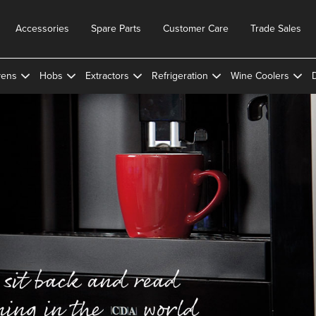
Accessories
Spare Parts
Customer Care
Trade Sales
ens
Hobs
Extractors
Refrigeration
Wine Coolers