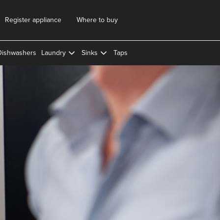
Register appliance
Where to buy
Dishwashers
Laundry
Sinks
Taps