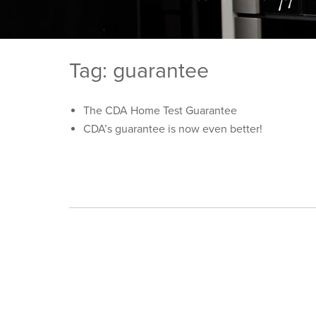
Tag: guarantee
The CDA Home Test Guarantee
CDA’s guarantee is now even better!