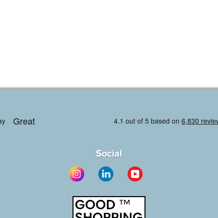
Social