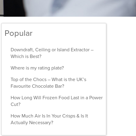
Popular
Downdraft, Ceiling or Island Extractor –
Which is Best?
Where is my rating plate?
Top of the Chocs – What is the UK’s
Favourite Chocolate Bar?
How Long Will Frozen Food Last in a Power
Cut?
How Much Air Is In Your Crisps & Is It
Actually Necessary?