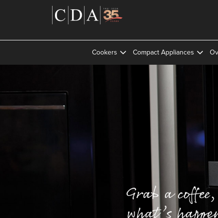
Cookers
Compact Appliances
Ov