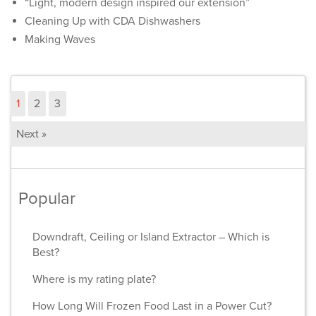
“Light, modern design inspired our extension”
Cleaning Up with CDA Dishwashers
Making Waves
1
2
3
Next »
Popular
Downdraft, Ceiling or Island Extractor – Which is
Best?
Where is my rating plate?
How Long Will Frozen Food Last in a Power Cut?