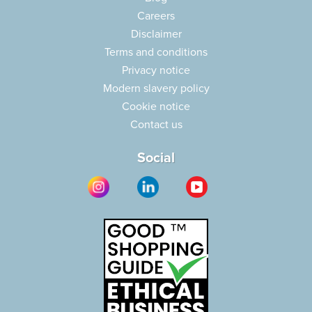
Careers
Disclaimer
Terms and conditions
Privacy notice
Modern slavery policy
Cookie notice
Contact us
Social