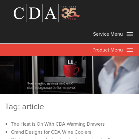
Service Menu
Product Menu
Tag: article
The Heat is On With CDA Warming Drawers
Grand Designs for CDA Wine Coolers