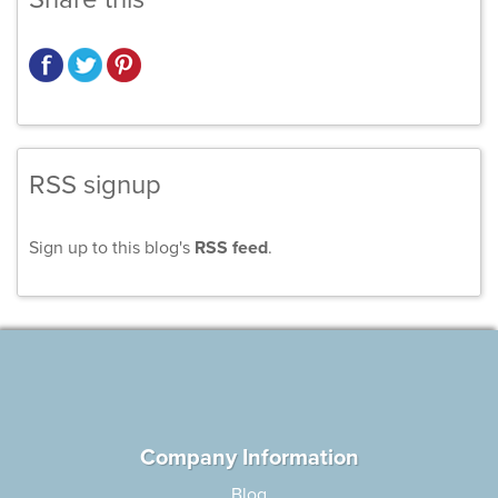
RSS signup
Sign up to this blog's
RSS feed
.
Company Information
Blog