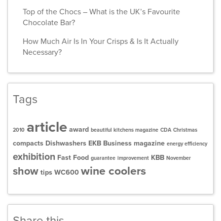
Top of the Chocs – What is the UK’s Favourite
Chocolate Bar?
How Much Air Is In Your Crisps & Is It Actually
Necessary?
Tags
article
award
2010
beautiful kitchens magazine
CDA
Christmas
compacts
Dishwashers
EKB Business magazine
energy efficiency
exhibition
Fast Food
KBB
guarantee
improvement
November
wine coolers
show
tips
WC600
Share this