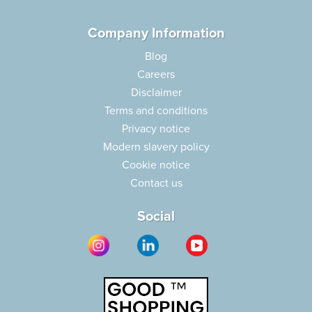
Company Information
Blog
Careers
Disclaimer
Terms and conditions
Privacy notice
Modern slavery policy
Cookie notice
Contact us
Social