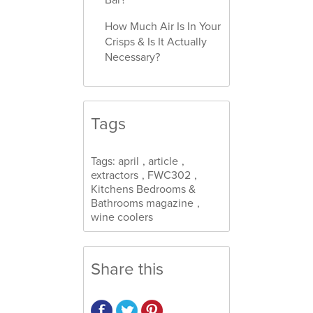
How Much Air Is In Your
Crisps & Is It Actually
Necessary?
Tags
Tags:
april
,
article
,
extractors
,
FWC302
,
Kitchens Bedrooms &
Bathrooms magazine
,
wine coolers
Share this