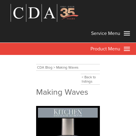
Service Menu
Product Menu
CDA Blog
>
Making Waves
< Back to
listings
Making Waves