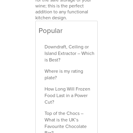
wine; this is the perfect
addition to any functional
kitchen design.
Popular
Downdraft, Ceiling or
Island Extractor – Which
is Best?
Where is my rating
plate?
How Long Will Frozen
Food Last in a Power
Cut?
Top of the Chocs –
What is the UK’s
Favourite Chocolate
Bar?