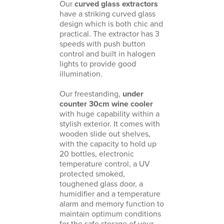
Our
curved glass extractors
have a striking curved glass
design which is both chic and
practical. The
extractor
has 3
speeds with push button
control and built in halogen
lights to provide good
illumination.
Our freestanding,
under
counter 30cm wine cooler
with huge capability within a
stylish exterior. It comes with
wooden slide out shelves,
with the capacity to hold up
20 bottles, electronic
temperature control, a UV
protected smoked,
toughened glass door, a
humidifier and a temperature
alarm and memory function to
maintain optimum conditions
for the safe storage of your