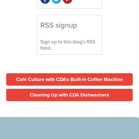
RSS signup
Sign up to this blog's
RSS
feed
.
Café Culture with CDA’s Built-in Coffee Machine
Cleaning Up with CDA Dishwashers