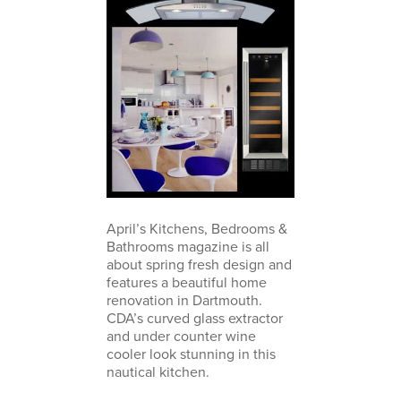
April’s Kitchens, Bedrooms &
Bathrooms magazine is all
about spring fresh design and
features a beautiful home
renovation in Dartmouth.
CDA’s curved glass extractor
and under counter wine
cooler look stunning in this
nautical kitchen.