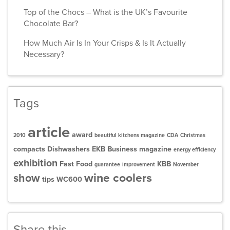
Top of the Chocs – What is the UK’s Favourite
Chocolate Bar?
How Much Air Is In Your Crisps & Is It Actually
Necessary?
Tags
article
award
2010
beautiful kitchens magazine
CDA
Christmas
compacts
Dishwashers
EKB Business magazine
energy efficiency
exhibition
Fast Food
KBB
guarantee
improvement
November
wine coolers
show
tips
WC600
Share this