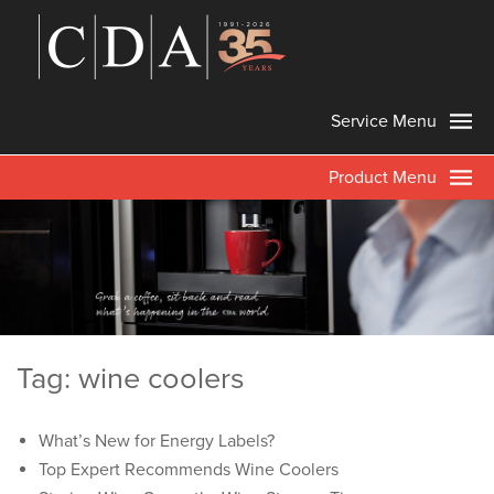
Service Menu
Product Menu
Tag: wine coolers
What’s New for Energy Labels?
Top Expert Recommends Wine Coolers