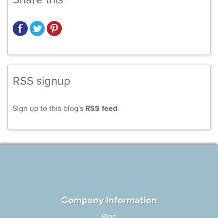
RSS signup
Sign up to this blog's
RSS feed
.
Company Information
Blog