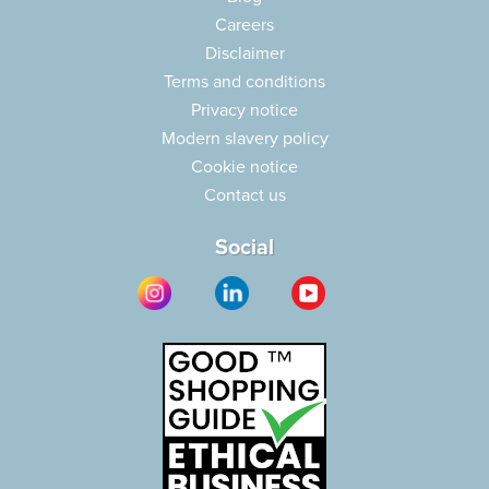
Careers
Disclaimer
Terms and conditions
Privacy notice
Modern slavery policy
Cookie notice
Contact us
Social