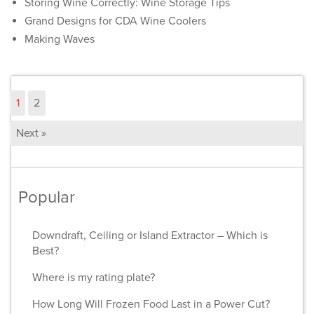
Storing Wine Correctly: Wine Storage Tips
Grand Designs for CDA Wine Coolers
Making Waves
1
2
Next »
Popular
Downdraft, Ceiling or Island Extractor – Which is
Best?
Where is my rating plate?
How Long Will Frozen Food Last in a Power Cut?