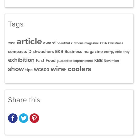
Tags
article
award
2010
beautiful kitchens magazine
CDA
Christmas
compacts
Dishwashers
EKB Business magazine
energy efficiency
exhibition
Fast Food
KBB
guarantee
improvement
November
wine coolers
show
tips
WC600
Share this