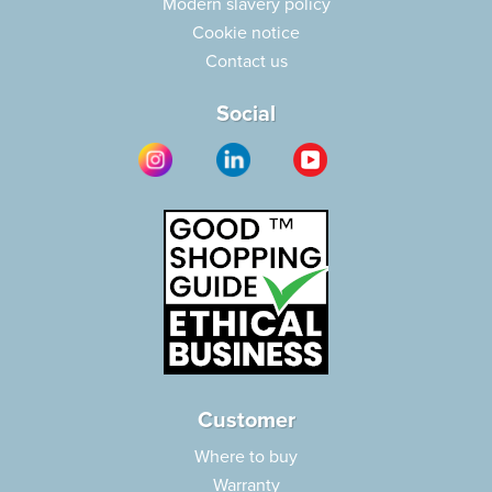
Modern slavery policy
Cookie notice
Contact us
Social
Customer
Where to buy
Warranty