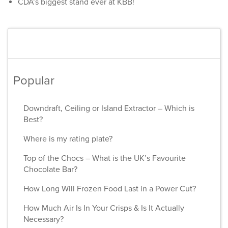
CDA’s biggest stand ever at KBB!
Popular
Downdraft, Ceiling or Island Extractor – Which is
Best?
Where is my rating plate?
Top of the Chocs – What is the UK’s Favourite
Chocolate Bar?
How Long Will Frozen Food Last in a Power Cut?
How Much Air Is In Your Crisps & Is It Actually
Necessary?