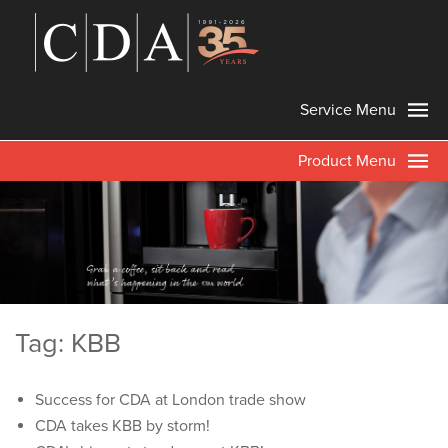
Service Menu
Product Menu
Tag: KBB
Success for CDA at London trade show
CDA takes KBB by storm!