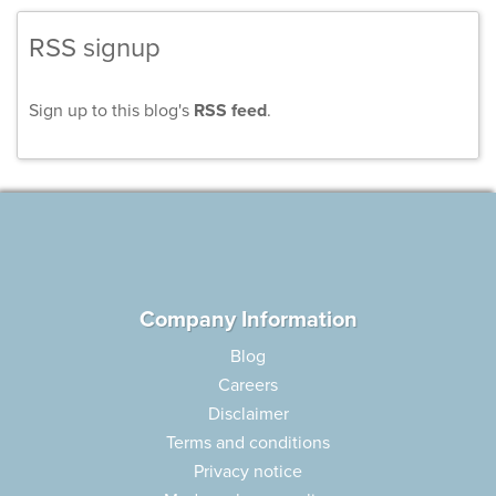
RSS signup
Sign up to this blog's
RSS feed
.
Company Information
Blog
Careers
Disclaimer
Terms and conditions
Privacy notice