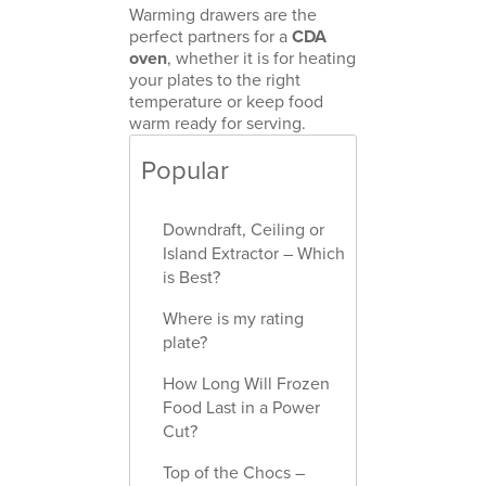
Warming drawers are the
perfect partners for a
CDA
oven
, whether it is for heating
your plates to the right
temperature or keep food
warm ready for serving.
Popular
Downdraft, Ceiling or
Island Extractor – Which
is Best?
Where is my rating
plate?
How Long Will Frozen
Food Last in a Power
Cut?
Top of the Chocs –