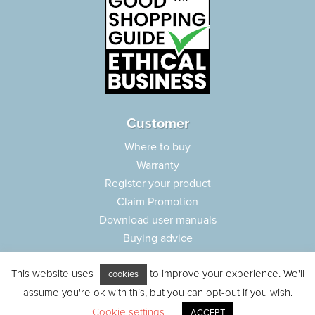
Customer
Where to buy
Warranty
Register your product
Claim Promotion
Download user manuals
Buying advice
Frequently asked questions
This website uses
to improve your experience. We'll
Customer care
cookies
assume you're ok with this, but you can opt-out if you wish.
Parts e-shop
Cookie settings
ACCEPT