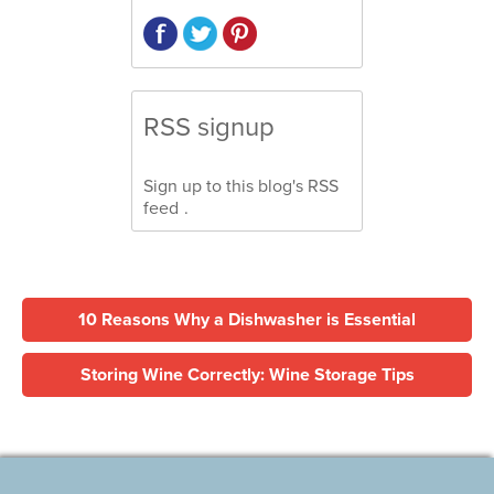
RSS signup
Sign up to this blog's
RSS
feed
.
10 Reasons Why a Dishwasher is Essential
Storing Wine Correctly: Wine Storage Tips