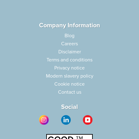
Company Information
Blog
Careers
Disclaimer
Terms and conditions
Privacy notice
Modern slavery policy
Cookie notice
Contact us
Social