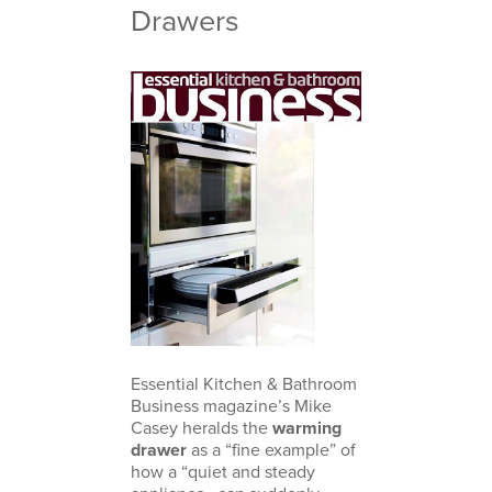
Drawers
Essential Kitchen & Bathroom
Business magazine’s Mike
Casey heralds the
warming
drawer
as a “fine example” of
how a “quiet and steady