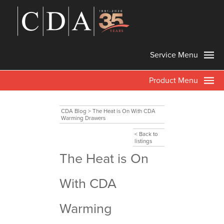
Service Menu
Product Menu
CDA Blog
>
The Heat is On With CDA
Warming Drawers
< Back to
listings
The Heat is On
With CDA
Warming