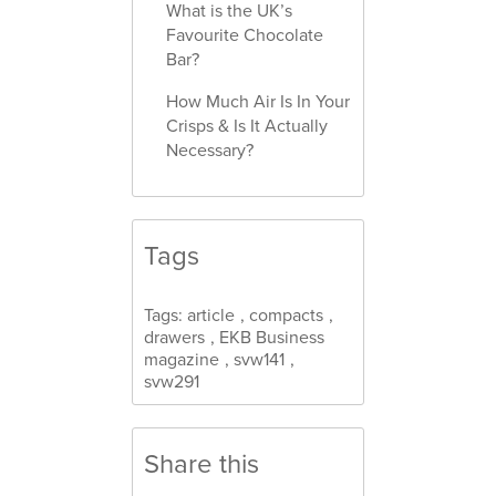
What is the UK’s
Favourite Chocolate
Bar?
How Much Air Is In Your
Crisps & Is It Actually
Necessary?
Tags
Tags:
article
,
compacts
,
drawers
,
EKB Business
magazine
,
svw141
,
svw291
Share this