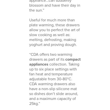
appliance…can suddenly
blossom and have their day in
the sun.”
Useful for much more than
plate warming, these drawers
allow you to perfect the art of
slow cooking as well as:
melting, defrosting, making
yoghurt and proving dough.
“CDA offers two warming
drawers as part of its
compact
appliances
collection. Taking
up to six place settings with
fan heat and temperature
adjustable from 30-80°C.
CDA warming drawers also
have a non-slip silicone mat
so dishes don’t slide around,
and a maximum capacity of
25kg.”