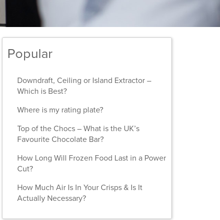
Popular
Downdraft, Ceiling or Island Extractor –
Which is Best?
Where is my rating plate?
Top of the Chocs – What is the UK’s
Favourite Chocolate Bar?
How Long Will Frozen Food Last in a Power
Cut?
How Much Air Is In Your Crisps & Is It
Actually Necessary?