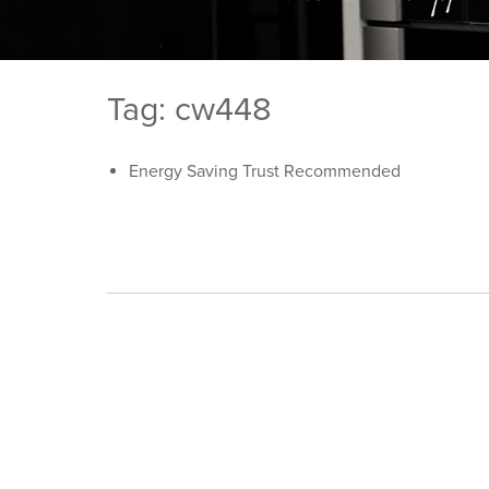
Tag: cw448
Energy Saving Trust Recommended