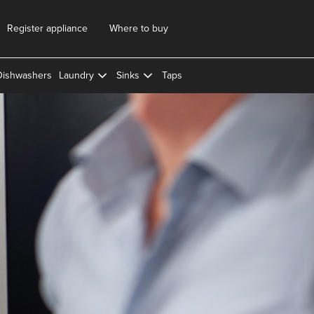
Register appliance
Where to buy
Dishwashers
Laundry
Sinks
Taps