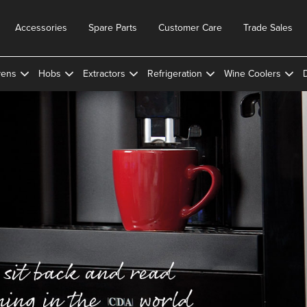
Accessories
Spare Parts
Customer Care
Trade Sales
ens
Hobs
Extractors
Refrigeration
Wine Coolers