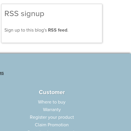
RSS signup
Sign up to this blog's
RSS feed
.
Customer
Where to buy
Warranty
Register your product
Claim Promotion