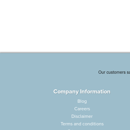
Company Information
Blog
Careers
Disclaimer
Terms and conditions