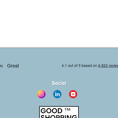
Social