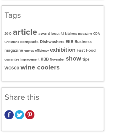
Tags
article
award
2010
beautiful kitchens magazine
CDA
compacts
Dishwashers
EKB Business
Christmas
exhibition
magazine
Fast Food
energy efficiency
show
KBB
tips
guarantee
improvement
November
wine coolers
WC600
Share this