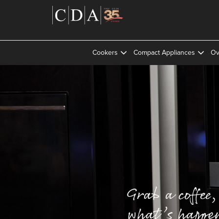
Cookers
Compact Appliances
Ov