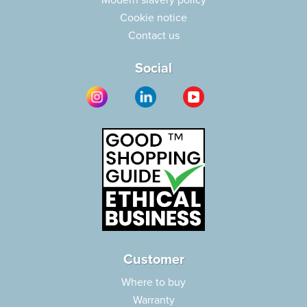
Modern slavery policy
Cookie notice
Contact us
Social
Customer
Where to buy
Warranty