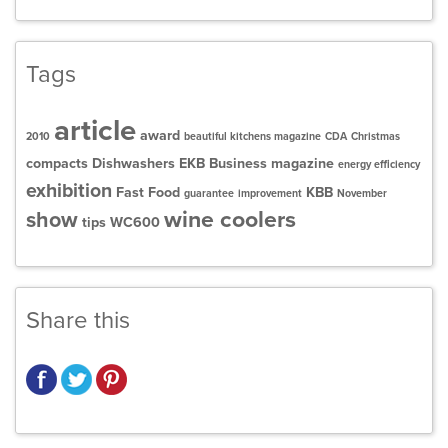
Tags
article
award
2010
beautiful kitchens magazine
CDA
Christmas
compacts
Dishwashers
EKB Business magazine
energy efficiency
exhibition
Fast Food
KBB
guarantee
improvement
November
wine coolers
show
tips
WC600
Share this