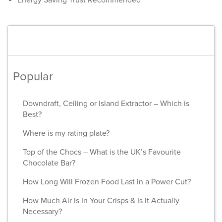
Energy Saving Trust Recommended
Popular
Downdraft, Ceiling or Island Extractor – Which is
Best?
Where is my rating plate?
Top of the Chocs – What is the UK’s Favourite
Chocolate Bar?
How Long Will Frozen Food Last in a Power Cut?
How Much Air Is In Your Crisps & Is It Actually
Necessary?