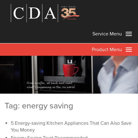
Service Menu
Product Menu
Tag: energy saving
5 Energy-saving Kitchen Appliances That Can Also Save
You Money