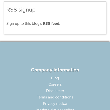
RSS signup
Sign up to this blog's
RSS feed
.
Company Information
Blog
Careers
Disclaimer
Terms and conditions
Privacy notice