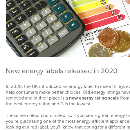
New energy labels released in 2020
In 2020, the UK introduced an energy label to make things e
help consumers make better choices. Old energy ratings ha
removed and in their place is a
new energy rating scale
from 
the best energy rating and G is the lowest.
These are colour coordinated, so if you see a green energy l
you’re purchasing one of the most energy-efficient appliances
looking at a red label, you’ll know that opting for a different 