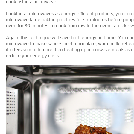
cook using a microwave.
Looking at microwaves as energy efficient products, you coul
microwave large baking potatoes for six minutes before poppi
oven for 30 minutes. to cook from raw in the oven can take we
Again, this technique will save both energy and time. You can
microwave to make sauces, melt chocolate, warm milk, rehea
it offers so much more than heating up microwave-meals as it 
reduce your energy costs.