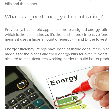
bills and the planet.
What is a good energy efficient rating?
Previously, household appliances were assigned energy ratin
which is the best rating as it’s the least energy intensive (en
means it uses a large amount of energy), – and D, the lowest r
Energy efficiency ratings have been assisting consumers in se
models for the planet and their energy bills for over 25 years
also led to manufacturers working harder to build better prod