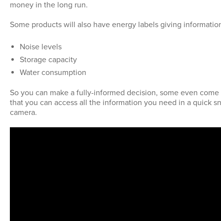
money in the long run.
Some products will also have energy labels giving informatio
Noise levels
Storage capacity
Water consumption
So you can make a fully-informed decision, some even come
that you can access all the information you need in a quick s
camera.