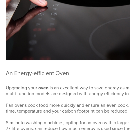
An Energy-efficient Oven
Upgrading your
oven
is an excellent way to save energy as m
multi-function models are designed with energy efficiency in
Fan ovens cook food more quickly and ensure an even cook,
time, temperature and your carbon footprint can be reduced.
Similar to washing machines, opting for an oven with a larger 
77 litre ovens, can reduce how much energy is used since the