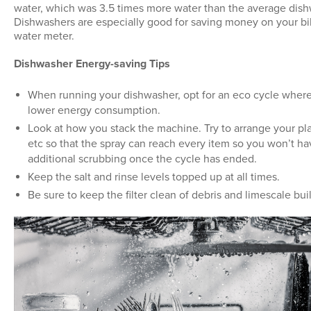
water, which was 3.5 times more water than the average dis
Dishwashers are especially good for saving money on your bill
water meter.
Dishwasher Energy-saving Tips
When running your dishwasher, opt for an eco cycle where
lower energy consumption.
Look at how you stack the machine. Try to arrange your pla
etc so that the spray can reach every item so you won’t ha
additional scrubbing once the cycle has ended.
Keep the salt and rinse levels topped up at all times.
Be sure to keep the filter clean of debris and limescale bui