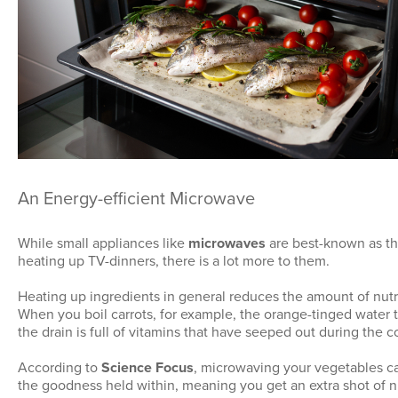
An Energy-efficient Microwave
While small appliances like
microwaves
are best-known as t
heating up TV-dinners, there is a lot more to them.
Heating up ingredients in general reduces the amount of nutr
When you boil carrots, for example, the orange-tinged water
the drain is full of vitamins that have seeped out during the 
According to
Science Focus
, microwaving your vegetables c
the goodness held within, meaning you get an extra shot of 