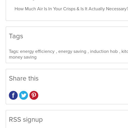
How Much Air Is In Your Crisps & Is It Actually Necessary
Tags
Tags:
energy efficiency
,
energy saving
,
induction hob
,
kit
money saving
Share this
RSS signup