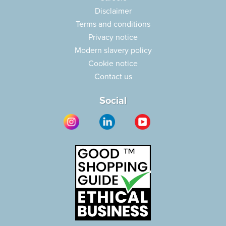
Disclaimer
Terms and conditions
Privacy notice
Modern slavery policy
Cookie notice
Contact us
Social