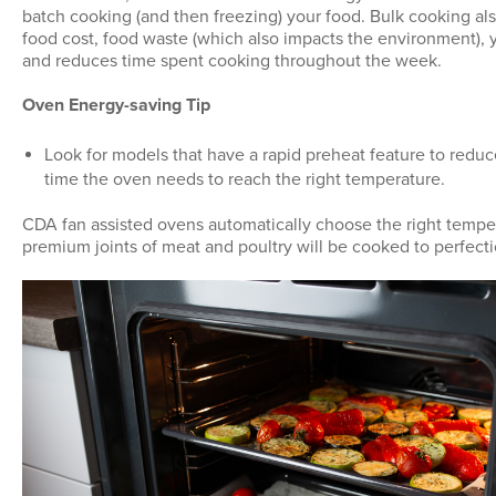
batch cooking (and then freezing) your food. Bulk cooking als
food cost, food waste (which also impacts the environment), y
and reduces time spent cooking throughout the week.
Oven Energy-saving Tip
Look for models that have a rapid preheat feature to redu
time the oven needs to reach the right temperature.
CDA fan assisted ovens automatically choose the right temp
premium joints of meat and poultry will be cooked to perfecti