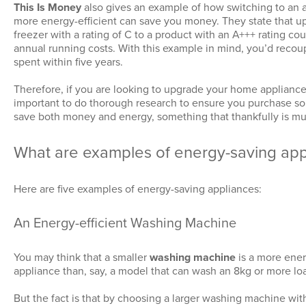
This Is Money
also gives an example of how switching to an a
more energy-efficient can save you money. They state that up
freezer with a rating of C to a product with an A+++ rating cou
annual running costs. With this example in mind, you’d reco
spent within five years.
Therefore, if you are looking to upgrade your home appliances,
important to do thorough research to ensure you purchase so
save both money and energy, something that thankfully is mut
What are examples of energy-saving app
Here are five examples of energy-saving appliances:
An Energy-efficient Washing Machine
You may think that a smaller
washing machine
is a more ener
appliance than, say, a model that can wash an 8kg or more lo
But the fact is that by choosing a larger washing machine wit