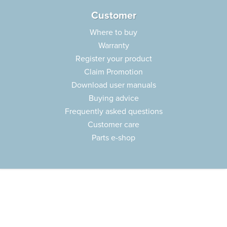
Customer
Where to buy
Warranty
Register your product
Claim Promotion
Download user manuals
Buying advice
Frequently asked questions
Customer care
Parts e-shop