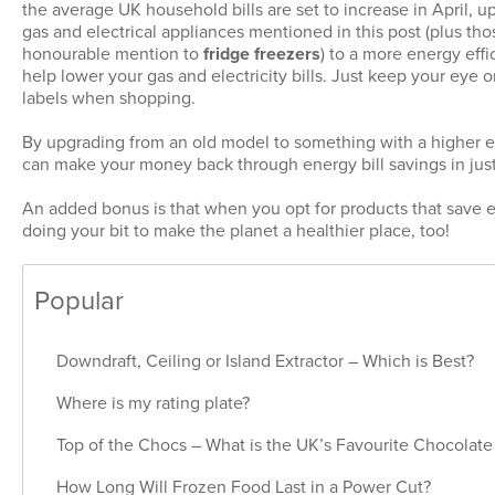
the average UK household bills are set to increase in April, u
gas and electrical appliances mentioned in this post (plus tho
honourable mention to
fridge freezers
) to a more energy eff
help lower your gas and electricity bills. Just keep your eye 
labels when shopping.
By upgrading from an old model to something with a higher e
can make your money back through energy bill savings in just
An added bonus is that when you opt for products that save e
doing your bit to make the planet a healthier place, too!
Popular
Downdraft, Ceiling or Island Extractor – Which is Best?
Where is my rating plate?
Top of the Chocs – What is the UK’s Favourite Chocolate
How Long Will Frozen Food Last in a Power Cut?