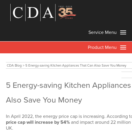
Service Menu
Product Menu
CDA Blog
>
5 Energy-saving Kitchen Appliances That Can Also Save You Money
5 Energy-saving Kitchen Appliances
Also Save You Money
In April 2022, the energy price cap is increasing. According
price cap will increase by 54%
and impact around 22 million 
UK.