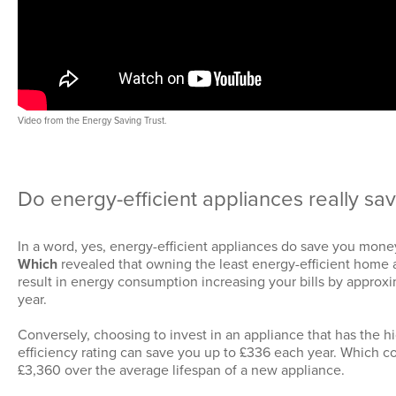
Video from the Energy Saving Trust.
Do energy-efficient appliances really s
In a word, yes, energy-efficient appliances do save you mone
Which
revealed that owning the least energy-efficient home
result in energy consumption increasing your bills by approx
year.
Conversely, choosing to invest in an appliance that has the h
efficiency rating can save you up to £336 each year. Which c
£3,360 over the average lifespan of a new appliance.