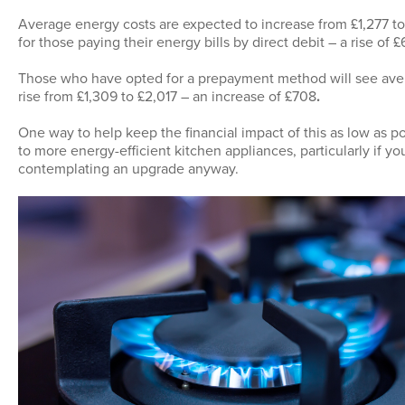
Average energy costs are expected to increase from £1,277 to 
for those paying their energy bills by direct debit – a rise of £
Those who have opted for a prepayment method will see ave
rise from £1,309 to £2,017 – an increase of £708
.
One way to help keep the financial impact of this as low as po
to more energy-efficient kitchen appliances, particularly if y
contemplating an upgrade anyway.