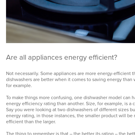
Are all appliances energy efficient?
Not necessarily. Some appliances are more energy-efficient t
dishwashers are better when it comes to saving energy than
for example.
To make things more confusing, one dishwasher model can h
energy efficiency rating than another. Size, for example, is a c
Say you were looking at two dishwashers of different sizes b
energy rating, in those instances, the smaller product will b
efficient than the larger.
The thing to remember is that – the better its rating – the bet