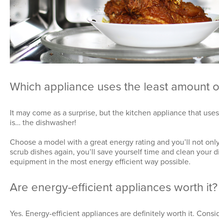
Which appliance uses the least amount 
It may come as a surprise, but the kitchen appliance that uses
is…
the dishwasher!
Choose a model with a great energy rating and you’ll not onl
scrub dishes again, you’ll save yourself time and clean your 
equipment in the most energy efficient way possible.
Are energy-efficient appliances worth it?
Yes. Energy-efficient appliances are definitely worth it. Con