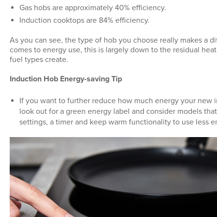
Gas hobs are approximately 40% efficiency.
Induction cooktops are 84% efficiency.
As you can see, the type of hob you choose really makes a di
comes to energy use, this is largely down to the residual heat
fuel types create.
Induction Hob Energy-saving Tip
If you want to further reduce how much energy your new i
look out for a green energy label and consider models th
settings, a timer and keep warm functionality to use less e