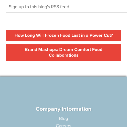
Sign up to this blog's
RSS feed
.
How Long Will Frozen Food Last in a Power Cut?
Brand Mashups: Dream Comfort Food
Collaborations
Company Information
Blog
Careers