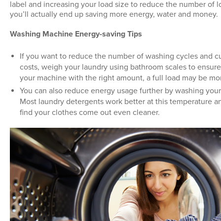
label and increasing your load size to reduce the number of 
you’ll actually end up saving more energy, water and money.
Washing Machine Energy-saving Tips
If you want to reduce the number of washing cycles and 
costs, weigh your laundry using bathroom scales to ensure
your machine with the right amount, a full load may be mo
You can also reduce energy usage further by washing your
Most laundry detergents work better at this temperature 
find your clothes come out even cleaner.