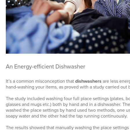
An Energy-efficient Dishwasher
It’s a common misconception that
dishwashers
are less energ
hand-washing your items, as proved with a study carried out
The study included washing four full place settings (plates, bo
glasses and mugs etc.) both by hand and in a dishwasher. The
washed the place settings by hand used two methods, one us
soapy water and the other had the tap running continuously.
The results showed that manually washing the place settings 