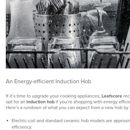
An Energy-efficient Induction Hob
If it’s time to upgrade your cooking appliances,
Leafscore
rec
opt for an
induction hob
if you’re shopping with energy effici
Here’s a rundown of what you can expect from a new hob by f
Electric-coil and standard ceramic hob models are approx
efficiency.