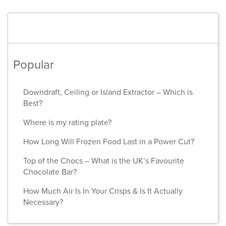
Popular
Downdraft, Ceiling or Island Extractor – Which is
Best?
Where is my rating plate?
How Long Will Frozen Food Last in a Power Cut?
Top of the Chocs – What is the UK’s Favourite
Chocolate Bar?
How Much Air Is In Your Crisps & Is It Actually
Necessary?