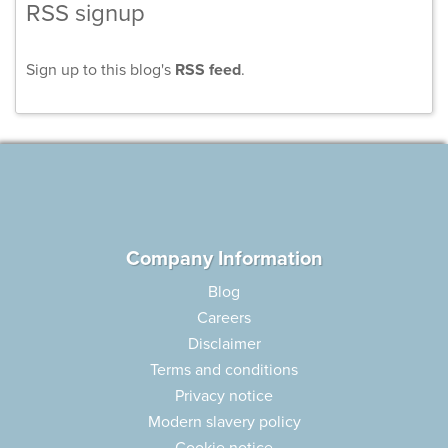
RSS signup
Sign up to this blog's
RSS feed
.
Company Information
Blog
Careers
Disclaimer
Terms and conditions
Privacy notice
Modern slavery policy