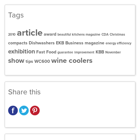
Tags
article
award
2010
beautiful kitchens magazine
CDA
Christmas
compacts
Dishwashers
EKB Business magazine
energy efficiency
exhibition
Fast Food
KBB
guarantee
improvement
November
wine coolers
show
tips
WC600
Share this