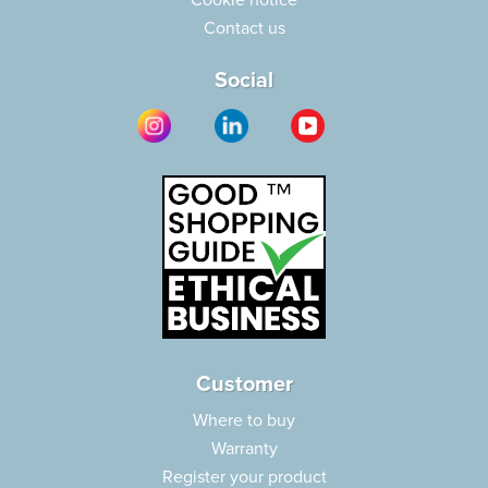
Cookie notice
Contact us
Social
Customer
Where to buy
Warranty
Register your product