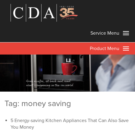
Service Menu
Product Menu
Tag: money saving
5 Energy-saving Kitchen Appliances That Can Also Save
You Money