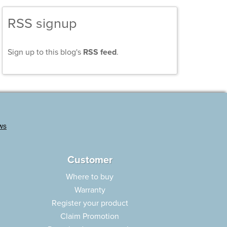
RSS signup
Sign up to this blog's
RSS feed
.
Customer
Where to buy
Warranty
Register your product
Claim Promotion