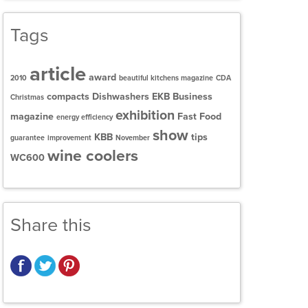
Tags
article
award
2010
beautiful kitchens magazine
CDA
compacts
Dishwashers
EKB Business
Christmas
exhibition
magazine
Fast Food
energy efficiency
show
KBB
tips
guarantee
improvement
November
wine coolers
WC600
Share this