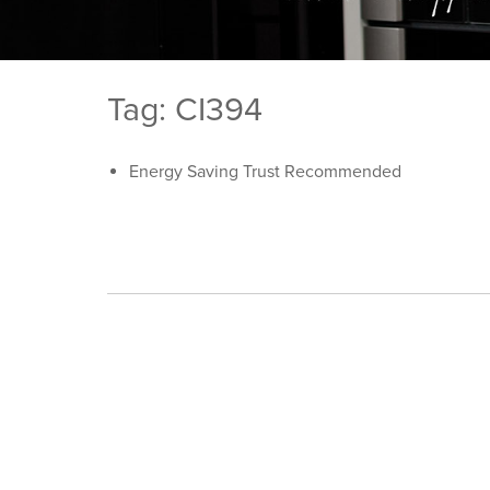
Tag: CI394
Energy Saving Trust Recommended