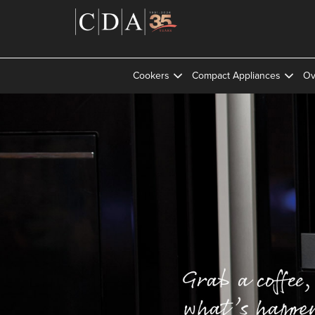
Cookers
Compact Appliances
Ov