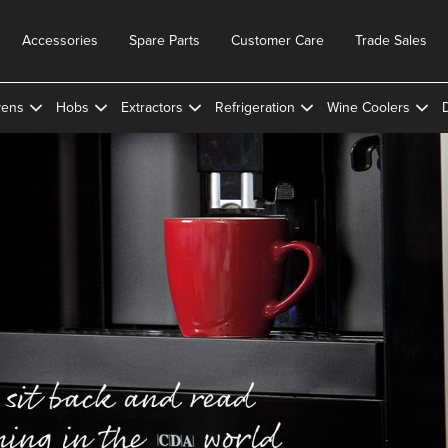
Accessories
Spare Parts
Customer Care
Trade Sales
ens
Hobs
Extractors
Refrigeration
Wine Coolers