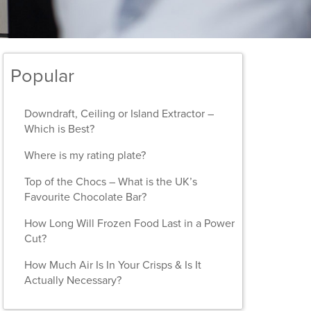
Popular
Downdraft, Ceiling or Island Extractor –
Which is Best?
Where is my rating plate?
Top of the Chocs – What is the UK’s
Favourite Chocolate Bar?
How Long Will Frozen Food Last in a Power
Cut?
How Much Air Is In Your Crisps & Is It
Actually Necessary?