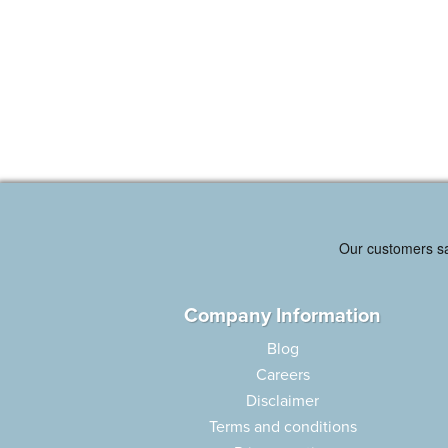
Company Information
Blog
Careers
Disclaimer
Terms and conditions