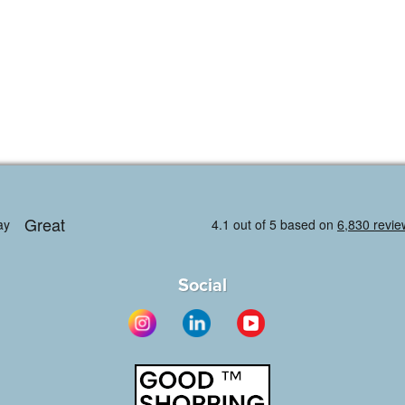
Social