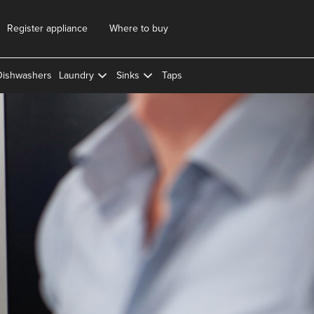
Register appliance
Where to buy
Dishwashers
Laundry
Sinks
Taps