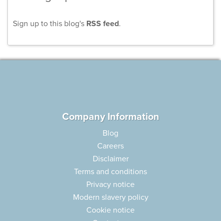
Sign up to this blog's
RSS feed
.
Company Information
Blog
Careers
Disclaimer
Terms and conditions
Privacy notice
Modern slavery policy
Cookie notice