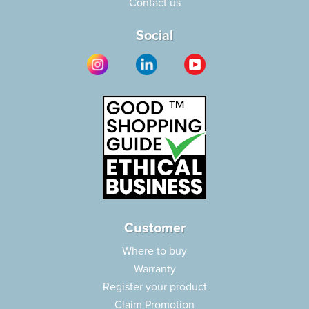
Contact us
Social
Customer
Where to buy
Warranty
Register your product
Claim Promotion