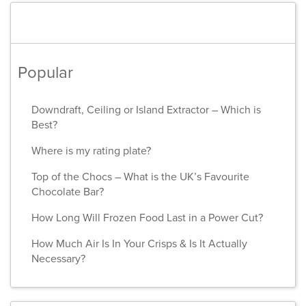
Popular
Downdraft, Ceiling or Island Extractor – Which is
Best?
Where is my rating plate?
Top of the Chocs – What is the UK’s Favourite
Chocolate Bar?
How Long Will Frozen Food Last in a Power Cut?
How Much Air Is In Your Crisps & Is It Actually
Necessary?