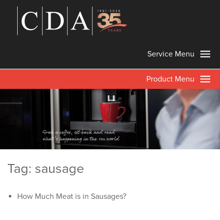
Service Menu
Product Menu
Tag: sausage
How Much Meat is in Sausages?