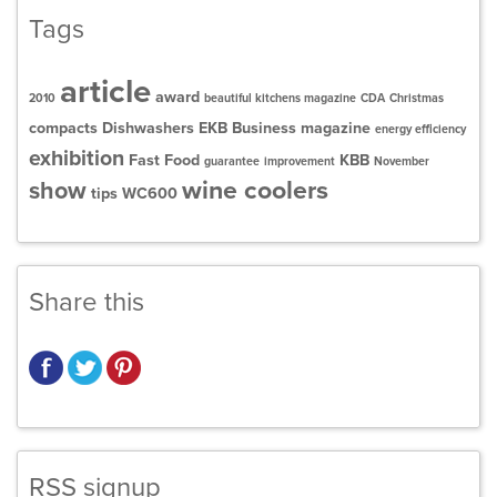
Tags
article
award
2010
beautiful kitchens magazine
CDA
Christmas
compacts
Dishwashers
EKB Business magazine
energy efficiency
exhibition
Fast Food
KBB
guarantee
improvement
November
wine coolers
show
tips
WC600
Share this
RSS signup