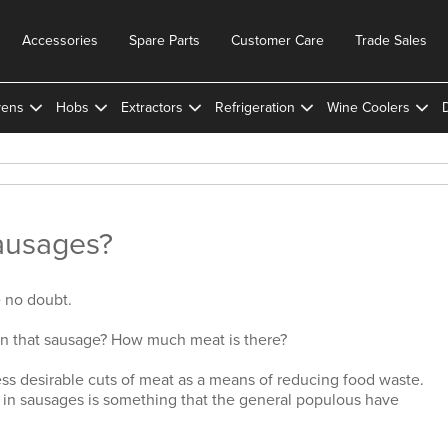
Accessories
Spare Parts
Customer Care
Trade Sales
ens
Hobs
Extractors
Refrigeration
Wine Coolers
ausages?
e no doubt.
in that sausage? How much meat is there?
ess desirable cuts of meat as a means of reducing food waste.
 in sausages is something that the general populous have