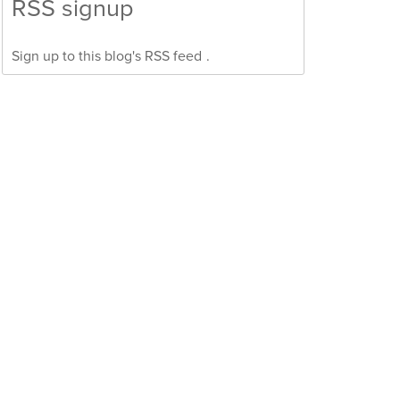
RSS signup
Sign up to this blog's
RSS feed
.