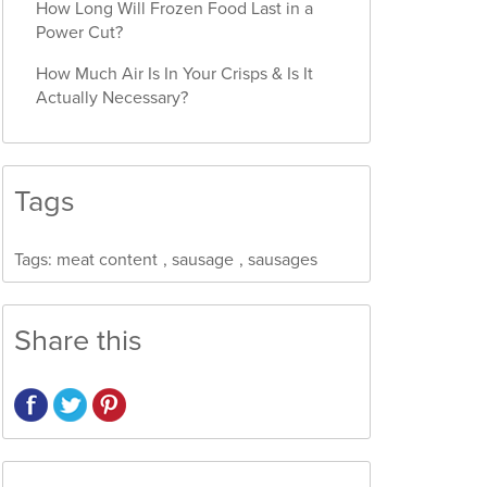
How Long Will Frozen Food Last in a
Power Cut?
How Much Air Is In Your Crisps & Is It
Actually Necessary?
Tags
Tags:
meat content
,
sausage
,
sausages
Share this