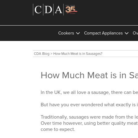
Cookers
Compact Appliances
Ov
CDA Blog
>
How Much Meat is in Sausages?
How Much Meat is in S
In the UK, we all love a sausage, there can b
But have you ever wondered what exactly is 
Traditionally, sausages were made from the l
Over time however, using better quality meat
come to expect.