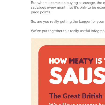
But when it comes to buying a sausage, the qu
sausages every month, so it’s only to be expec
price points.
So, are you really getting the banger for you
We’ve put together this really useful infograp