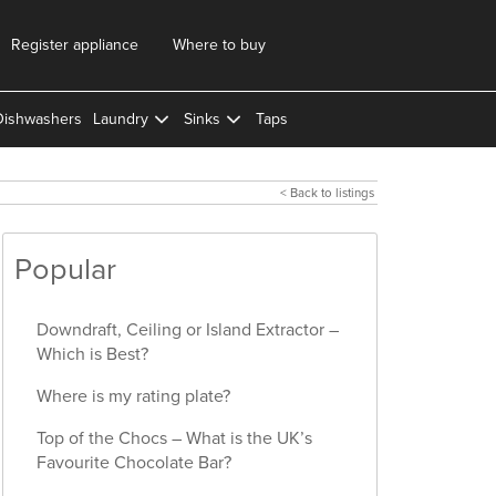
Register appliance
Where to buy
Dishwashers
Laundry
Sinks
Taps
< Back to listings
Popular
Downdraft, Ceiling or Island Extractor –
Which is Best?
Where is my rating plate?
Top of the Chocs – What is the UK’s
Favourite Chocolate Bar?