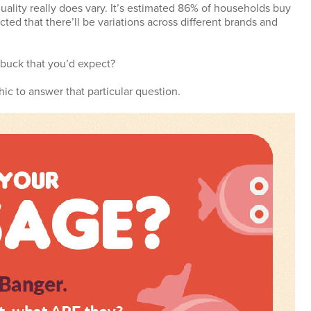
ality really does vary. It’s estimated 86% of households buy
ted that there’ll be variations across different brands and
r buck that you’d expect?
hic to answer that particular question.