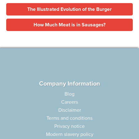
The Illustrated Evolution of the Burger
How Much Meat is in Sausages?
Company Information
Blog
Careers
Disclaimer
Terms and conditions
Privacy notice
Modern slavery policy