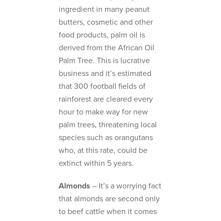
ingredient in many peanut
butters, cosmetic and other
food products, palm oil is
derived from the African Oil
Palm Tree. This is lucrative
business and it’s estimated
that 300 football fields of
rainforest are cleared every
hour to make way for new
palm trees, threatening local
species such as orangutans
who, at this rate, could be
extinct within 5 years.
Almonds
– It’s a worrying fact
that almonds are second only
to beef cattle when it comes