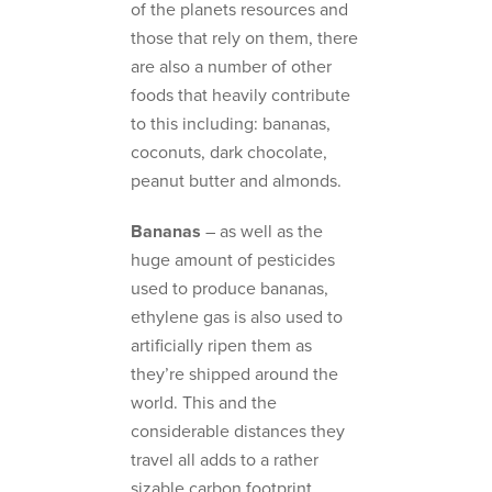
of the planets resources and
those that rely on them, there
are also a number of other
foods that heavily contribute
to this including: bananas,
coconuts, dark chocolate,
peanut butter and almonds.
Bananas
– as well as the
huge amount of pesticides
used to produce bananas,
ethylene gas is also used to
artificially ripen them as
they’re shipped around the
world. This and the
considerable distances they
travel all adds to a rather
sizable carbon footprint.