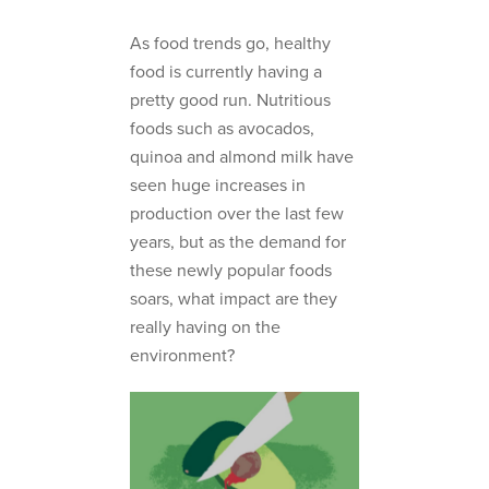
As food trends go, healthy
food is currently having a
pretty good run. Nutritious
foods such as avocados,
quinoa and almond milk have
seen huge increases in
production over the last few
years, but as the demand for
these newly popular foods
soars, what impact are they
really having on the
environment?