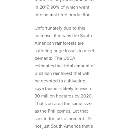
in 2017, 90% of which went
into animal feed production.
Unfortunately due to this
increase, it means the South
American rainforests are
suffering huge losses to meet
demand; The USDA
estimates that total amount of
Brazilian rainforest that will
be devoted to cultivating
soya beans is likely to reach
30 million hectares by 2020.
That’s an area the same size
as the Philippines. Let that
sink in for just a moment. It’s
not just South America that’s