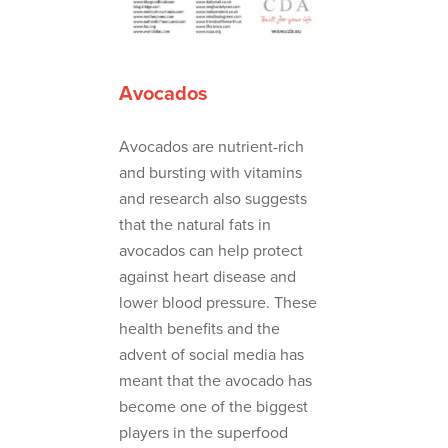
Avocados
Avocados are nutrient-rich
and bursting with vitamins
and research also suggests
that the natural fats in
avocados can help protect
against heart disease and
lower blood pressure. These
health benefits and the
advent of social media has
meant that the avocado has
become one of the biggest
players in the superfood