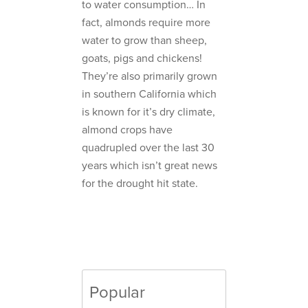
to water consumption… In
fact, almonds require more
water to grow than sheep,
goats, pigs and chickens!
They’re also primarily grown
in southern California which
is known for it’s dry climate,
almond crops have
quadrupled over the last 30
years which isn’t great news
for the drought hit state.
Popular