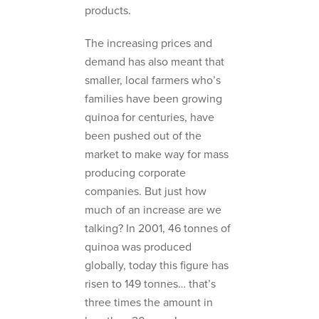
products.
The increasing prices and
demand has also meant that
smaller, local farmers who’s
families have been growing
quinoa for centuries, have
been pushed out of the
market to make way for mass
producing corporate
companies. But just how
much of an increase are we
talking? In 2001, 46 tonnes of
quinoa was produced
globally, today this figure has
risen to 149 tonnes… that’s
three times the amount in