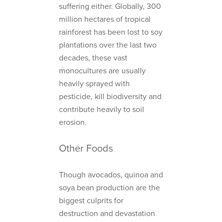
suffering either. Globally, 300
million hectares of tropical
rainforest has been lost to soy
plantations over the last two
decades, these vast
monocultures are usually
heavily sprayed with
pesticide, kill biodiversity and
contribute heavily to soil
erosion.
Other Foods
Though avocados, quinoa and
soya bean production are the
biggest culprits for
destruction and devastation