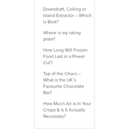
Downdraft, Ceiling or
Island Extractor – Which
is Best?
Where is my rating
plate?
How Long Will Frozen
Food Last in a Power
Cut?
Top of the Chocs –
What is the UK’s
Favourite Chocolate
Bar?
How Much Air Is In Your
Crisps & Is It Actually
Necessary?