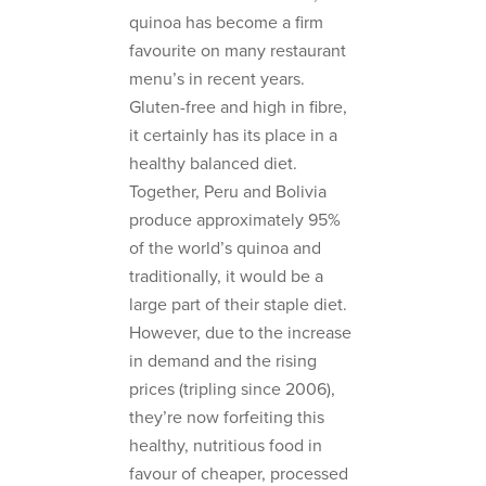
quinoa has become a firm
favourite on many restaurant
menu’s in recent years.
Gluten-free and high in fibre,
it certainly has its place in a
healthy balanced diet.
Together, Peru and Bolivia
produce approximately 95%
of the world’s quinoa and
traditionally, it would be a
large part of their staple diet.
However, due to the increase
in demand and the rising
prices (tripling since 2006),
they’re now forfeiting this
healthy, nutritious food in
favour of cheaper, processed