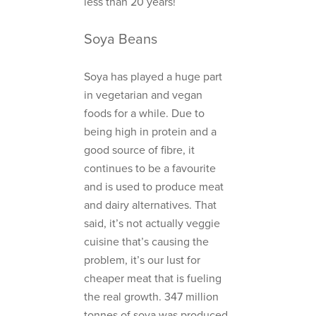
less than 20 years!
Soya Beans
Soya has played a huge part
in vegetarian and vegan
foods for a while. Due to
being high in protein and a
good source of fibre, it
continues to be a favourite
and is used to produce meat
and dairy alternatives. That
said, it’s not actually veggie
cuisine that’s causing the
problem, it’s our lust for
cheaper meat that is fueling
the real growth. 347 million
tonnes of soya was produced