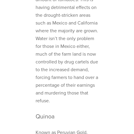
having detrimental effects on
the drought-stricken areas
such as Mexico and California
where the majority are grown.
Water isn’t the only problem
for those in Mexico either,
much of the farm land is now
controlled by drug cartels due
to the increased demand,
forcing farmers to hand over a
percentage of their earnings
and murdering those that
refuse.
Quinoa
Known as Peruvian Gold,