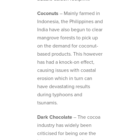
Coconuts
– Mainly farmed in
Indonesia, the Philippines and
India have also begun to clear
mangrove forests to pick up
on the demand for coconut-
based products. This however
has had a knock-on effect,
causing issues with coastal
erosion which in turn can
have devastating results
during typhoons and
tsunamis.
Dark Chocolate
– The cocoa
industry has widely been
criticised for being one the