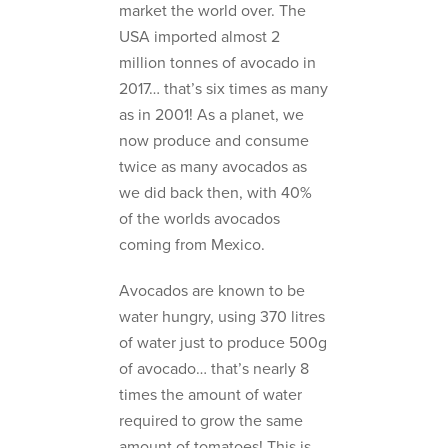
market the world over. The
USA imported almost 2
million tonnes of avocado in
2017… that’s six times as many
as in 2001! As a planet, we
now produce and consume
twice as many avocados as
we did back then, with 40%
of the worlds avocados
coming from Mexico.
Avocados are known to be
water hungry, using 370 litres
of water just to produce 500g
of avocado… that’s nearly 8
times the amount of water
required to grow the same
amount of tomatoes! This is