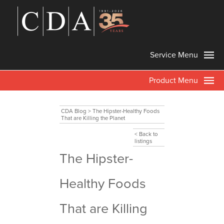
Service Menu
Product Menu
CDA Blog
>
The Hipster-Healthy Foods
That are Killing the Planet
< Back to
listings
The Hipster-
Healthy Foods
That are Killing