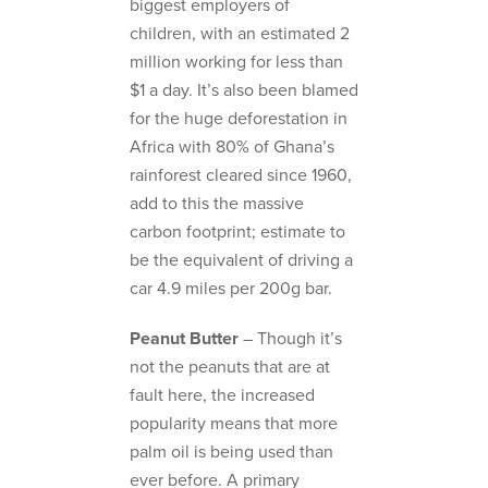
biggest employers of
children, with an estimated 2
million working for less than
$1 a day. It’s also been blamed
for the huge deforestation in
Africa with 80% of Ghana’s
rainforest cleared since 1960,
add to this the massive
carbon footprint; estimate to
be the equivalent of driving a
car 4.9 miles per 200g bar.
Peanut Butter
– Though it’s
not the peanuts that are at
fault here, the increased
popularity means that more
palm oil is being used than
ever before. A primary