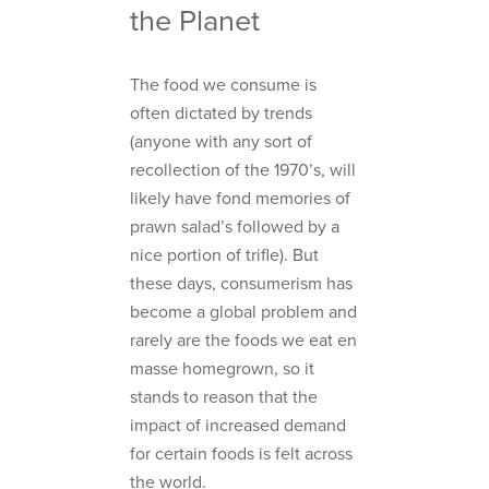
the Planet
The food we consume is
often dictated by trends
(anyone with any sort of
recollection of the 1970’s, will
likely have fond memories of
prawn salad’s followed by a
nice portion of trifle). But
these days, consumerism has
become a global problem and
rarely are the foods we eat en
masse homegrown, so it
stands to reason that the
impact of increased demand
for certain foods is felt across
the world.