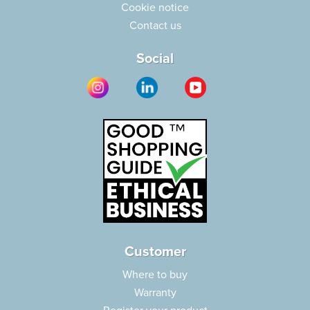
Cookie notice
Contact us
Social
Customer
Where to buy
Warranty