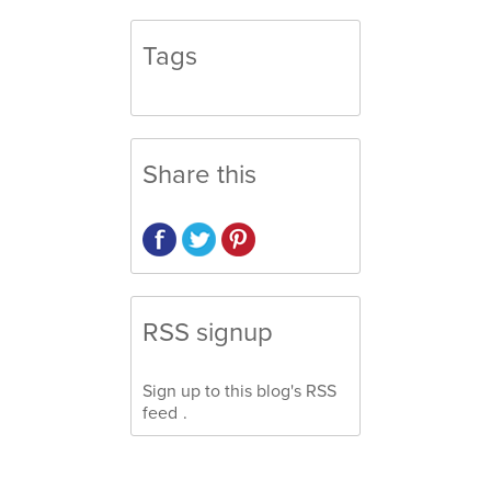
Tags
Share this
RSS signup
Sign up to this blog's
RSS
feed
.