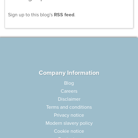
Sign up to this blog's
RSS feed
.
Company Information
Blog
Careers
Disclaimer
Terms and conditions
Privacy notice
Modern slavery policy
Cookie notice