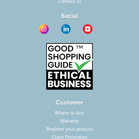
Contact us
Social
Customer
Where to buy
Warranty
Register your product
Claim Promotion