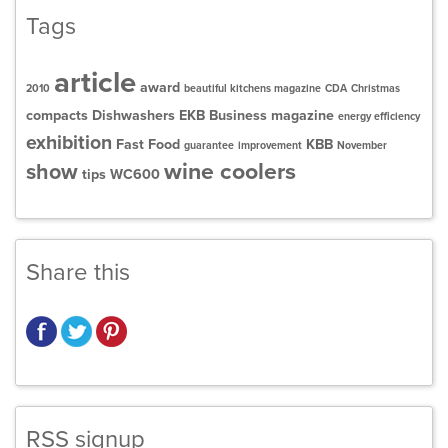
Tags
article
award
2010
beautiful kitchens magazine
CDA
Christmas
compacts
Dishwashers
EKB Business magazine
energy efficiency
exhibition
Fast Food
KBB
guarantee
improvement
November
wine coolers
show
tips
WC600
Share this
RSS signup