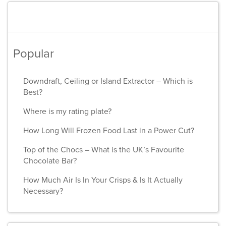
Popular
Downdraft, Ceiling or Island Extractor – Which is
Best?
Where is my rating plate?
How Long Will Frozen Food Last in a Power Cut?
Top of the Chocs – What is the UK’s Favourite
Chocolate Bar?
How Much Air Is In Your Crisps & Is It Actually
Necessary?