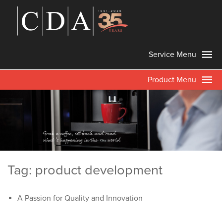
Service Menu
Product Menu
Tag: product development
A Passion for Quality and Innovation