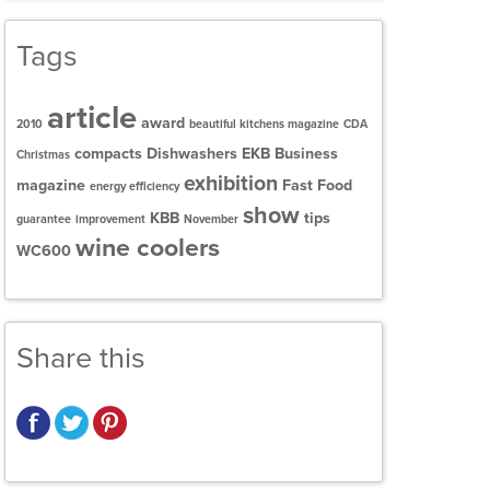
Tags
article
award
2010
beautiful kitchens magazine
CDA
compacts
Dishwashers
EKB Business
Christmas
exhibition
magazine
Fast Food
energy efficiency
show
KBB
tips
guarantee
improvement
November
wine coolers
WC600
Share this