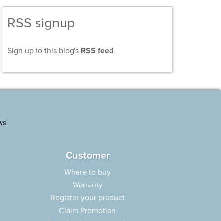
RSS signup
Sign up to this blog's
RSS feed
.
Customer
Where to buy
Warranty
Register your product
Claim Promotion