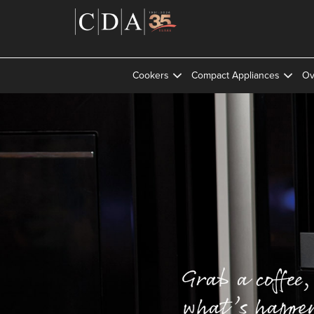
Cookers
Compact Appliances
Ov