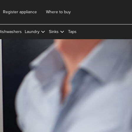
Register appliance
Where to buy
Dishwashers
Laundry
Sinks
Taps