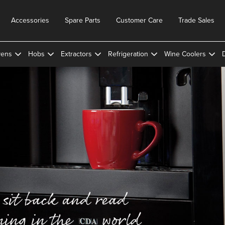
Accessories
Spare Parts
Customer Care
Trade Sales
ens
Hobs
Extractors
Refrigeration
Wine Coolers