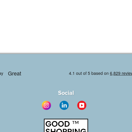
Social