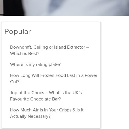
Popular
Downdraft, Ceiling or Island Extractor –
Which is Best?
Where is my rating plate?
How Long Will Frozen Food Last in a Power
Cut?
Top of the Chocs – What is the UK’s
Favourite Chocolate Bar?
How Much Air Is In Your Crisps & Is It
Actually Necessary?