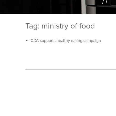
Tag: ministry of food
CDA supports healthy eating campaign