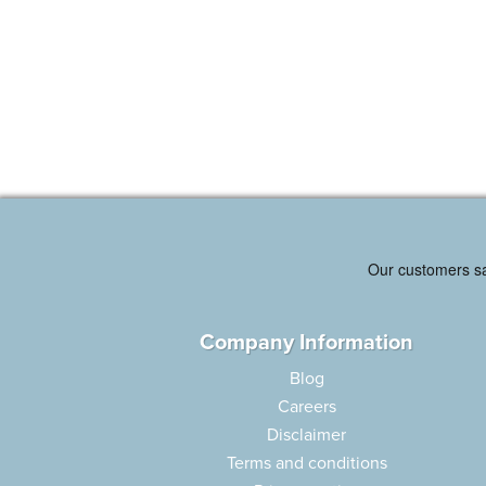
Company Information
Blog
Careers
Disclaimer
Terms and conditions