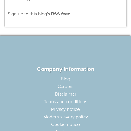
Sign up to this blog's
RSS feed
.
Company Information
Blog
Careers
Disclaimer
Terms and conditions
Privacy notice
Modern slavery policy
Cookie notice