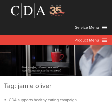
Service Menu
Product Menu
Tag: jamie oliver
CDA supports healthy eating campaign