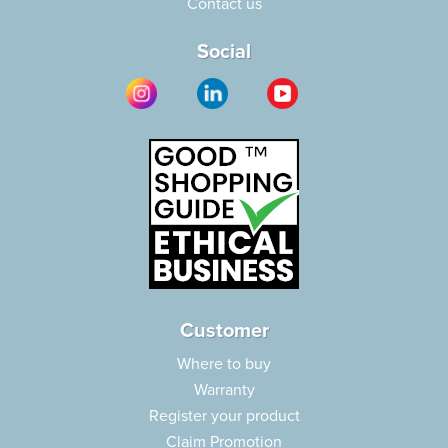
Contact us
Social
Customer
Where to buy
Warranty
Register your product
Claim Promotion