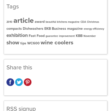
Tags
article
award
2010
beautiful kitchens magazine
CDA
Christmas
compacts
Dishwashers
EKB Business magazine
energy efficiency
exhibition
Fast Food
KBB
guarantee
improvement
November
wine coolers
show
tips
WC600
Share this
RSS signup