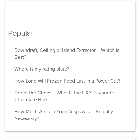
Popular
Downdraft, Ceiling or Island Extractor – Which is
Best?
Where is my rating plate?
How Long Will Frozen Food Last in a Power Cut?
Top of the Chocs – What is the UK’s Favourite
Chocolate Bar?
How Much Air Is In Your Crisps & Is It Actually
Necessary?