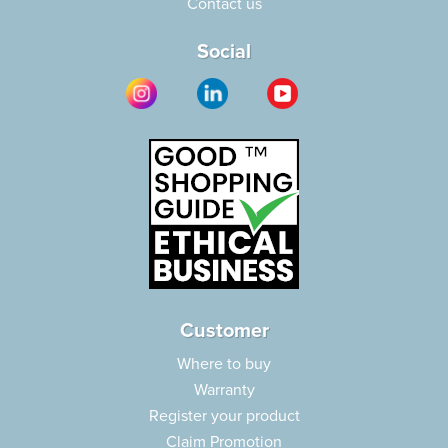
Contact us
Social
Customer
Where to buy
Warranty
Register your product
Claim Promotion