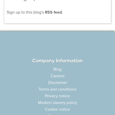
Sign up to this blog's
RSS feed
.
Company Information
Blog
Careers
Disclaimer
Terms and conditions
Privacy notice
Modern slavery policy
Cookie notice