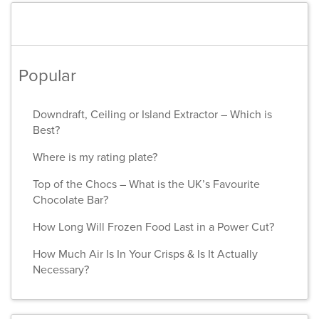
Popular
Downdraft, Ceiling or Island Extractor – Which is
Best?
Where is my rating plate?
Top of the Chocs – What is the UK’s Favourite
Chocolate Bar?
How Long Will Frozen Food Last in a Power Cut?
How Much Air Is In Your Crisps & Is It Actually
Necessary?