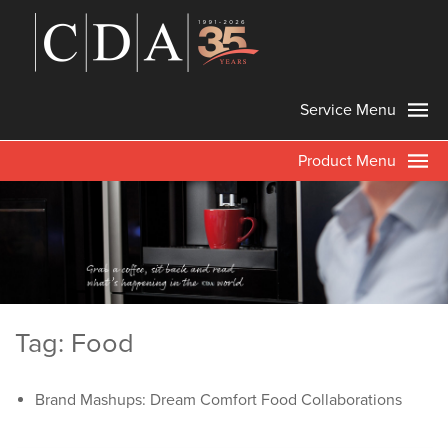
Service Menu
Product Menu
Tag: Food
Brand Mashups: Dream Comfort Food Collaborations