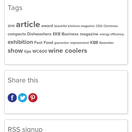
Tags
article
award
2010
beautiful kitchens magazine
CDA
Christmas
compacts
Dishwashers
EKB Business magazine
energy efficiency
exhibition
Fast Food
KBB
guarantee
improvement
November
wine coolers
show
tips
WC600
Share this
RSS signup