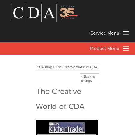
Service Menu
Product Menu
CDA Blog
>
The Creative World of CDA
< Back to
listings
The Creative
World of CDA