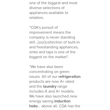
one of the biggest and most
diverse selections of
appliances available to
retailers.
“CDA’s pursuit of
improvement means the
company is never standing
still…[our]collection of built-in
and freestanding appliances,
sinks and taps is one of the
biggest on the market”.
“We have also been
concentrating on green
issues. All of our
refrigeration
products are now A+ rated
and the
laundry
range
includes A and A+ models.
We have also launched new
energy saving
induction
hobs
… above all, CDA has the