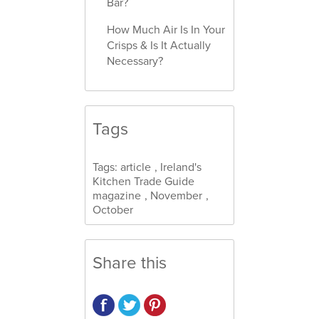
Bar?
How Much Air Is In Your
Crisps & Is It Actually
Necessary?
Tags
Tags:
article
,
Ireland's
Kitchen Trade Guide
magazine
,
November
,
October
Share this