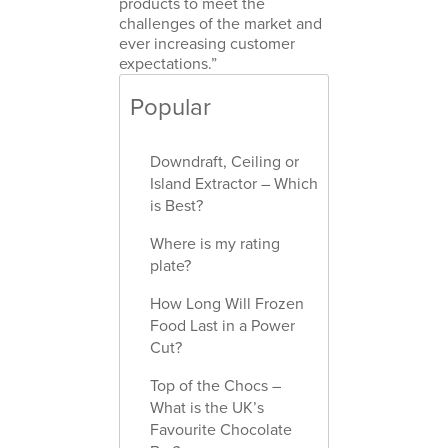
products to meet the
challenges of the market and
ever increasing customer
expectations.”
Popular
Downdraft, Ceiling or
Island Extractor – Which
is Best?
Where is my rating
plate?
How Long Will Frozen
Food Last in a Power
Cut?
Top of the Chocs –
What is the UK’s
Favourite Chocolate