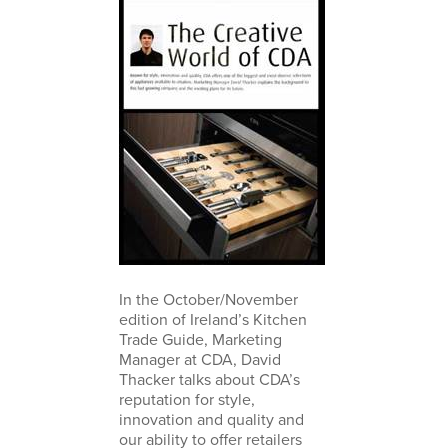
In the October/November
edition of Ireland’s Kitchen
Trade Guide, Marketing
Manager at CDA, David
Thacker talks about CDA’s
reputation for style,
innovation and quality and
our ability to offer retailers