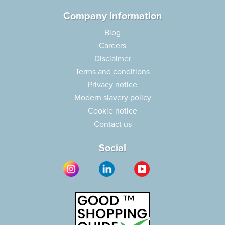
Company Information
Blog
Careers
Disclaimer
Terms and conditions
Privacy notice
Modern slavery policy
Cookie notice
Contact us
Social