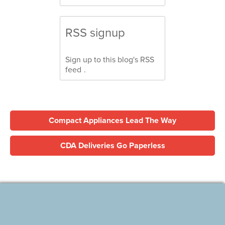
RSS signup
Sign up to this blog's
RSS
feed
.
Compact Appliances Lead The Way
CDA Deliveries Go Paperless