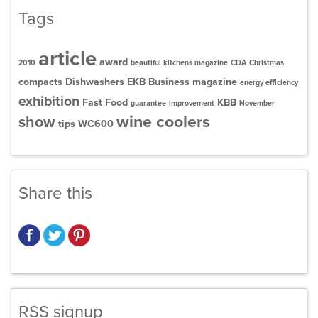
Tags
article
award
2010
beautiful kitchens magazine
CDA
Christmas
compacts
Dishwashers
EKB Business magazine
energy efficiency
exhibition
Fast Food
KBB
guarantee
improvement
November
wine coolers
show
tips
WC600
Share this
RSS signup