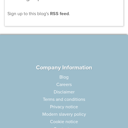
Sign up to this blog's
RSS feed
.
Company Information
Blog
Careers
Disclaimer
Terms and conditions
Privacy notice
Modern slavery policy
Cookie notice