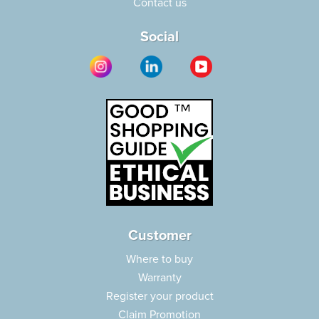
Contact us
Social
Customer
Where to buy
Warranty
Register your product
Claim Promotion