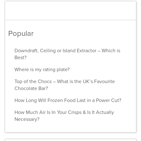
Popular
Downdraft, Ceiling or Island Extractor – Which is
Best?
Where is my rating plate?
Top of the Chocs – What is the UK’s Favourite
Chocolate Bar?
How Long Will Frozen Food Last in a Power Cut?
How Much Air Is In Your Crisps & Is It Actually
Necessary?