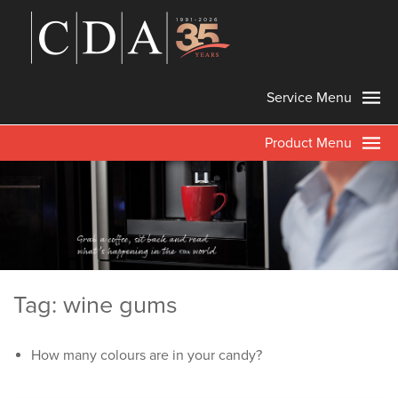
Service Menu
Product Menu
Tag: wine gums
How many colours are in your candy?