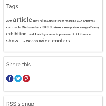
Tags
article
award
2010
beautiful kitchens magazine
CDA
Christmas
compacts
Dishwashers
EKB Business magazine
energy efficiency
exhibition
Fast Food
KBB
guarantee
improvement
November
wine coolers
show
tips
WC600
Share this
RSS signup