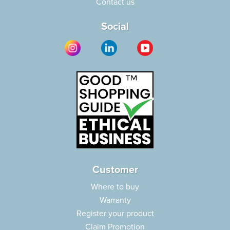
Contact us
Social
Customer
Where to buy
Warranty
Register your product
Claim Promotion