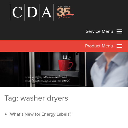
Service Menu
Product Menu
Tag: washer dryers
What’s New for Energy Labels?