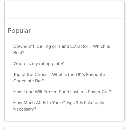
Popular
Downdraft, Ceiling or Island Extractor – Which is
Best?
Where is my rating plate?
Top of the Chocs – What is the UK’s Favourite
Chocolate Bar?
How Long Will Frozen Food Last in a Power Cut?
How Much Air Is In Your Crisps & Is It Actually
Necessary?