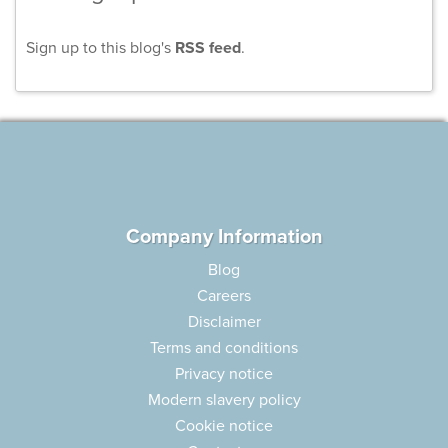
Sign up to this blog's
RSS feed
.
Company Information
Blog
Careers
Disclaimer
Terms and conditions
Privacy notice
Modern slavery policy
Cookie notice