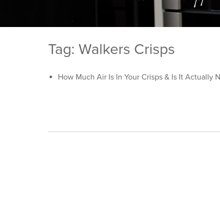
Tag: Walkers Crisps
How Much Air Is In Your Crisps & Is It Actually