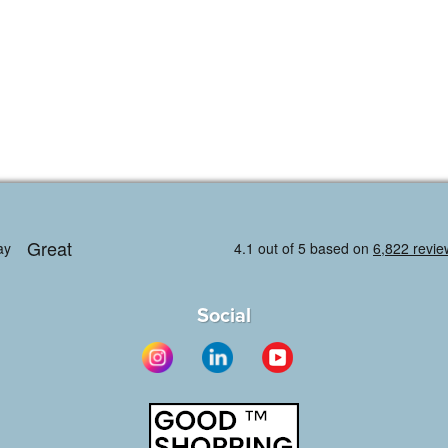
Social