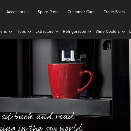
Accessories
Spare Parts
Customer Care
Trade Sales
ens
Hobs
Extractors
Refrigeration
Wine Coolers