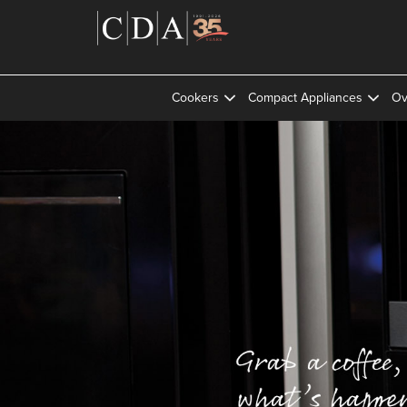
Cookers
Compact Appliances
Ov