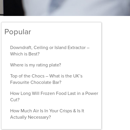
Popular
Downdraft, Ceiling or Island Extractor –
Which is Best?
Where is my rating plate?
Top of the Chocs – What is the UK’s
Favourite Chocolate Bar?
How Long Will Frozen Food Last in a Power
Cut?
How Much Air Is In Your Crisps & Is It
Actually Necessary?