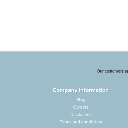
Company Information
Blog
Careers
Disclaimer
Terms and conditions