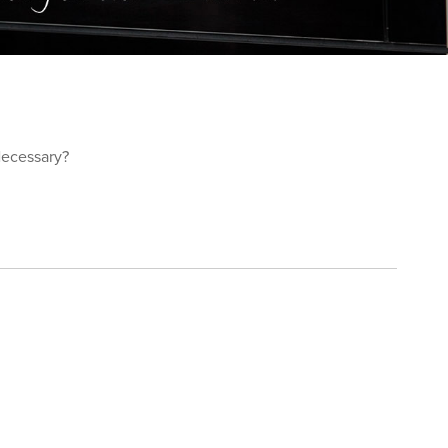
 Necessary?