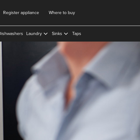
Register appliance
Where to buy
Dishwashers
Laundry
Sinks
Taps