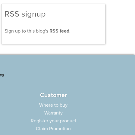
RSS signup
Sign up to this blog's
RSS feed
.
Customer
Where to buy
Warranty
Register your product
Claim Promotion