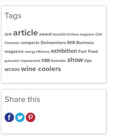
Tags
article
award
2010
beautiful kitchens magazine
CDA
compacts
Dishwashers
EKB Business
Christmas
exhibition
magazine
Fast Food
energy efficiency
show
KBB
tips
guarantee
improvement
November
wine coolers
WC600
Share this