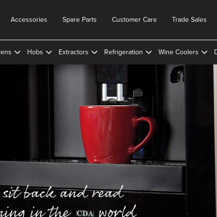
Accessories
Spare Parts
Customer Care
Trade Sales
ens
Hobs
Extractors
Refrigeration
Wine Coolers