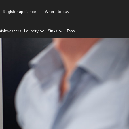
Register appliance
Where to buy
Dishwashers
Laundry
Sinks
Taps