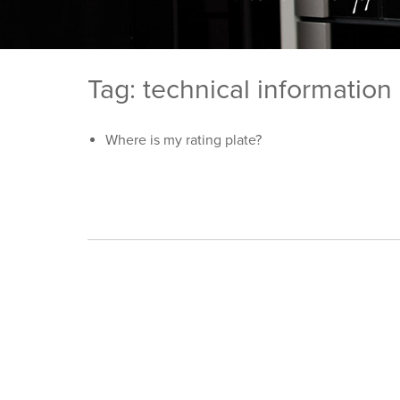
Tag: technical information
Where is my rating plate?