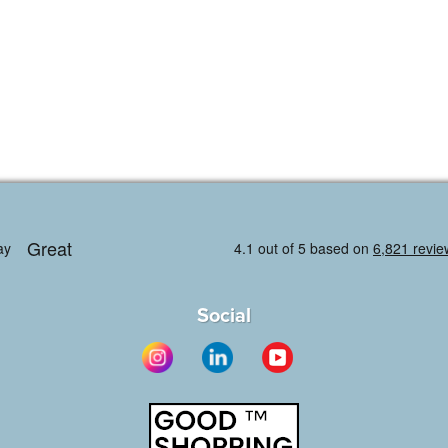
Social