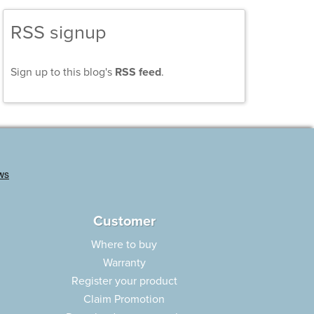
RSS signup
Sign up to this blog's
RSS feed
.
Customer
Where to buy
Warranty
Register your product
Claim Promotion