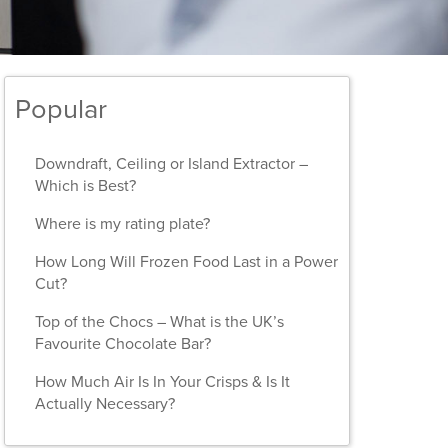
Popular
Downdraft, Ceiling or Island Extractor –
Which is Best?
Where is my rating plate?
How Long Will Frozen Food Last in a Power
Cut?
Top of the Chocs – What is the UK’s
Favourite Chocolate Bar?
How Much Air Is In Your Crisps & Is It
Actually Necessary?