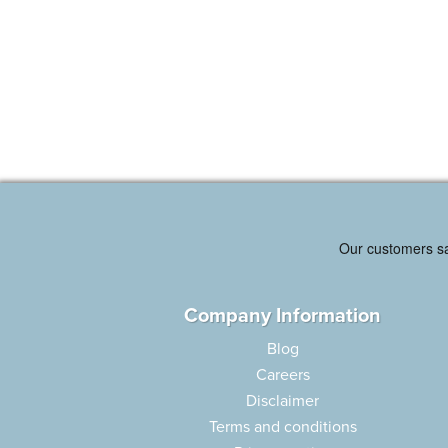
Company Information
Blog
Careers
Disclaimer
Terms and conditions