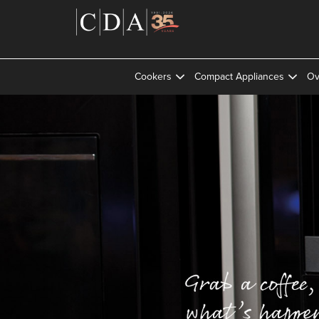
Cookers
Compact Appliances
Ov