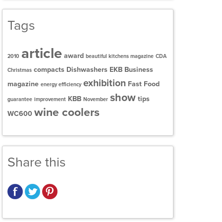
Tags
article
award
2010
beautiful kitchens magazine
CDA
compacts
Dishwashers
EKB Business
Christmas
exhibition
magazine
Fast Food
energy efficiency
show
KBB
tips
guarantee
improvement
November
wine coolers
WC600
Share this