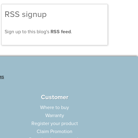
RSS signup
Sign up to this blog's
RSS feed
.
Customer
Where to buy
Warranty
Register your product
Claim Promotion