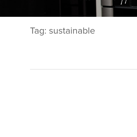
Tag: sustainable