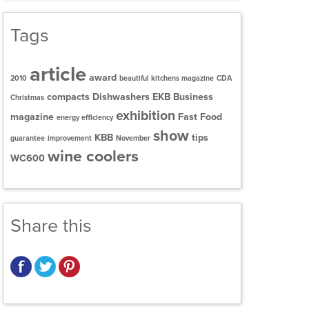
Tags
article
award
2010
beautiful kitchens magazine
CDA
compacts
Dishwashers
EKB Business
Christmas
exhibition
magazine
Fast Food
energy efficiency
show
KBB
tips
guarantee
improvement
November
wine coolers
WC600
Share this