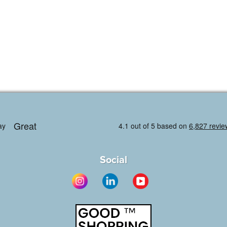
Social