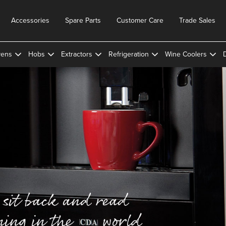
Accessories
Spare Parts
Customer Care
Trade Sales
ens
Hobs
Extractors
Refrigeration
Wine Coolers