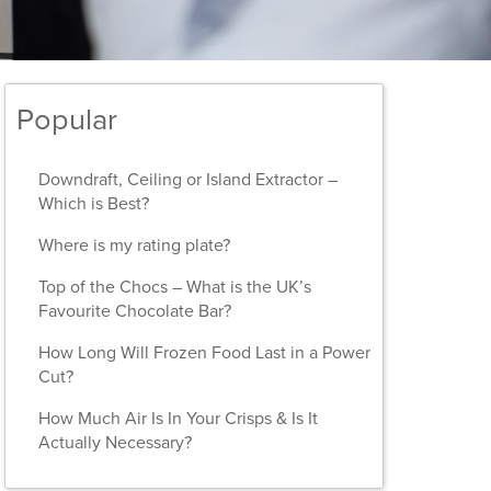
Popular
Downdraft, Ceiling or Island Extractor –
Which is Best?
Where is my rating plate?
Top of the Chocs – What is the UK’s
Favourite Chocolate Bar?
How Long Will Frozen Food Last in a Power
Cut?
How Much Air Is In Your Crisps & Is It
Actually Necessary?