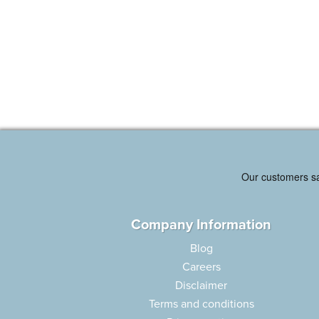
Company Information
Blog
Careers
Disclaimer
Terms and conditions