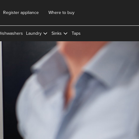
Register appliance
Where to buy
Dishwashers
Laundry
Sinks
Taps