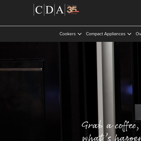
Cookers
Compact Appliances
Ov